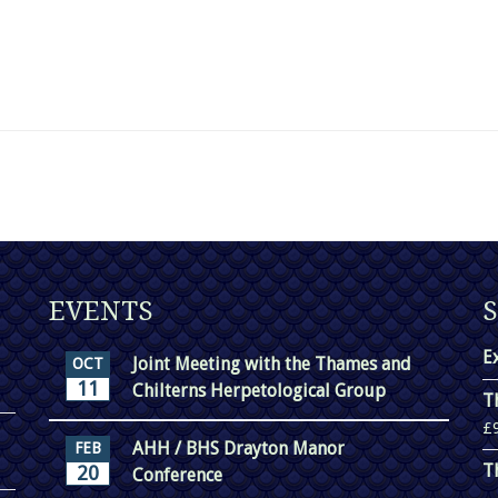
EVENTS
E
Joint Meeting with the Thames and
OCT
11
Chilterns Herpetological Group
T
£
AHH / BHS Drayton Manor
FEB
T
20
Conference