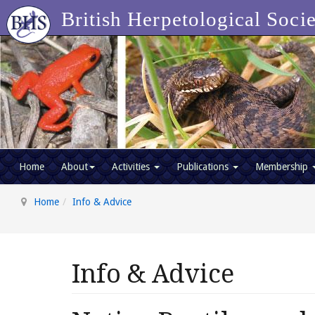
British Herpetological Soci
Home
About
Activities
Publications
Membership
Home
Info & Advice
Info & Advice