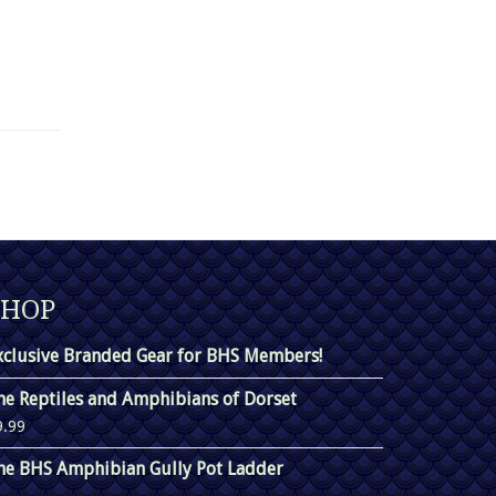
SHOP
xclusive Branded Gear for BHS Members!
he Reptiles and Amphibians of Dorset
9.99
he BHS Amphibian Gully Pot Ladder