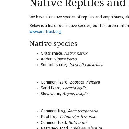
Native Reptiles an
We have 13 native species of reptiles and amphibians, a
Below is a list of our native species, but for further in
www.arc-trust.org
Native species
Grass snake,
Natrix natrix
Adder,
Vipera berus
Smooth snake,
Coronella austriaca
Common lizard,
Zootoca vivipara
Sand lizard,
Lacerta agilis
Slow worm,
Anguis fragilis
Common frog,
Rana temporaria
Pool frog,
Pelophylax lessonae
Common toad,
Bufo bufo
Natterjack toad,
Epidalea calamita