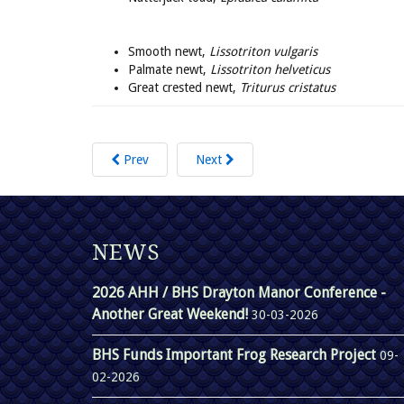
Smooth newt,
Lissotriton vulgaris
Palmate newt,
Lissotriton helveticus
Great crested newt,
Triturus cristatus
Prev
Next
NEWS
2026 AHH / BHS Drayton Manor Conference -
Another Great Weekend!
30-03-2026
BHS Funds Important Frog Research Project
09-
02-2026