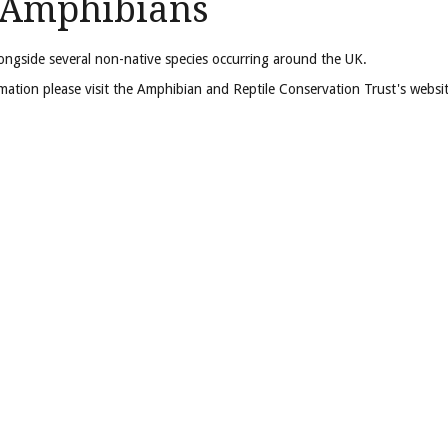
d Amphibians
longside several non-native species occurring around the UK.
formation please visit the Amphibian and Reptile Conservation Trust's websi