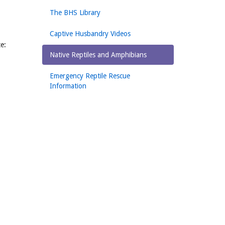
The BHS Library
Captive Husbandry Videos
te:
Native Reptiles and Amphibians
Emergency Reptile Rescue
Information