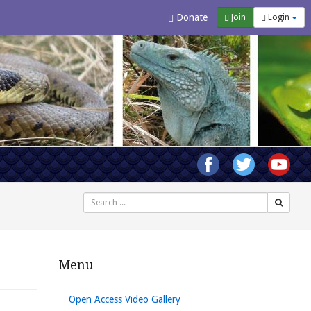
Donate
Join
Login
Search
Menu
Open Access Video Gallery