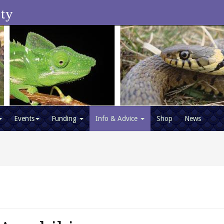
ety
Events
Funding
Info & Advice
Shop
News