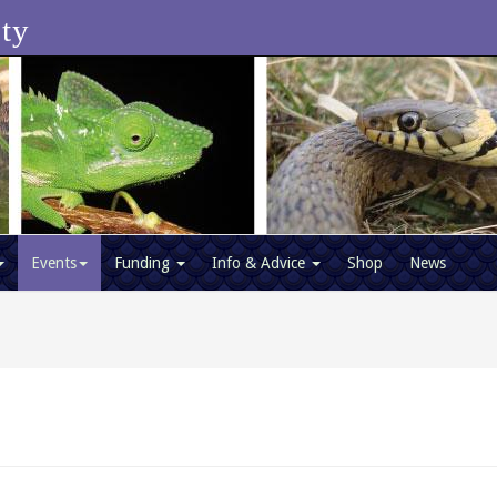
ety
Events
Funding
Info & Advice
Shop
News