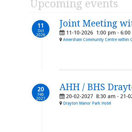
Upcoming events
Joint Meeting wi
11
Oct
11-10-2026
1:00 pm
-
6:00
2026
Amersham Community Centre within Chi
AHH / BHS Drayt
20
Feb
20-02-2027
8:30 am
- 21-
2027
Drayton Manor Park Hotel