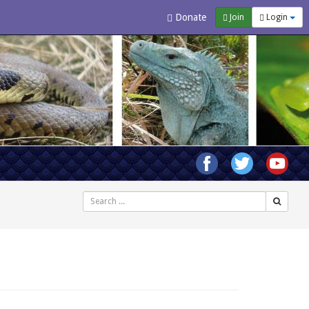
Donate
Join
Login
Search