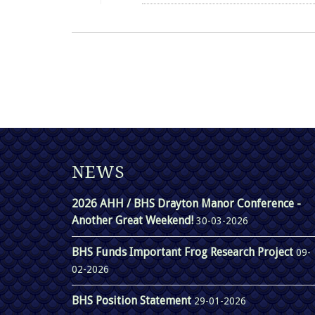
NEWS
2026 AHH / BHS Drayton Manor Conference -
Another Great Weekend!
30-03-2026
BHS Funds Important Frog Research Project
09-
02-2026
BHS Position Statement
29-01-2026