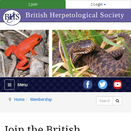
Join
Login
British Herpetological Society
Home
Membership
Search
Join the British