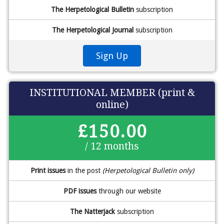
The Herpetological Bulletin
subscription
The Herpetological Journal
subscription
Sign Up
INSTITUTIONAL MEMBER (print &
online)
£150.00
/ 12 months
Print issues
in the post
(Herpetological Bulletin only)
PDF issues
through our website
The Natterjack
subscription