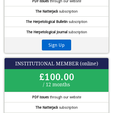
PDF issues
through our website
The Natterjack
subscription
The Herpetological Bulletin
subscription
The Herpetological Journal
subscription
Sign Up
INSTITUTIONAL MEMBER (online)
£100.00
/ 12 months
PDF issues
through our website
The Natterjack
subscription