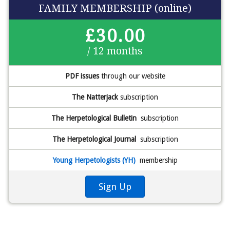
FAMILY MEMBERSHIP (online)
£30.00
/ 12 months
PDF issues
through our website
The Natterjack
subscription
The Herpetological Bulletin
subscription
The Herpetological Journal
subscription
Young Herpetologists (YH)
membership
Sign Up