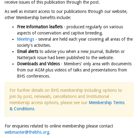
receive issues of this publication through the post.
As well as instant access to our publications through our website,
other Membership benefits include:
Free information leaflets
- produced regularly on various
aspects of conservation and captive breeding.
Meetings
- several are held each year covering all areas of the
society's activities.
Email alerts
to advise you when a new Journal, Bulletin or
Natterjack issue had been published to the website.
Downloads and Videos
- Members' only area with documents
from our AGM plus videos of talks and presentations from
BHS conferences.
For further details on BHS membership including options to
join by post, renewals, cancellations and Institutional
membersip access options, please see our
Membership Terms
& Conditions
.
For enquiries related to online membership please contact
webmaster@thebhs.org
.