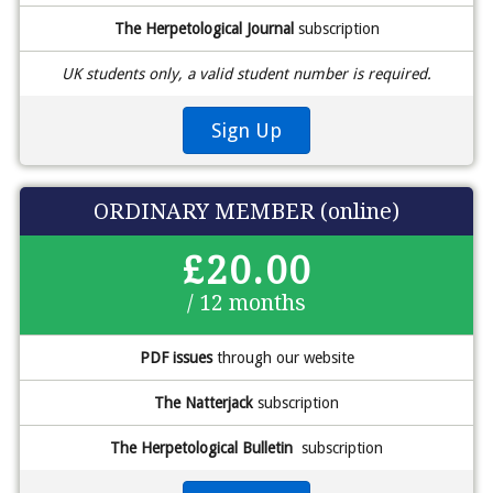
The Herpetological Journal
subscription
UK students only, a valid student number is required.
Sign Up
ORDINARY MEMBER (online)
£20.00
/ 12 months
PDF issues
through our website
The Natterjack
subscription
The Herpetological Bulletin
subscription