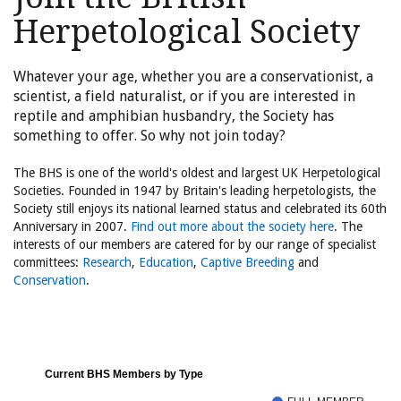
Herpetological Society
Whatever your age, whether you are a conservationist, a
scientist, a field naturalist, or if you are interested in
reptile and amphibian husbandry, the Society has
something to offer. So why not join today?
The BHS is one of the world's oldest and largest UK Herpetological
Societies. Founded in 1947 by Britain's leading herpetologists, the
Society still enjoys its national learned status and celebrated its 60th
Anniversary in 2007.
Find out more about the society here
. The
interests of our members are catered for by our range of specialist
committees:
Research
,
Education
,
Captive Breeding
and
Conservation
.
Current BHS Members by Type