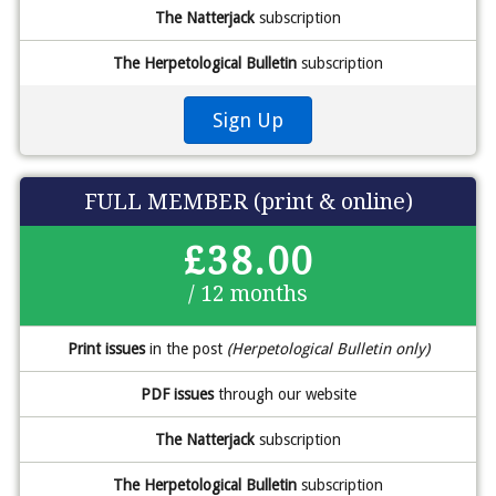
The Natterjack
subscription
The Herpetological Bulletin
subscription
Sign Up
FULL MEMBER (print & online)
£38.00
/ 12 months
Print issues
in the post
(Herpetological Bulletin only)
PDF issues
through our website
The Natterjack
subscription
The Herpetological Bulletin
subscription