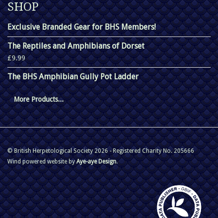
SHOP
Exclusive Branded Gear for BHS Members!
The Reptiles and Amphibians of Dorset
£9.99
The BHS Amphibian Gully Pot Ladder
More Products...
© British Herpetological Society 2026 - Registered Charity No. 205666
Wind powered website by
Aye-aye Design
.