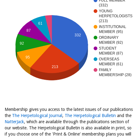
FULL MEMBER
(332)
YOUNG
HERPETOLOGISTS
(213)
61
INSTITUTIONAL
87
MEMBER (95)
332
ORDINARY
MEMBER (92)
92
STUDENT
MEMBER (87)
95
OVERSEAS
MEMBER (61)
213
FAMILY
MEMBERSHIP (28)
Membership gives you access to the latest issues of our publications
the
The Herpetological Journal
,
The Herpetological Bulletin
and the
NatterJack
, which are available through the publications section of
our website. The Herpetological Bulletin is also available in print, so
if you choose one of the 'Print & Online' membership plans you will