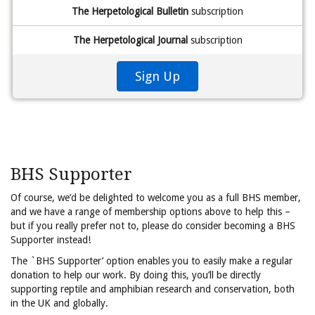
The Herpetological Bulletin
subscription
The Herpetological Journal
subscription
Sign Up
BHS Supporter
Of course, we’d be delighted to welcome you as a full BHS member,
and we have a range of membership options above to help this –
but if you really prefer not to, please do consider becoming a BHS
Supporter instead!
The `BHS Supporter’ option enables you to easily make a regular
donation to help our work. By doing this, you’ll be directly
supporting reptile and amphibian research and conservation, both
in the UK and globally.