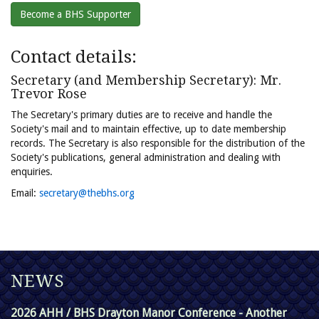
Become a BHS Supporter
Contact details:
Secretary (and Membership Secretary): Mr.
Trevor Rose
The Secretary's primary duties are to receive and handle the
Society's mail and to maintain effective, up to date membership
records. The Secretary is also responsible for the distribution of the
Society's publications, general administration and dealing with
enquiries.
Email:
secretary@thebhs.org
NEWS
2026 AHH / BHS Drayton Manor Conference - Another