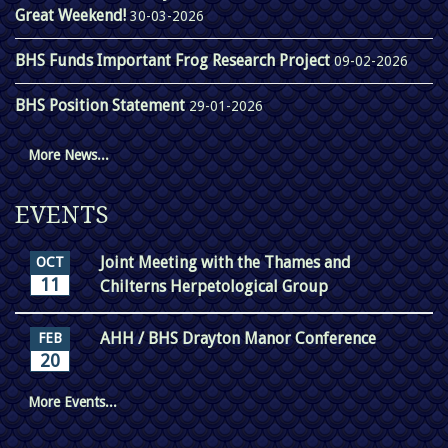
Great Weekend!
30-03-2026
BHS Funds Important Frog Research Project
09-02-2026
BHS Position Statement
29-01-2026
More News...
EVENTS
Joint Meeting with the Thames and
OCT
11
Chilterns Herpetological Group
AHH / BHS Drayton Manor Conference
FEB
20
More Events...