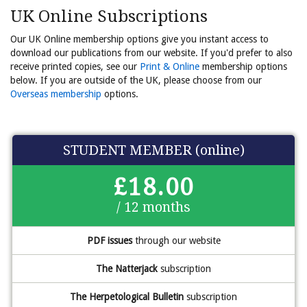
UK Online Subscriptions
Our UK Online membership options give you instant access to
download our publications from our website. If you'd prefer to also
receive printed copies, see our
Print & Online
membership options
below. If you are outside of the UK, please choose from our
Overseas membership
options.
STUDENT MEMBER (online)
£18.00
/ 12 months
PDF issues
through our website
The Natterjack
subscription
The Herpetological Bulletin
subscription