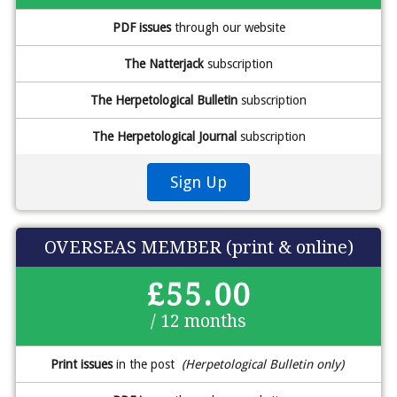
PDF issues
through our website
The Natterjack
subscription
The Herpetological Bulletin
subscription
The Herpetological Journal
subscription
Sign Up
OVERSEAS MEMBER (print & online)
£55.00
/ 12 months
Print issues
in the post
(Herpetological Bulletin only)