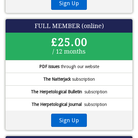
Sign Up
FULL MEMBER (online)
£25.00
/ 12 months
PDF issues
through our website
The Natterjack
subscription
The Herpetological Bulletin
subscription
The Herpetological Journal
subscription
Sign Up