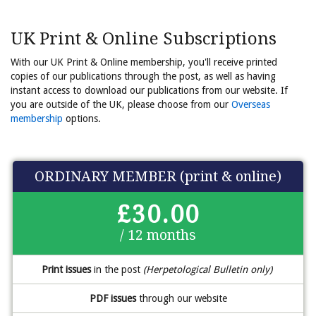
UK Print & Online Subscriptions
With our UK Print & Online membership, you'll receive printed
copies of our publications through the post, as well as having
instant access to download our publications from our website. If
you are outside of the UK, please choose from our
Overseas
membership
options.
ORDINARY MEMBER (print & online)
£30.00
/ 12 months
Print issues
in the post
(Herpetological Bulletin only)
PDF issues
through our website