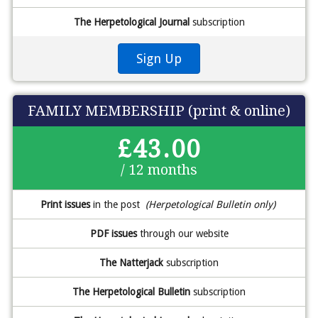
The Herpetological Journal
subscription
Sign Up
FAMILY MEMBERSHIP (print & online)
£43.00
/ 12 months
Print issues
in the post
(Herpetological Bulletin only)
PDF issues
through our website
The Natterjack
subscription
The Herpetological Bulletin
subscription