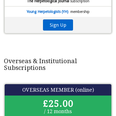
The Herpetological Journal
subscription
Young Herpetologists (YH)
membership
Sign Up
Overseas & Institutional
Subscriptions
OVERSEAS MEMBER (online)
£25.00
/ 12 months