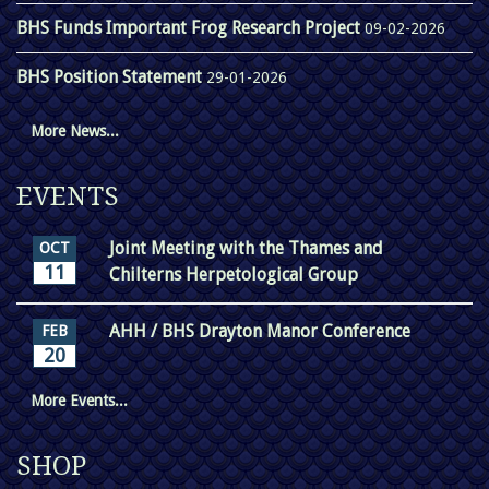
BHS Funds Important Frog Research Project
09-02-2026
BHS Position Statement
29-01-2026
More News...
EVENTS
Joint Meeting with the Thames and
OCT
11
Chilterns Herpetological Group
AHH / BHS Drayton Manor Conference
FEB
20
More Events...
SHOP