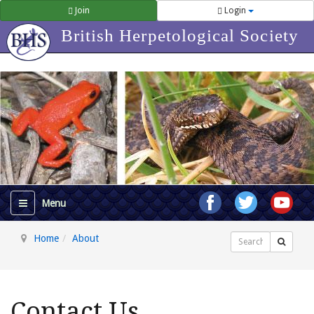
Join
Login
British Herpetological Society
Home
About
Search
Contact Us