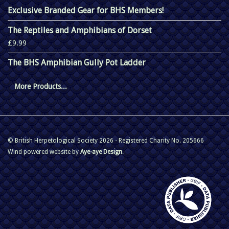
Exclusive Branded Gear for BHS Members!
The Reptiles and Amphibians of Dorset
£9.99
The BHS Amphibian Gully Pot Ladder
More Products...
© British Herpetological Society 2026 - Registered Charity No. 205666
Wind powered website by
Aye-aye Design
.