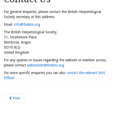
For general enquiries, please contact the British Herpetological
Society secretary at this address:
Email:
info@thebhs.org
The British Herpetological Society,
11, Strathmore Place
Montrose, Angus
DD10 8LQ
United Kingdom
For any queries or issues regarding the website or member access,
please contact
webmaster@thebhs.org
.
For more specific enquiries you can also
contact the relevant BHS
Officer
.
Prev