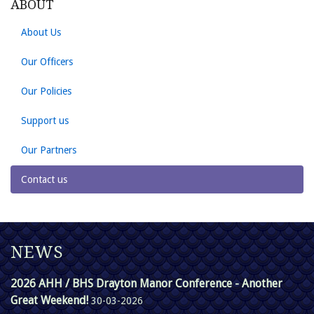
ABOUT
About Us
Our Officers
Our Policies
Support us
Our Partners
Contact us
NEWS
2026 AHH / BHS Drayton Manor Conference - Another
Great Weekend!
30-03-2026