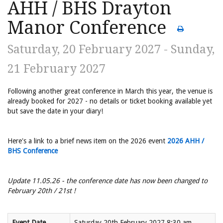
AHH / BHS Drayton
Manor Conference
Saturday, 20 February 2027 - Sunday,
21 February 2027
Following another great conference in March this year, the venue is
already booked for 2027 - no details or ticket booking available yet
but save the date in your diary!
Here's a link to a brief news item on the 2026 event
2026 AHH /
BHS Conference
Update 11.05.26 - the conference date has now been changed to
February 20th / 21st !
Event Date
Saturday 20th February 2027 8:30 am