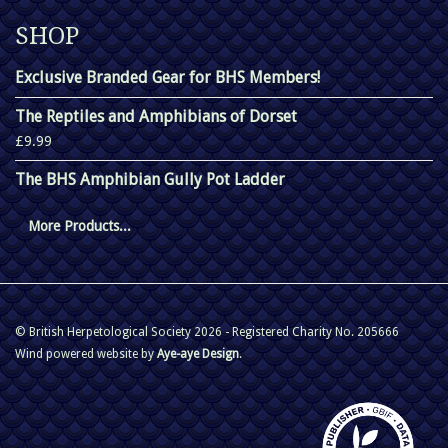
SHOP
Exclusive Branded Gear for BHS Members!
The Reptiles and Amphibians of Dorset
£9.99
The BHS Amphibian Gully Pot Ladder
More Products...
© British Herpetological Society 2026 - Registered Charity No. 205666
Wind powered website by
Aye-aye Design
.