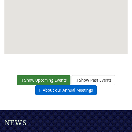
Show Upcoming Events
Show Past Events
About our Annual Meetings
NEWS