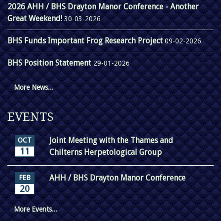
2026 AHH / BHS Drayton Manor Conference - Another
Great Weekend!
30-03-2026
BHS Funds Important Frog Research Project
09-02-2026
BHS Position Statement
29-01-2026
More News...
EVENTS
Joint Meeting with the Thames and
OCT
11
Chilterns Herpetological Group
AHH / BHS Drayton Manor Conference
FEB
20
More Events...