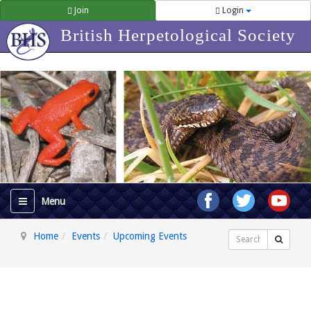
Join
Login
British Herpetological Society
Home
Events
Upcoming Events
Search