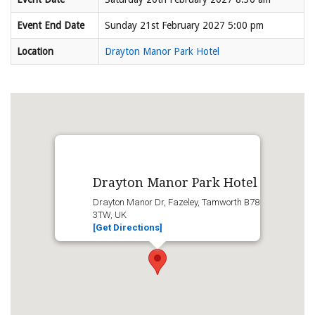
Event End Date
Sunday 21st February 2027 5:00 pm
Location
Drayton Manor Park Hotel
Drayton Manor Park Hotel
Drayton Manor Dr, Fazeley, Tamworth B78
3TW, UK
[Get Directions]