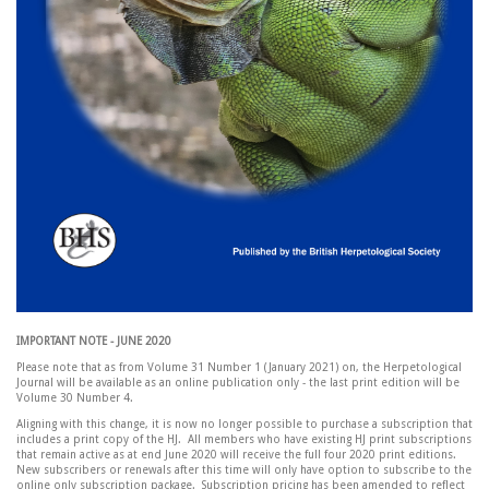
IMPORTANT NOTE - JUNE 2020
Please note that as from Volume 31 Number 1 (January 2021) on, the Herpetological
Journal will be available as an online publication only - the last print edition will be
Volume 30 Number 4.
Aligning with this change, it is now no longer possible to purchase a subscription that
includes a print copy of the HJ. All members who have existing HJ print subscriptions
that remain active as at end June 2020 will receive the full four 2020 print editions.
New subscribers or renewals after this time will only have option to subscribe to the
online only subscription package. Subscription pricing has been amended to reflect