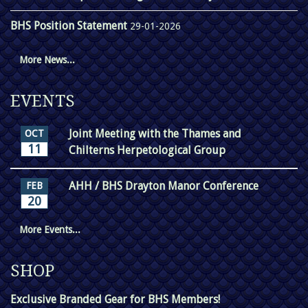
BHS Position Statement
29-01-2026
More News...
EVENTS
Joint Meeting with the Thames and
OCT
11
Chilterns Herpetological Group
AHH / BHS Drayton Manor Conference
FEB
20
More Events...
SHOP
Exclusive Branded Gear for BHS Members!