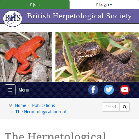
Join
Login
British Herpetological Society
Home
Publications
Search
The Herpetological Journal
The Herpetological