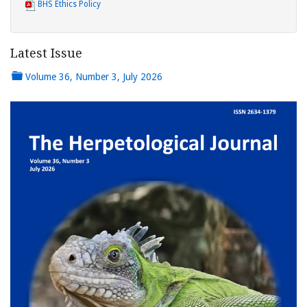
BHS Ethics Policy
Latest Issue
Volume 36, Number 3, July 2026