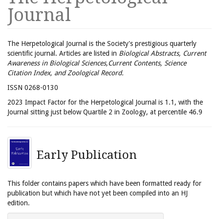
Journal
The Herpetological Journal is the Society's prestigious quarterly
scientific journal. Articles are listed in
Biological Abstracts, Current
Awareness in Biological Sciences,Current Contents, Science
Citation Index, and Zoological Record.
ISSN 0268-0130
2023 Impact Factor for the Herpetological Journal is 1.1, with the
Journal sitting just below Quartile 2 in Zoology, at percentile 46.9
Early Publication
This folder contains papers which have been formatted ready for
publication but which have not yet been compiled into an HJ
edition.