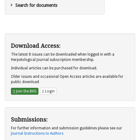
Search for documents
Download Access:
The latest 8 issues can be downloaded when logged in with a
Herpetological Journal subscription membership.
Individual articles can be purchased for download.
Older issues and occasional Open Access articles are available for
public download
Join the BHS
Login
Submissions:
For further information and submission guidelines please see our
Journal Instructions to Authors