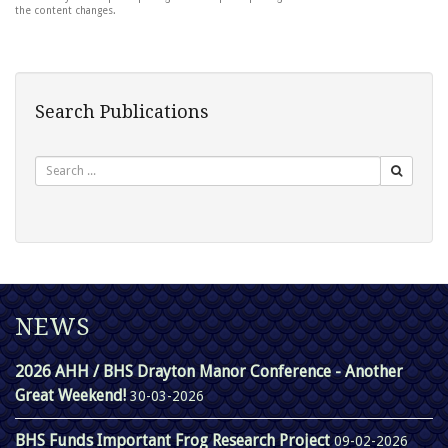
the content changes.
Search Publications
Search
NEWS
2026 AHH / BHS Drayton Manor Conference - Another
Great Weekend!
30-03-2026
BHS Funds Important Frog Research Project
09-02-2026