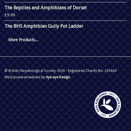
The Reptiles and Amphibians of Dorset
£9.99
The BHS Amphibian Gully Pot Ladder
More Products...
© British Herpetological Society 2026 - Registered Charity No. 205666
Wind powered website by
Aye-aye Design
.