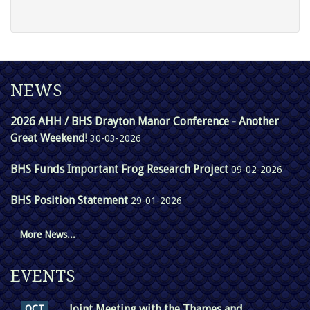
NEWS
2026 AHH / BHS Drayton Manor Conference - Another
Great Weekend!
30-03-2026
BHS Funds Important Frog Research Project
09-02-2026
BHS Position Statement
29-01-2026
More News...
EVENTS
Joint Meeting with the Thames and
OCT