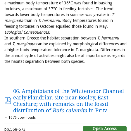
a maximum body temperature of 36°C was found in basking
tortoises, a maximum of 37°C in feeding tortoises. The trend
towards lower body temperatures in summer was greater in
T.
marginata
than in
T. hermanni
. Body temperatures found in
feeding tortoises in October equalled those found in May.
Ecological Consequences:
In southern Greece the habitat separation between
T. hermanni
and
T. marginata
can be explained by morphological differences and
a higher body temperature tolerance in T. marginata. Differences in
the annual cycle of activities might also be of importance as regards
the habitat separation between both species.
06. Amphibians of the Whitemoor Channel
early Flandrian site near Bosley, East
Cheshire; with remarks on the fossil
distribution of
Bufo calamita
in Brita
1676 downloads
Open Access
pp.568-573