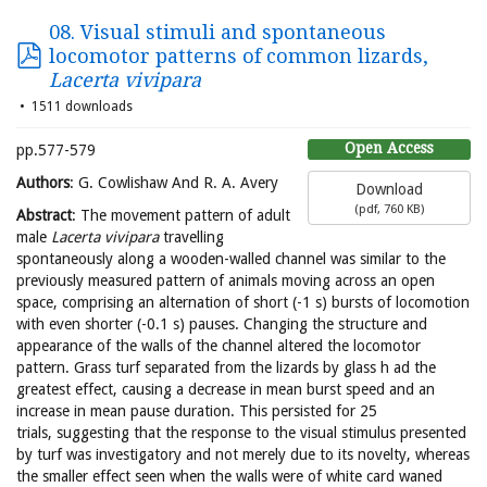
08. Visual stimuli and spontaneous
locomotor patterns of common lizards,
Lacerta vivipara
1511 downloads
Open Access
pp.577-579
Authors
: G. Cowlishaw And R. A. Avery
Download
(
pdf,
760 KB
)
Abstract
: The movement pattern of adult
male
Lacerta vivipara
travelling
spontaneously along a wooden-walled channel was similar to the
previously measured pattern of animals moving across an open
space, comprising an alternation of short (-1 s) bursts of locomotion
with even shorter (-0.1 s) pauses. Changing the structure and
appearance of the walls of the channel altered the locomotor
pattern. Grass turf separated from the lizards by glass h ad the
greatest effect, causing a decrease in mean burst speed and an
increase in mean pause duration. This persisted for 25
trials, suggesting that the response to the visual stimulus presented
by turf was investigatory and not merely due to its novelty, whereas
the smaller effect seen when the walls were of white card waned