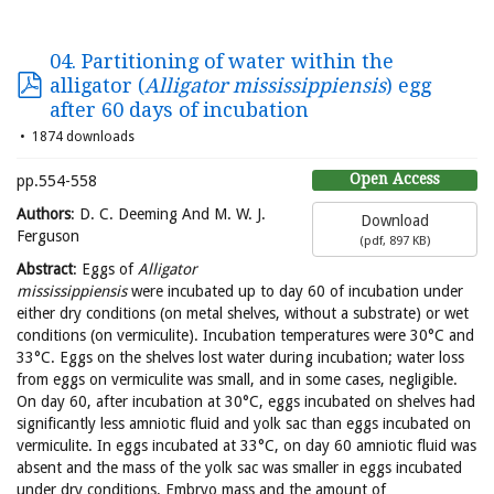
04. Partitioning of water within the
alligator (
Alligator mississippiensis
) egg
after 60 days of incubation
1874 downloads
Open Access
pp.554-558
Authors
: D. C. Deeming And M. W. J.
Download
Ferguson
(
pdf,
897 KB
)
Abstract
: Eggs of
Alligator
mississippiensis
were incubated up to day 60 of incubation under
either dry conditions (on metal shelves, without a substrate) or wet
conditions (on vermiculite). Incubation temperatures were 30°C and
33°C. Eggs on the shelves lost water during incubation; water loss
from eggs on vermiculite was small, and in some cases, negligible.
On day 60, after incubation at 30°C, eggs incubated on shelves had
significantly less amniotic fluid and yolk sac than eggs incubated on
vermiculite. In eggs incubated at 33°C, on day 60 amniotic fluid was
absent and the mass of the yolk sac was smaller in eggs incubated
under dry conditions. Embryo mass and the amount of