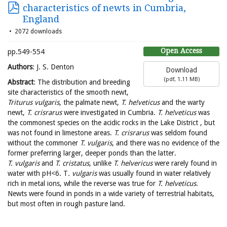
characteristics of newts in Cumbria,
England
2072 downloads
Open Access
pp.549-554
Authors
: J. S. Denton
Download
(
pdf,
1.11 MB
)
Abstract
: The distribution and breeding
site characteristics of the smooth newt,
Triturus vulgaris
, the palmate newt,
T. he!veticus
and the warty
newt,
T. crisrarus
were investigated in Cumbria.
T. he!veticus
was
the commonest species on the acidic rocks in the Lake District , but
was not found in limestone areas.
T. crisrarus
was seldom found
without the commoner
T. vulgaris
, and there was no evidence of the
former preferring larger, deeper ponds than the latter.
T. vulgaris
and
T. cristatus
, unlike
T. helvericus
were rarely found in
water with pH<6. T
. vulgaris
was usually found in water relatively
rich in metal ions, while the reverse was true for
T. helveticus
.
Newts were found in ponds in a wide variety of terrestrial habitats,
but most often in rough pasture land.