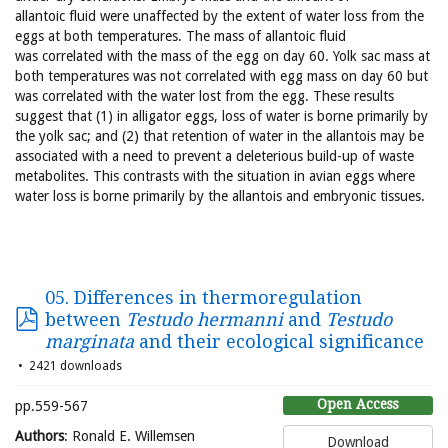
allantoic fluid were unaffected by the extent of water loss from the
eggs at both temperatures. The mass of allantoic fluid
was correlated with the mass of the egg on day 60. Yolk sac mass at
both temperatures was not correlated with egg mass on day 60 but
was correlated with the water lost from the egg. These results
suggest that (1) in alligator eggs, loss of water is borne primarily by
the yolk sac; and (2) that retention of water in the allantois may be
associated with a need to prevent a deleterious build-up of waste
metabolites. This contrasts with the situation in avian eggs where
water loss is borne primarily by the allantois and embryonic tissues.
05. Differences in thermoregulation
between
Testudo hermanni
and
Testudo
marginata
and their ecological significance
2421 downloads
Open Access
pp.559-567
Authors
: Ronald E. Willemsen
Download