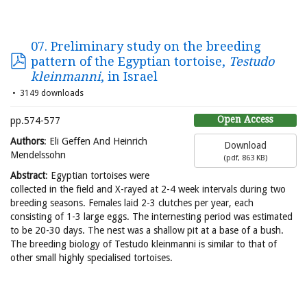
07. Preliminary study on the breeding
pattern of the Egyptian tortoise,
Testudo
kleinmanni
, in Israel
3149 downloads
Open Access
pp.574-577
Authors
: Eli Geffen And Heinrich
Download
Mendelssohn
(
pdf,
863 KB
)
Abstract
: Egyptian tortoises were
collected in the field and X-rayed at 2-4 week intervals during two
breeding seasons. Females laid 2-3 clutches per year, each
consisting of 1-3 large eggs. The internesting period was estimated
to be 20-30 days. The nest was a shallow pit at a base of a bush.
The breeding biology of Testudo kleinmanni is similar to that of
other small highly specialised tortoises.