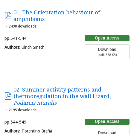
01. The Orientation behaviour of
amphibians
2490 downloads
Open Access
pp.541-544
Authors
: Ulrich Sinsch
Download
(
pdf,
588 KB
)
02. Summer activity patterns and
thermoregulation in the wall l izard,
Podarcis muralis
2195 downloads
Open Access
pp.544-549
Authors
: Florentino Braña
Download