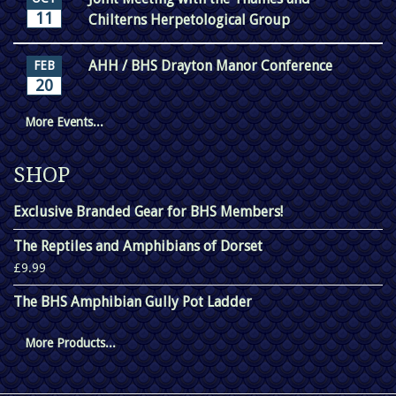
11
Chilterns Herpetological Group
AHH / BHS Drayton Manor Conference
FEB
20
More Events...
SHOP
Exclusive Branded Gear for BHS Members!
The Reptiles and Amphibians of Dorset
£9.99
The BHS Amphibian Gully Pot Ladder
More Products...