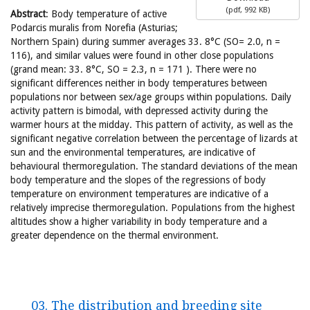
(
pdf,
992 KB
)
Abstract
: Body temperature of active
Podarcis muralis from Norefia (Asturias;
Northern Spain) during summer averages 33. 8°C (SO= 2.0, n =
116), and similar values were found in other close populations
(grand mean: 33. 8°C, SO = 2.3, n = 171 ). There were no
significant differences neither in body temperatures between
populations nor between sex/age groups within populations. Daily
activity pattern is bimodal, with depressed activity during the
warmer hours at the midday. This pattern of activity, as well as the
significant negative correlation between the percentage of lizards at
sun and the environmental temperatures, are indicative of
behavioural thermoregulation. The standard deviations of the mean
body temperature and the slopes of the regressions of body
temperature on environment temperatures are indicative of a
relatively imprecise thermoregulation. Populations from the highest
altitudes show a higher variability in body temperature and a
greater dependence on the thermal environment.
03. The distribution and breeding site