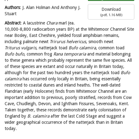
Authors
: J. Alan Holman And Anthony J.
Download
Stuart
(
pdf,
1.16 MB
)
Abstract
: A lacustrine
Chara
marl (ea.
10,000-8,800 radiocarbon years BP) at the Whitemoor Channel Site
near Bosley, East Cheshire, yielded fossil amphibian remains,
including palmate newt
Trirurus helvericus
, smooth newt
Triturus vulgaris
, natterjack toad
Bufo calamira
, common toad
Bufo bufo
, common frog
Rana temporaria
and material belonging
to these genera which probably represent the same five species. All
of these species are extant and occur naturally in Britain today,
although for the past two hundred years the natterjack toad
Bufo
calamira
has occurred only locally in Britain, being essentially
restricted to coastal dunes and inland heaths. The well-dated
Flandrian (early Holocene) finds from Whitemoor Channel are an
important addition to previous, poorly stratified, records from Cow
Cave, Chudleigh, Devon, and Ightham Fissures, Sevenoaks, Kent.
Taken together, these records demonstrate early colonisation of
England by
B. calamira
after the last Cold Stage and suggest a
wider geographical occurrence of the natterjack than in Britain
today.