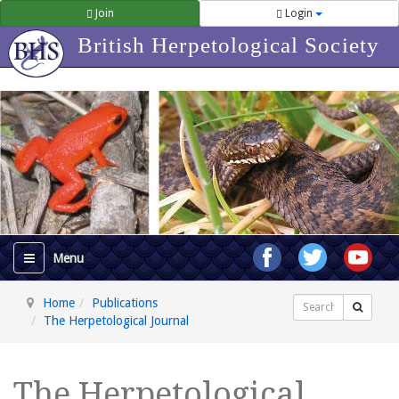
Join
Login
British Herpetological Society
Home
Publications
Search
The Herpetological Journal
The Herpetological