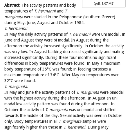
(
pdf,
1.07 MB
)
Abstract
: The activity patterns and body
temperatures of
T. hermanni
and
T.
marginata
were studied in the Peloponnese (southern Greece)
during May, June, August and October 1984.
T. hermanni:
In May the daily activity patterns of
T. hermanni
were uni modal , in
June and August they were bi modal. In August during the
afternoon the activity increased significantly. in October the activity
was very low. In August basking decreased significantly and mating
increased significantly. During these four months no significant
differences in body temperatures were found. In May a maximum
body temperature of 35°C was found; in feeding tortoises a
maximum temperature of 34°C. After May no temperatures over
32°C were found.
T. marginata:
In May and June the activity patterns of
T. marginata
were bimodal
with the highest activity during the afternoon. In August an uni
modal low activity pattern was found during the afternoon. In
October the activity of
T. marginata
was uni modal and shifted
towards the middle of the day. Sexual activity was seen in October
only. Body temperatures in all
T. marginata
samples were
significantly higher than those in
T. hermanni
. During May