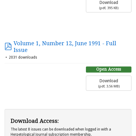
Download
(
pdf,
395 KB
)
Volume 1, Number 12, June 1991 - Full
Issue
2031 downloads
Open Access
Download
(
pdf,
3.56 MB
)
Download Access:
The latest 8 issues can be downloaded when logged in with a
Herpetological Journal subscription membership.