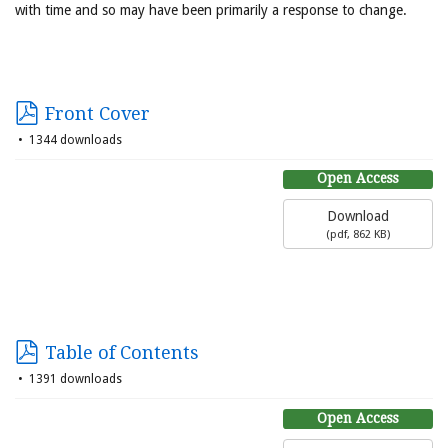
with time and so may have been primarily a response to change.
Front Cover
1344 downloads
Open Access
Download
(
pdf,
862 KB
)
Table of Contents
1391 downloads
Open Access