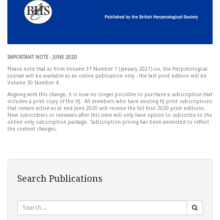
IMPORTANT NOTE - JUNE 2020
Please note that as from Volume 31 Number 1 (January 2021) on, the Herpetological
Journal will be available as an online publication only - the last print edition will be
Volume 30 Number 4.
Aligning with this change, it is now no longer possible to purchase a subscription that
includes a print copy of the HJ. All members who have existing HJ print subscriptions
that remain active as at end June 2020 will receive the full four 2020 print editions.
New subscribers or renewals after this time will only have option to subscribe to the
online only subscription package. Subscription pricing has been amended to reflect
the content changes.
Search Publications
Search