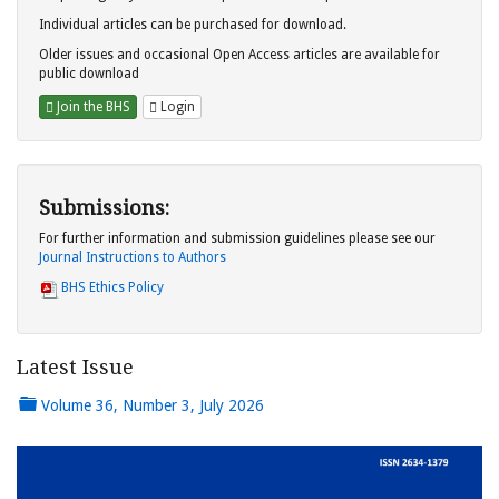
Individual articles can be purchased for download.
Older issues and occasional Open Access articles are available for
public download
Join the BHS
Login
Submissions:
For further information and submission guidelines please see our
Journal Instructions to Authors
BHS Ethics Policy
Latest Issue
Volume 36, Number 3, July 2026