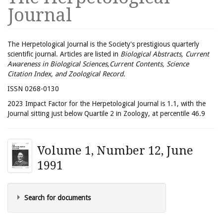
Journal
The Herpetological Journal is the Society's prestigious quarterly
scientific journal. Articles are listed in
Biological Abstracts, Current
Awareness in Biological Sciences,Current Contents, Science
Citation Index, and Zoological Record.
ISSN 0268-0130
2023 Impact Factor for the Herpetological Journal is 1.1, with the
Journal sitting just below Quartile 2 in Zoology, at percentile 46.9
Volume 1, Number 12, June
1991
Search for documents