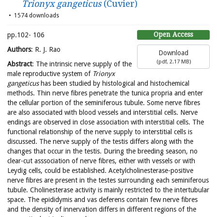
Trionyx gangeticus
(Cuvier)
1574 downloads
Open Access
pp.102- 106
Authors
: R. J. Rao
Download
(
pdf,
2.17 MB
)
Abstract
: The intrinsic nerve supply of the
male reproductive system of
Trionyx
gangeticus
has been studied by histological and histochemical
methods. Thin nerve fibres penetrate the tunica propria and enter
the cellular portion of the seminiferous tubule. Some nerve fibres
are also associated with blood vessels and interstitial cells. Nerve
endings are observed in close association with interstitial cells. The
functional relationship of the nerve supply to interstitial cells is
discussed. The nerve supply of the testis differs along with the
changes that occur in the testis. During the breeding season, no
clear-cut asssociation of nerve fibres, either with vessels or with
Leydig cells, could be established. Acetylcholinesterase-positive
nerve fibres are present in the testes surrounding each seminiferous
tubule. Cholinesterase activity is mainly restricted to the intertubular
space. The epididymis and vas deferens contain few nerve fibres
and the density of innervation differs in different regions of the