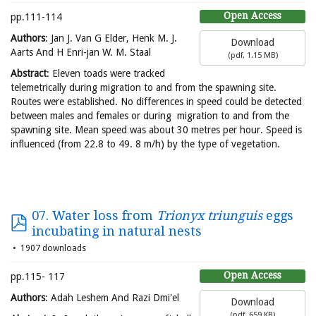
Open Access
pp.111-114
Authors
: Jan J. Van G Elder, Henk M. J.
Download
Aarts And H Enri-jan W. M. Staal
(
pdf,
1.15 MB
)
Abstract
: Eleven toads were tracked
telemetrically during migration to and from the spawning site.
Routes were established. No differences in speed could be detected
between males and females or during migration to and from the
spawning site. Mean speed was about 30 metres per hour. Speed is
influenced (from 22.8 to 49. 8 m/h) by the type of vegetation.
07. Water loss from
Trionyx triunguis
eggs
incubating in natural nests
1907 downloads
Open Access
pp.115- 117
Authors
: Adah Leshem And Razi Dmi'el
Download
(
pdf,
659 KB
)