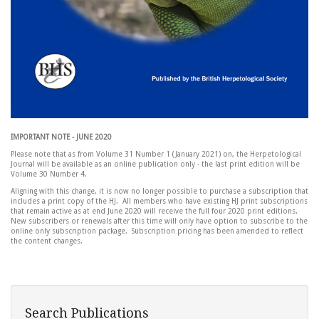
IMPORTANT NOTE - JUNE 2020
Please note that as from Volume 31 Number 1 (January 2021) on, the Herpetological
Journal will be available as an online publication only - the last print edition will be
Volume 30 Number 4.
Aligning with this change, it is now no longer possible to purchase a subscription that
includes a print copy of the HJ. All members who have existing HJ print subscriptions
that remain active as at end June 2020 will receive the full four 2020 print editions.
New subscribers or renewals after this time will only have option to subscribe to the
online only subscription package. Subscription pricing has been amended to reflect
the content changes.
Search Publications