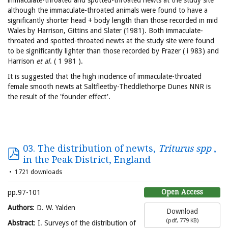
immaculate-throated and spotted-throated newts at the study site
although the immaculate-throated animals were found to have a
significantly shorter head + body length than those recorded in mid
Wales by Harrison, Gittins and Slater (1981). Both immaculate-
throated and spotted-throated newts at the study site were found
to be significantly lighter than those recorded by Frazer ( i 983) and
Harrison
et al
. ( 1 981 ).
It is suggested that the high incidence of immaculate-throated
female smooth newts at Saltfleetby-Theddlethorpe Dunes NNR is
the result of the 'founder effect'.
03. The distribution of newts,
Triturus spp
,
in the Peak District, England
1721 downloads
Open Access
pp.97-101
Authors
: D. W. Yalden
Download
(
pdf,
779 KB
)
Abstract
: I. Surveys of the distribution of