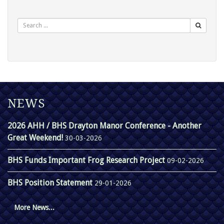
Search
NEWS
2026 AHH / BHS Drayton Manor Conference - Another
Great Weekend!
30-03-2026
BHS Funds Important Frog Research Project
09-02-2026
BHS Position Statement
29-01-2026
More News...