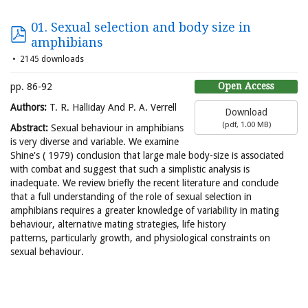
01. Sexual selection and body size in
amphibians
2145 downloads
Open Access
pp. 86-92
Authors:
T. R. Halliday And P. A. Verrell
Download
(
pdf,
1.00 MB
)
Abstract:
Sexual behaviour in amphibians
is very diverse and variable. We examine
Shine's ( 1979) conclusion that large male body-size is associated
with combat and suggest that such a simplistic analysis is
inadequate. We review briefly the recent literature and conclude
that a full understanding of the role of sexual selection in
amphibians requires a greater knowledge of variability in mating
behaviour, alternative mating strategies, life history
patterns, particularly growth, and physiological constraints on
sexual behaviour.