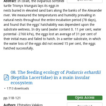
Abstract
: In Israel, the oviparous softshell
turtle Trionyx triunguis lays its eggs in
nests buried in elevated sand bars along the banks of the Alexander
river. We measured the temperatures and humidity prevailing in
natural nests throughout the entire incubation period (78 days),
and found that the eggs' hatchability was dependent upon the
substrate wetness. In dry sand (water content 0. 11 per cent, water
potential -2760 kPa), the eggs lost an average of 31 per cent of
their initial mass and failed to hatch. In a wetter substrate, in which
the water loss of the eggs did not exceed 15 per cent, the eggs
hatched successfully.
08. The feeding ecology of
Podarcis erhardii
(Reptilia Lacertidae) in a main insular
ecosystem
1713 downloads
Open Access
pp.118-121
Authors
: Efstratios Valakos