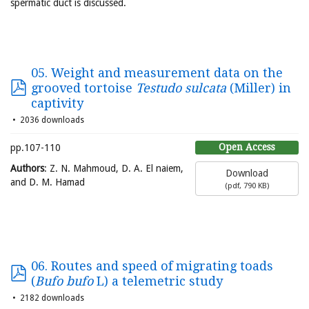
spermatic duct is discussed.
05. Weight and measurement data on the
grooved tortoise
Testudo sulcata
(Miller) in
captivity
2036 downloads
Open Access
pp.107-110
Authors
: Z. N. Mahmoud, D. A. El naiem,
Download
and D. M. Hamad
(
pdf,
790 KB
)
06. Routes and speed of migrating toads
(
Bufo bufo
L) a telemetric study
2182 downloads