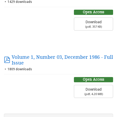
1429 downloads
Open Access
Download
(
pdf,
357 KB
)
Volume 1, Number 03, December 1986 - Full
Issue
1809 downloads
Open Access
Download
(
pdf,
4.20 MB
)