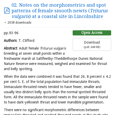
02. Notes on the morphometrics and spot
patterns of female smooth newts (
Triturus
vulgaris
) at a coastal site in Lincolnshire
2038 downloads
Open Access
pp.93-96
Authors
: T. Clifford
Download
(
pdf,
648 KB
)
Abstract
: Adult female
Triturus vulgaris
breeding at seven small ponds within a
freshwater marsh at Saltfleetby-Theddlethorpe Dunes National
Nature Reserve were measured, weighed and examined for throat
and belly spotting.
When the data were combined it was found that 26. 8 percent ± 4.2
per cent S. E. of the total population had immaculate throats.
Immaculate-throated newts tended to have fewer, smaller and
usually less distinct belly spots than the normal spotted-throated
form. All the immaculate-throated newts in the sample were found
to have dark-yellowish throat and lower mandible pigmentation.
There were no significant morphometric differences between