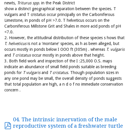
newts,
Triturus spp
. in the Peak District
show a distinct geographical separation between the species. T
vulgaris and T cristatus occur principally on the Carboniferous
Limestone, in ponds of pH >7.0. T helveticus occurs on the
Carboniferous Millstone Grit and Shales in more acid ponds of pH
<7.0.
2. However, the attitudinal distribution of these species s hows that
T. helveticus
is not a 'montane' species, as h as been alleged, but
occurs mostly in ponds below I OOO ft (305m) . whereas
T. vulgaris
and
T cristatus
occur mostly in ponds above that height.
3. Both field work and inspection of the I :25,000 O.S. maps
indicate an abundance of small field ponds suitable as breeding
ponds for
T vulgaris
and
T cristatus
. Though population sizes in
any one pond may be small, the overall density of ponds suggests
that total population are high, a n d o f no immediate conservation
concern .
04. The intrinsic innervation of the male
reproductive system of a freshwater turtle