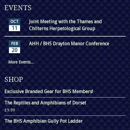
EVENTS
Joint Meeting with the Thames and
OCT
11
Chilterns Herpetological Group
AHH / BHS Drayton Manor Conference
FEB
20
More Events...
SHOP
Exclusive Branded Gear for BHS Members!
The Reptiles and Amphibians of Dorset
£9.99
The BHS Amphibian Gully Pot Ladder