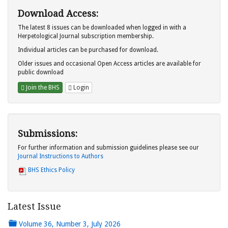
Download Access:
The latest 8 issues can be downloaded when logged in with a
Herpetological Journal subscription membership.
Individual articles can be purchased for download.
Older issues and occasional Open Access articles are available for
public download
Join the BHS
Login
Submissions:
For further information and submission guidelines please see our
Journal Instructions to Authors
BHS Ethics Policy
Latest Issue
Volume 36, Number 3, July 2026