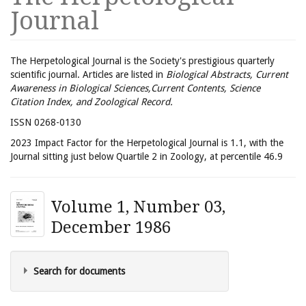
Journal
The Herpetological Journal is the Society's prestigious quarterly
scientific journal. Articles are listed in
Biological Abstracts, Current
Awareness in Biological Sciences,Current Contents, Science
Citation Index, and Zoological Record.
ISSN 0268-0130
2023 Impact Factor for the Herpetological Journal is 1.1, with the
Journal sitting just below Quartile 2 in Zoology, at percentile 46.9
Volume 1, Number 03,
December 1986
Search for documents