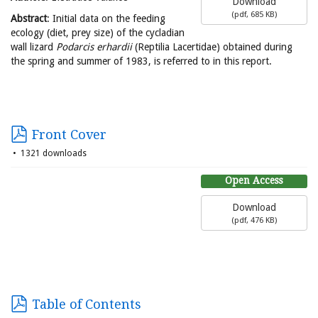
Download
(
pdf,
685 KB
)
Abstract
: Initial data on the feeding
ecology (diet, prey size) of the cycladian
wall lizard
Podarcis erhardii
(Reptilia Lacertidae) obtained during
the spring and summer of 1983, is referred to in this report.
Front Cover
1321 downloads
Open Access
Download
(
pdf,
476 KB
)
Table of Contents