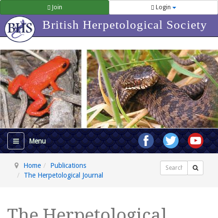
Join
Login
British Herpetological Society
Home
Publications
Search
The Herpetological Journal
The Herpetological