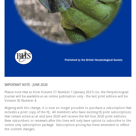
IMPORTANT NOTE - JUNE 2020
Please note that as from Volume 31 Number 1 (January 2021) on, the Herpetological
Journal will be available as an online publication only - the last print edition will be
Volume 30 Number 4.
Aligning with this change, it is now no longer possible to purchase a subscription that
includes a print copy of the HJ. All members who have existing HJ print subscriptions
that remain active as at end June 2020 will receive the full four 2020 print editions.
New subscribers or renewals after this time will only have option to subscribe to the
online only subscription package. Subscription pricing has been amended to reflect
the content changes.