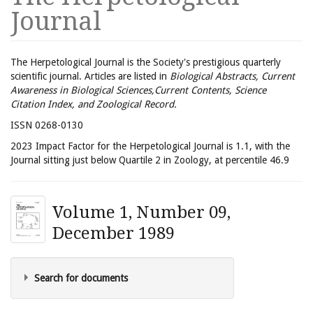
Journal
The Herpetological Journal is the Society's prestigious quarterly
scientific journal. Articles are listed in
Biological Abstracts, Current
Awareness in Biological Sciences,Current Contents, Science
Citation Index, and Zoological Record.
ISSN 0268-0130
2023 Impact Factor for the Herpetological Journal is 1.1, with the
Journal sitting just below Quartile 2 in Zoology, at percentile 46.9
Volume 1, Number 09,
December 1989
Search for documents