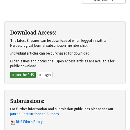
Download Access:
The latest 8 issues can be downloaded when logged in with a
Herpetological Journal subscription membership.
Individual articles can be purchased for download.
Older issues and occasional Open Access articles are available for
public download
Join the BHS
Login
Submissions:
For further information and submission guidelines please see our
Journal Instructions to Authors
BHS Ethics Policy