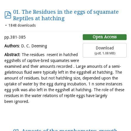
01. The Residues in the eggs of squamate
Reptiles at hatching
1848 downloads
Open Access
pp.381-385
Authors
: D. C. Deeming
Download
(
pdf,
1.08 MB
)
Abstract
: The residues resent in hatched
eggshells of captive-bred squamates were
examined and their amounts recorded . Large amounts of a semi-
gelatinous fluid were typically left in the eggshell at hatching. The
amount of residues. but not hatchling size, depended upon the
uptake of water by the egg during incubation. 1 n some instances
egg yolk was also left in the eggshell at hatching. The role of these
residues in the water relations of reptile eggs have largely
been ignored.