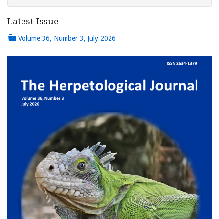
Latest Issue
Volume 36, Number 3, July 2026