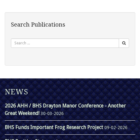
Search Publications
Search
NEWS
2026 AHH / BHS Drayton Manor Conference - Another
Great Weekend!
30-03-2026
BHS Funds Important Frog Research Project
09-02-2026