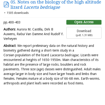
05. Notes on the biology of the high altitude
lizard
Lacerta bedriagae
1505 downloads
Open Access
pp.400-403
Authors
: Aurora M. Castilla, Dirk B
Download
Auwens, Ra0ui Van Damme And Rudolf F.
(
pdf,
1.31 MB
)
Verheyen
Abstract
: We report preliminary data on the natural history and
biometry gathered during a short-term study in a
Corsian population of the lizard
Lacecerta bedriagac
. Lizards were
encountered at heights of 1650-1950m. Main characteristics of its
habitat are the presence of large rocks. boulders and rock
pavements. Three size (age) classes were distinguished. Adult males
average larger in body size and have larger heads and limbs than
females. Females mature at a body size of 66-68 mm. Earth-worms.
arthropods and plant leafs were recorded as food items.