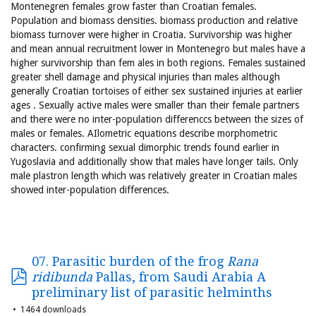
Montenegren females grow faster than Croatian females.
Population and biomass densities. biomass production and relative
biomass turnover were higher in Croatia. Survivorship was higher
and mean annual recruitment lower in Montenegro but males have a
higher survivorship than fem ales in both regions. Females sustained
greater shell damage and physical injuries than males although
generally Croatian tortoises of either sex sustained injuries at earlier
ages . Sexually active males were smaller than their female partners
and there were no inter-population differenccs between the sizes of
males or females. AIlometric equations describe morphometric
characters. confirming sexual dimorphic trends found earlier in
Yugoslavia and additionally show that males have longer tails. Only
male plastron length which was relatively greater in Croatian males
showed inter-population differences.
07. Parasitic burden of the frog
Rana
ridibunda
Pallas, from Saudi Arabia A
preliminary list of parasitic helminths
1464 downloads