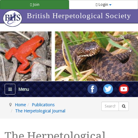
Join
Login
British Herpetological Society
Home
Publications
Search
The Herpetological Journal
The Herpetological