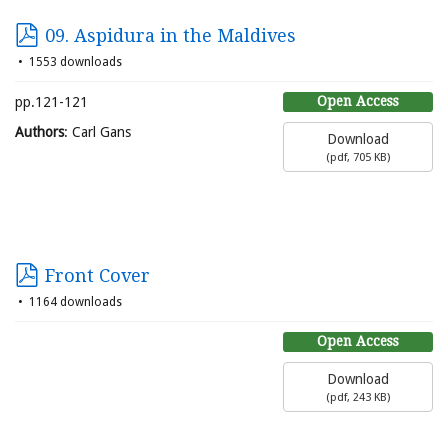
09. Aspidura in the Maldives
1553 downloads
Open Access
pp.121-121
Authors
: Carl Gans
Download
(
pdf,
705 KB
)
Front Cover
1164 downloads
Open Access
Download
(
pdf,
243 KB
)