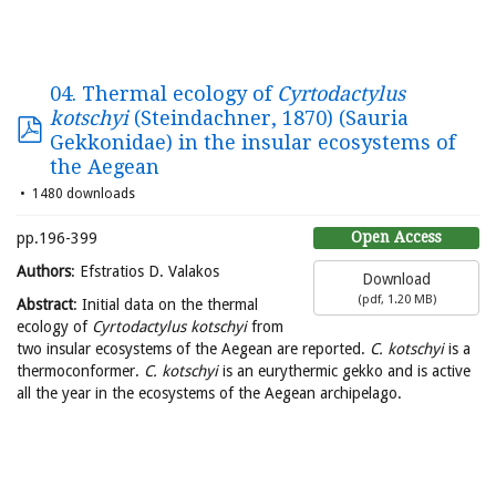
04. Thermal ecology of
Cyrtodactylus
kotschyi
(Steindachner, 1870) (Sauria
Gekkonidae) in the insular ecosystems of
the Aegean
1480 downloads
Open Access
pp.196-399
Authors
: Efstratios D. Valakos
Download
(
pdf,
1.20 MB
)
Abstract
: Initial data on the thermal
ecology of
Cyrtodactylus kotschyi
from
two insular ecosystems of the Aegean are reported.
C. kotschyi
is a
thermoconformer.
C. kotschyi
is an eurythermic gekko and is active
all the year in the ecosystems of the Aegean archipelago.