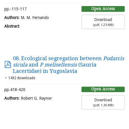
Open Access
pp.-115-117
Authors
: M. M. Fernando
Download
(
pdf,
1.23 MB
)
Abstract
:
08. Ecological segregation between
Podarcis
sicula
and
P melisellensis
(Sauria
Lacertidae) in Yugoslavia
1492 downloads
Open Access
pp.418-420
Authors
: Robert G. Raynor
Download
(
pdf,
1.36 MB
)