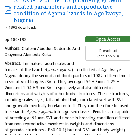
02. Aspects of the morphometry, growth
related parameters and reproductive
condition of Agama lizards in Ago Iwoye,
Nigeria
1803 downloads
Open Access
pp.186-192
Authors
: Olufemi Abiodun Sodeinde And
Download
Oluyemisi Abimbola Kuku
(
pdf,
1.55 MB
)
Abstract
: I m mature. adult males and
females of the lizard.
Agama agama
(L.) collected at Ago-lwoye,
Nigeria during the second and third quarters of 1987, differed most
in snout-vent lengths (SVL). They averaged 59 ± 3mm. 1 25 ±
2mm and 1 04 ± 3mm SVL respectively and also differed in
dimensions and weights of other body structures. These structures,
including scales, eyes, tail and hind limb, correlated well with SVL
and grow allometrically in relation to it. They can therefore be used
to separate
Agama agama
into age-sex classes. Females are capable
of breeding at 91 mm SVL and t hose in breeding condition differed
from non-reproductive members in weights and dimensions
of gonadal structures ( P<0.00 1) but not S VL and body weight (