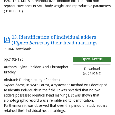
P>0. 1 0). Males in reproductive condition differed from non-
reproductive ones in SVL, body weight and reproductive parameters
( P<0.00 1 ).
03. Identification of individual adders
(
Vipera berus
) by their head markings
2042 downloads
Open Access
pp.:192-196
Authors
: Sylvia Sheldon And Christopher
Download
Bradley
(
pdf,
1.90 MB
)
Abstract
: During a study of adders (
Vipera berus
) in Wyre Forest, a systematic method was developed
to identify individuals in the field. It was revealed that no two
adders possessed identical head markings. It was shown that
a photographic record was a re liable aid to identification.
Furthermore it was observed that over the period of studv adders
retained their individual head markings.