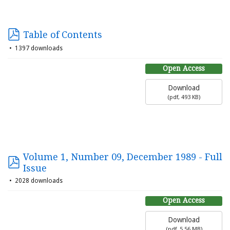
Table of Contents
1397 downloads
Open Access
Download
(
pdf,
493 KB
)
Volume 1, Number 09, December 1989 - Full
Issue
2028 downloads
Open Access
Download
(
pdf,
5.56 MB
)