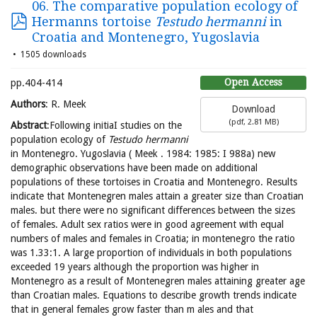
06. The comparative population ecology of
Hermanns tortoise
Testudo hermanni
in
Croatia and Montenegro, Yugoslavia
1505 downloads
Open Access
pp.404-414
Authors
: R. Meek
Download
(
pdf,
2.81 MB
)
Abstract
:Following initiaI studies on the
population ecology of
Testudo hermanni
in Montenegro. Yugoslavia ( Meek . 1984: 1985: I 988a) new
demographic observations have been made on additional
populations of these tortoises in Croatia and Montenegro. Results
indicate that Montenegren males attain a greater size than Croatian
males. but there were no significant differences between the sizes
of females. Adult sex ratios were in good agreement with equal
numbers of males and females in Croatia; in montenegro the ratio
was 1.33:1. A large proportion of individuals in both populations
exceeded 19 years although the proportion was higher in
Montenegro as a result of Montenegren males attaining greater age
than Croatian males. Equations to describe growth trends indicate
that in general females grow faster than m ales and that