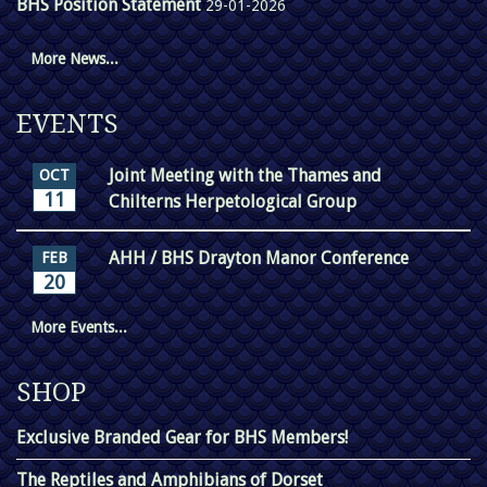
BHS Position Statement
29-01-2026
More News...
EVENTS
Joint Meeting with the Thames and
OCT
11
Chilterns Herpetological Group
AHH / BHS Drayton Manor Conference
FEB
20
More Events...
SHOP
Exclusive Branded Gear for BHS Members!
The Reptiles and Amphibians of Dorset