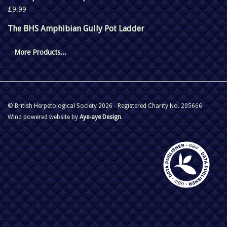
£9.99
The BHS Amphibian Gully Pot Ladder
More Products...
© British Herpetological Society 2026 - Registered Charity No. 205666
Wind powered website by
Aye-aye Design
.