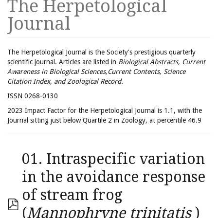
The Herpetological
Journal
The Herpetological Journal is the Society's prestigious quarterly
scientific journal. Articles are listed in
Biological Abstracts, Current
Awareness in Biological Sciences,Current Contents, Science
Citation Index, and Zoological Record.
ISSN 0268-0130
2023 Impact Factor for the Herpetological Journal is 1.1, with the
Journal sitting just below Quartile 2 in Zoology, at percentile 46.9
01. Intraspecific variation
in the avoidance response
of stream frog
(
Mannophryne trinitatis
)