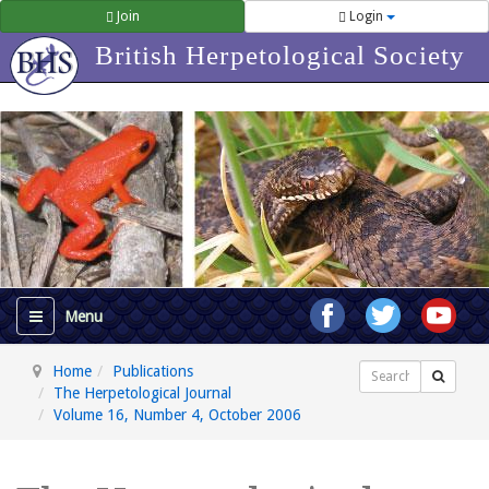
Join
Login
British Herpetological Society
Home
Publications
Search
The Herpetological Journal
Volume 16, Number 4, October 2006