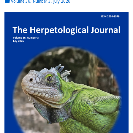
Volume 36, Number 3, July 2026