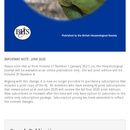
IMPORTANT NOTE - JUNE 2020
Please note that as from Volume 31 Number 1 (January 2021) on, the Herpetological
Journal will be available as an online publication only - the last print edition will be
Volume 30 Number 4.
Aligning with this change, it is now no longer possible to purchase a subscription that
includes a print copy of the HJ. All members who have existing HJ print subscriptions
that remain active as at end June 2020 will receive the full four 2020 print editions.
New subscribers or renewals after this time will only have option to subscribe to the
online only subscription package. Subscription pricing has been amended to reflect
the content changes.