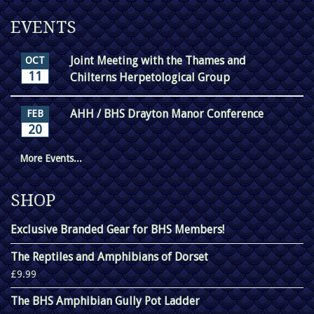
EVENTS
Joint Meeting with the Thames and
OCT
11
Chilterns Herpetological Group
AHH / BHS Drayton Manor Conference
FEB
20
More Events...
SHOP
Exclusive Branded Gear for BHS Members!
The Reptiles and Amphibians of Dorset
£9.99
The BHS Amphibian Gully Pot Ladder