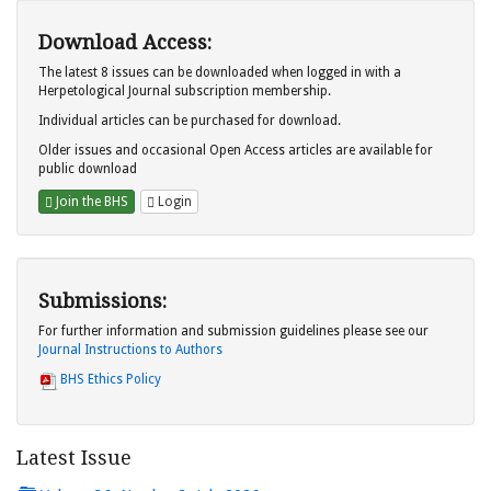
Download Access:
The latest 8 issues can be downloaded when logged in with a
Herpetological Journal subscription membership.
Individual articles can be purchased for download.
Older issues and occasional Open Access articles are available for
public download
Join the BHS
Login
Submissions:
For further information and submission guidelines please see our
Journal Instructions to Authors
BHS Ethics Policy
Latest Issue