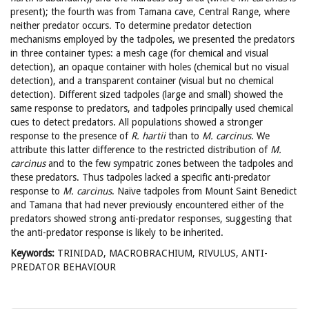
present); the fourth was from Tamana cave, Central Range, where
neither predator occurs. To determine predator detection
mechanisms employed by the tadpoles, we presented the predators
in three container types: a mesh cage (for chemical and visual
detection), an opaque container with holes (chemical but no visual
detection), and a transparent container (visual but no chemical
detection). Different sized tadpoles (large and small) showed the
same response to predators, and tadpoles principally used chemical
cues to detect predators. All populations showed a stronger
response to the presence of
R. hartii
than to
M. carcinus
. We
attribute this latter difference to the restricted distribution of
M.
carcinus
and to the few sympatric zones between the tadpoles and
these predators. Thus tadpoles lacked a specific anti-predator
response to
M. carcinus
. Naïve tadpoles from Mount Saint Benedict
and Tamana that had never previously encountered either of the
predators showed strong anti-predator responses, suggesting that
the anti-predator response is likely to be inherited.
Keywords:
TRINIDAD, MACROBRACHIUM, RIVULUS, ANTI-
PREDATOR BEHAVIOUR