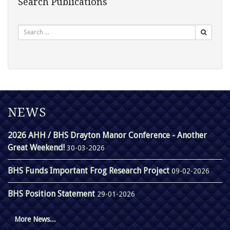
Search Publications
Search
NEWS
2026 AHH / BHS Drayton Manor Conference - Another
Great Weekend!
30-03-2026
BHS Funds Important Frog Research Project
09-02-2026
BHS Position Statement
29-01-2026
More News...