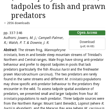
tadpoles to fish and prawn
predators
2056 downloads
Open Access
pp. 337-346
Authors:
Jowers, M. J.; Campell-Palmer,
Download
R.; Walsh, P. T. & Downie, J. R.
(
pdf,
66 KB
)
Abstract:
The stream frog,
Mannophryne
trinitatis,
lives in and beside steep mountain streams of Trinidad's
Northern and Central ranges. Male frogs have strong anti-predator
behaviour and prefer to deposit tadpoles in pools that lack
predators (particularly the fish
Rivulus hartii
and the freshwater
prawn
Macrobrachium carcinus
). The two predators are rarely
found in the same streams and different
M. trinitatis
populations
may show specific anti-predator behaviour to the predators they
encounter in the wild. To assess tadpole spatial avoidance of
predators, we presented small and larger tadpoles from four
M.
trinitatis
populations to each predator. Three tadpole sources were
from the Northern Range: Mount Saint Benedict, Lopinot (where
R.
hartii
is abundant), and the Maracas Bay area (where
M. carcinus
is