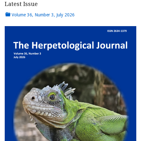
Latest Issue
Volume 36, Number 3, July 2026