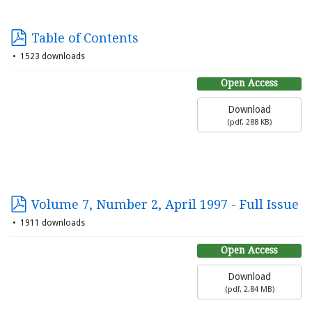
Table of Contents
1523 downloads
Open Access
Download
(
pdf,
288 KB
)
Volume 7, Number 2, April 1997 - Full Issue
1911 downloads
Open Access
Download
(
pdf,
2.84 MB
)