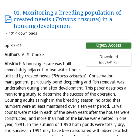
01. Monitoring a breeding population of
crested newts (
Triturus cristatus
) in a
housing development
1914 downloads
Open Access
pp.37-41
Authors
: A. S. Cooke
Download
(
pdf,
641 KB
)
Abstract
: A housing estate was built
immediately adjacent to two water bodies
utilized by crested newts (
Triturus cristatus
). Conservation
management, particularly pond deepening and fish removal, was
undertaken during and after development. This paper describes a
monitoring study to determine the success of the operation.
Counting adults at night in the breeding season indicated that
numbers were at least maintained over a ten year period. Larval
counts were made in each of the seven years after the houses were
constructed, and more than half of the larvae wer e netted in one
year, 1991. In the autumn of 1 990 both ponds were totally dry,
and success in 1991 may have been associated with absence offish