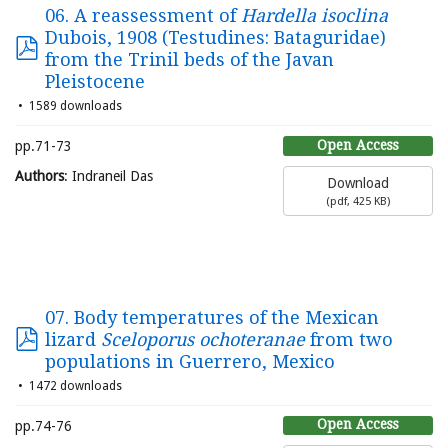
06. A reassessment of
Hardella isoclina
Dubois, 1908 (Testudines: Bataguridae)
from the Trinil beds of the Javan
Pleistocene
1589 downloads
Open Access
pp.71-73
Authors
: Indraneil Das
Download
(
pdf,
425 KB
)
07. Body temperatures of the Mexican
lizard
Sceloporus ochoteranae
from two
populations in Guerrero, Mexico
1472 downloads
Open Access
pp.74-76