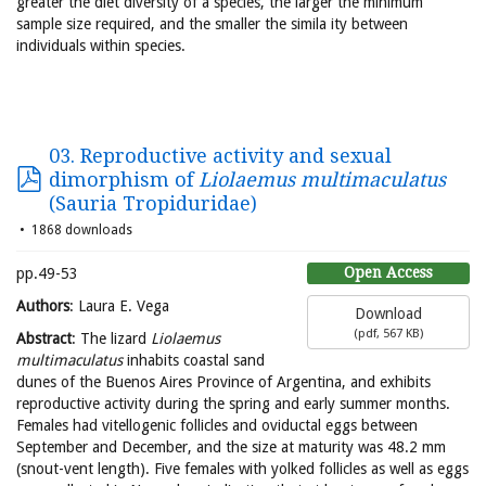
greater the diet diversity of a species, the larger the minimum
sample size required, and the smaller the simila ity between
individuals within species.
03. Reproductive activity and sexual
dimorphism of
Liolaemus multimaculatus
(Sauria Tropiduridae)
1868 downloads
Open Access
pp.49-53
Authors
: Laura E. Vega
Download
(
pdf,
567 KB
)
Abstract
: The lizard
Liolaemus
multimaculatus
inhabits coastal sand
dunes of the Buenos Aires Province of Argentina, and exhibits
reproductive activity during the spring and early summer months.
Females had vitellogenic follicles and oviductal eggs between
September and December, and the size at maturity was 48.2 mm
(snout-vent length). Five females with yolked follicles as well as eggs