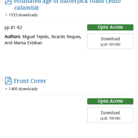
estimated age of natterjack toads (
Bufo
calamita
)
1933 downloads
Open Access
pp.81-82
Authors
: Miguel Tejedo, Ricardo Reques,
Download
And Marisa Esteban
(
pdf,
503 KB
)
Front Cover
1400 downloads
Open Access
Download
(
pdf,
700 KB
)