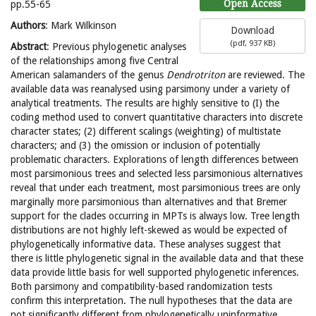
Open Access
pp.55-65
Authors
: Mark Wilkinson
Download
(
pdf,
937 KB
)
Abstract
: Previous phylogenetic analyses
of the relationships among five Central
American salamanders of the genus
Dendrotriton
are reviewed. The
available data was reanalysed using parsimony under a variety of
analytical treatments. The results are highly sensitive to (I) the
coding method used to convert quantitative characters into discrete
character states; (2) different scalings (weighting) of multistate
characters; and (3) the omission or inclusion of potentially
problematic characters. Explorations of length differences between
most parsimonious trees and selected less parsimonious alternatives
reveal that under each treatment, most parsimonious trees are only
marginally more parsimonious than alternatives and that Bremer
support for the clades occurring in MPTs is always low. Tree length
distributions are not highly left-skewed as would be expected of
phylogenetically informative data. These analyses suggest that
there is little phylogenetic signal in the available data and that these
data provide little basis for well supported phylogenetic inferences.
Both parsimony and compatibility-based randomization tests
confirm this interpretation. The null hypotheses that the data are
not significantly different from phylogenetically uninformative