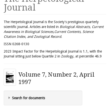
Journal
The Herpetological Journal is the Society's prestigious quarterly
scientific journal. Articles are listed in
Biological Abstracts, Current
Awareness in Biological Sciences,Current Contents, Science
Citation Index, and Zoological Record.
ISSN 0268-0130
2023 Impact Factor for the Herpetological Journal is 1.1, with the
Journal sitting just below Quartile 2 in Zoology, at percentile 46.9
Volume 7, Number 2, April
1997
Search for documents