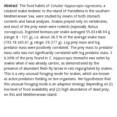
Abstract
: The food habits of
Coluber hippocrepis nigrescens
, a
colubrid snake endemic to the island of Pantelleria in the southern
Mediterranean Sea, were studied by means of both stomach
contents and faecal analyses. Snakes preyed only on vertebrates,
and most of the prey eaten were rodents (especially
Rattus
norvegicus
). Ingested biomass per snake averaged 55.63±48.94 g
(range: 8 - 131 g), i.e. about 28.5 % of the average snake mass
(195.18 ±65.61 g; range: 39-277 g). Log prey mass and log
predator mass were positively correlated. The prey mass to predator
mass ratio was not significantly correlated with log predator mass. 3
6.36% of the prey found in
C. hippocrepis
stomachs was eaten by
snakes when it was already carrion, as demonstrated by the
presence of abundant flesh-fly larvae in rats regurgitated by snakes.
This is a very unusual foraging mode for snakes, which are known
as active predators feeding on live organisms. We hypothesize that
this unusual foraging mode is an adaptive strategy depending on (I)
low level of food availability and (2) high abundance of dead prey,
on this arid Mediterranean island.