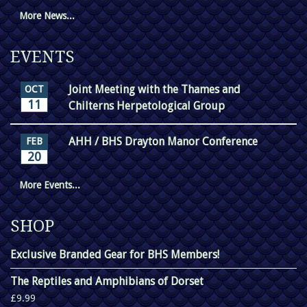
More News...
EVENTS
Joint Meeting with the Thames and
OCT
11
Chilterns Herpetological Group
AHH / BHS Drayton Manor Conference
FEB
20
More Events...
SHOP
Exclusive Branded Gear for BHS Members!
The Reptiles and Amphibians of Dorset
£9.99