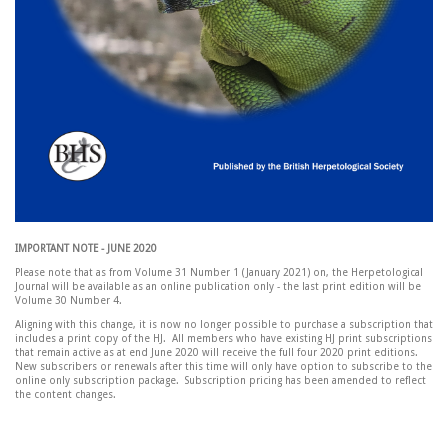
IMPORTANT NOTE - JUNE 2020
Please note that as from Volume 31 Number 1 (January 2021) on, the Herpetological
Journal will be available as an online publication only - the last print edition will be
Volume 30 Number 4.
Aligning with this change, it is now no longer possible to purchase a subscription that
includes a print copy of the HJ. All members who have existing HJ print subscriptions
that remain active as at end June 2020 will receive the full four 2020 print editions.
New subscribers or renewals after this time will only have option to subscribe to the
online only subscription package. Subscription pricing has been amended to reflect
the content changes.