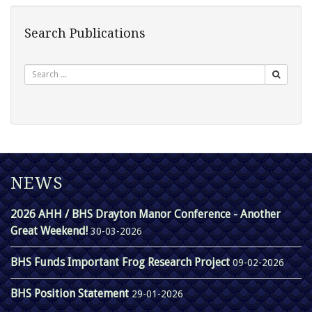
Search Publications
Search
NEWS
2026 AHH / BHS Drayton Manor Conference - Another
Great Weekend!
30-03-2026
BHS Funds Important Frog Research Project
09-02-2026
BHS Position Statement
29-01-2026