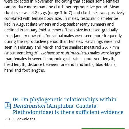
were collected in November, indicating that at least some females
can produce more than one clutch per reproductive period. Mean
clutch size was 4.2 eggs (range 3 to 7) and clutch size was positively
correlated with female body size. In males, testicular diameter pe
ked in August (late winter) and September (early summer) and
declined in January (mid-summer). Testis size increased gradually
from January onwards. Individual males were seen more frequently
during the reproductive period than females. Hatchlings were first
seen in February and March and the smallest measured 26. 7 mm
(snout-vent length).
Liolaemus multimaculatus
males were larger
than females in several morphological traits: snout-vent length,
head length, distance between fore and hind limbs, tibio-fibulla,
hand and foot lengths.
04. On phylogenetic relationships within
Dendrotriton
(Amphibia: Caudata:
Plethodontidae) is there sufficient evidence
1605 downloads