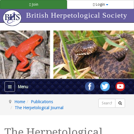
Join
Login
British Herpetological Society
Home
Publications
Search
The Herpetological Journal
The Herpetological