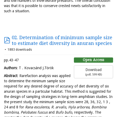
and low numbers of invertebrate predators. The overall conclusion
was that it is possible to conserve crested newts satisfactorily in
such a situation.
02. Determination of minimum sample size
to estimate diet diversity in anuran species
1883 downloads
Open Access
pp.43-47
Authors
: T . Kovacsánd J.Török
Download
(
pdf,
599 KB
)
Abstract
: Rarefaction analysis was applied
to determine the minimum sample size
required for any desired degree of accuracy of diet diversity of six
anuran species in a particular habitat. This method is suggested for
the design of sampling strategies in long-term amphibian studies. In
the present study the minimum sample sizes were 28, 36, 32, 1 3 ,
24 and 8 for
Rana esculenta
,
R. arvalis
,
Hyla arborea
,
Bombina
bombina
,
Pelobates fuscus
and
Bufo bufo
, respectively. The