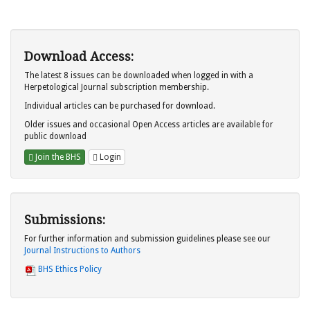
Download Access:
The latest 8 issues can be downloaded when logged in with a
Herpetological Journal subscription membership.
Individual articles can be purchased for download.
Older issues and occasional Open Access articles are available for
public download
Join the BHS
Login
Submissions:
For further information and submission guidelines please see our
Journal Instructions to Authors
BHS Ethics Policy