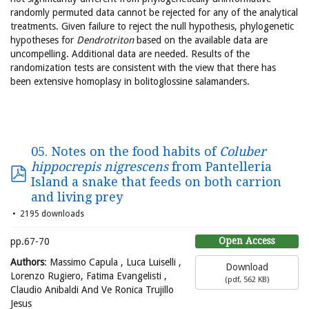
randomly permuted data cannot be rejected for any of the analytical
treatments. Given failure to reject the null hypothesis, phylogenetic
hypotheses for
Dendrotriton
based on the available data are
uncompelling. Additional data are needed. Results of the
randomization tests are consistent with the view that there has
been extensive homoplasy in bolitoglossine salamanders.
05. Notes on the food habits of
Coluber
hippocrepis nigrescens
from Pantelleria
Island a snake that feeds on both carrion
and living prey
2195 downloads
Open Access
pp.67-70
Authors
: Massimo Capula , Luca Luiselli ,
Download
Lorenzo Rugiero, Fatima Evangelisti ,
(
pdf,
562 KB
)
Claudio Anibaldi And Ve Ronica Trujillo
Jesus