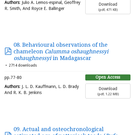
Authors
: Julio A. Lemos-espinal, Geoffrey
Download
R. Smith, And Royce E. Ballinger
(
pdf,
471 KB
)
08. Behavioural observations of the
chameleon
Calumma oshaughnessyi
oshaughnessyi
in Madagascar
2714 downloads
Open Access
pp.77-80
Authors
: J. L. D. Kauffmann, L. D. Brady
Download
And R. K. B. Jenkins
(
pdf,
1.22 MB
)
09. Actual and osteochronological