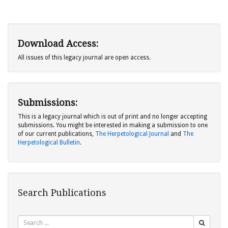
Download Access:
All issues of this legacy journal are open access.
Submissions:
This is a legacy journal which is out of print and no longer accepting
submissions. You might be interested in making a submission to one
of our current publications,
The Herpetological Journal
and
The
Herpetological Bulletin
.
Search Publications
Search