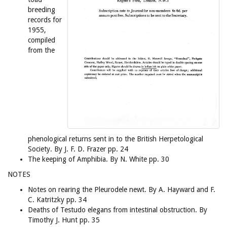
breeding
records for
1955,
compiled
from the
phenological returns sent in to the British Herpetological
Society. By J. F. D. Frazer pp. 24
The keeping of Amphibia. By N. White pp. 30
NOTES
Notes on rearing the Pleurodele newt. By A. Hayward and F.
C. Katritzky pp. 34
Deaths of Testudo elegans from intestinal obstruction. By
Timothy J. Hunt pp. 35