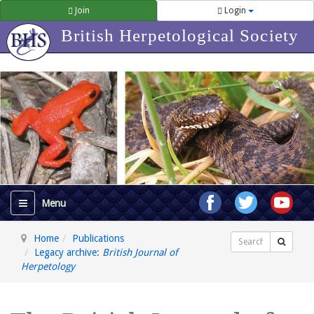
Join
Login
British Herpetological Society
Home
Publications
Search
Legacy archive:
British Journal of
Herpetology