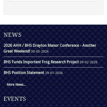
NEWS
2026 AHH / BHS Drayton Manor Conference - Another
Great Weekend!
30-03-2026
BHS Funds Important Frog Research Project
09-02-2026
BHS Position Statement
29-01-2026
More News...
EVENTS