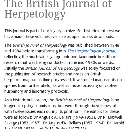
The British Journal of
Herpetology
This journal is part of our legacy archive. For historical interest we
have made these volumes available as open access downloads.
The
British Journal of Herpetology
was published between 1948
and 1984 before transforming into
The Herpetological Journal
,
reflecting the much wider geographic and taxonomic breadth of
research that was being conducted in the mid-1980s onwards.
Initially the
British Journal of Herpetology
was solely focussed on
the publication of research articles and notes on British
herpetofauna, but as time progressed, it welcomed manuscripts on
species from further afield, as well as those focussing on captive
husbandry and laboratory protocols.
As a historic publication, the
British Journal of Herpetology
is no
longer accepting submissions, but went through six volumes, all
with twelve issues each during its print run. The editors for these
were as follows: Dr Angus d'A. Bellairs (1949-1953), Dr R. Maxwell
Savage (1953-1957), Dr Angus d'A. Bellairs (1957-1964), Dr Harold
Fox (1965-1976), and Dr M. Peaker (1977-??).