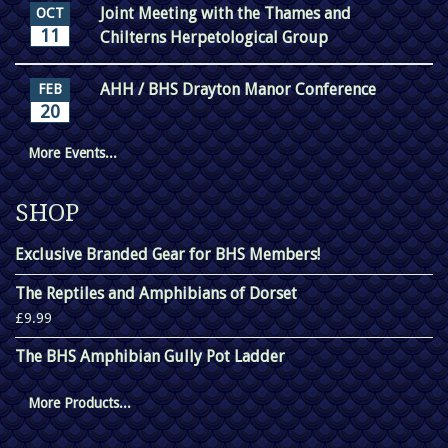
Joint Meeting with the Thames and
OCT
11
Chilterns Herpetological Group
AHH / BHS Drayton Manor Conference
FEB
20
More Events...
SHOP
Exclusive Branded Gear for BHS Members!
The Reptiles and Amphibians of Dorset
£9.99
The BHS Amphibian Gully Pot Ladder
More Products...