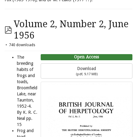
Volume 2, Number 2, June
1956
740 downloads
Open Access
The
breeding
Download
habits of
(
pdf,
9.17 MB
)
frogs and
toads,
Broomfield
Lake, near
Taunton,
1952-4.
By K. R. C.
Neal pp.
15
Frog and
toad