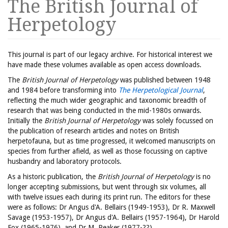
The British Journal of
Herpetology
This journal is part of our legacy archive. For historical interest we
have made these volumes available as open access downloads.
The
British Journal of Herpetology
was published between 1948
and 1984 before transforming into
The Herpetological Journal
,
reflecting the much wider geographic and taxonomic breadth of
research that was being conducted in the mid-1980s onwards.
Initially the
British Journal of Herpetology
was solely focussed on
the publication of research articles and notes on British
herpetofauna, but as time progressed, it welcomed manuscripts on
species from further afield, as well as those focussing on captive
husbandry and laboratory protocols.
As a historic publication, the
British Journal of Herpetology
is no
longer accepting submissions, but went through six volumes, all
with twelve issues each during its print run. The editors for these
were as follows: Dr Angus d'A. Bellairs (1949-1953), Dr R. Maxwell
Savage (1953-1957), Dr Angus d'A. Bellairs (1957-1964), Dr Harold
Fox (1965-1976), and Dr M. Peaker (1977-??).