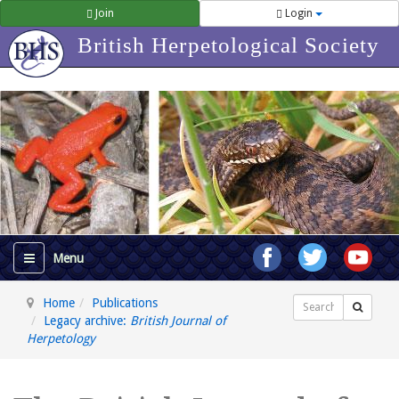
Join
Login
British Herpetological Society
Home
Publications
Search
Legacy archive:
British Journal of
Herpetology