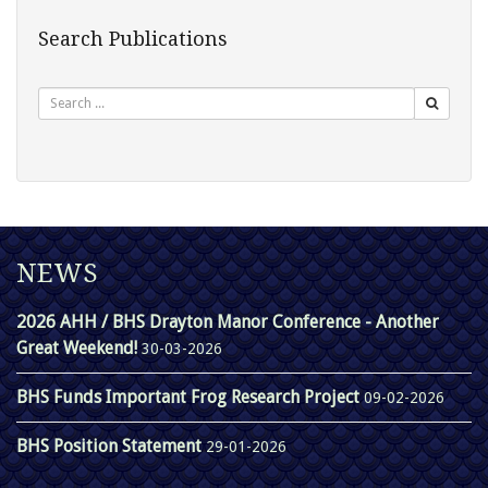
Search Publications
Search
NEWS
2026 AHH / BHS Drayton Manor Conference - Another
Great Weekend!
30-03-2026
BHS Funds Important Frog Research Project
09-02-2026
BHS Position Statement
29-01-2026