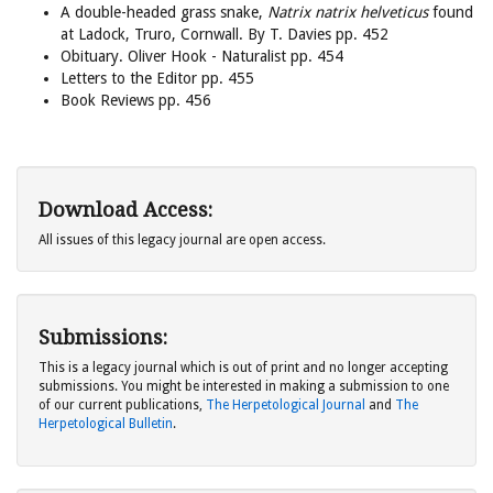
A double-headed grass snake,
Natrix natrix helveticus
found
at Ladock, Truro, Cornwall. By T. Davies pp. 452
Obituary. Oliver Hook - Naturalist pp. 454
Letters to the Editor pp. 455
Book Reviews pp. 456
Download Access:
All issues of this legacy journal are open access.
Submissions:
This is a legacy journal which is out of print and no longer accepting
submissions. You might be interested in making a submission to one
of our current publications,
The Herpetological Journal
and
The
Herpetological Bulletin
.