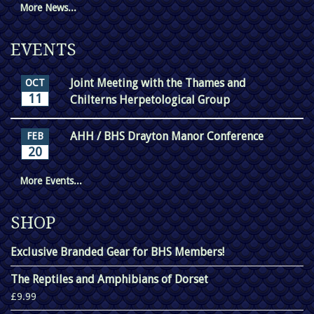
More News...
EVENTS
Joint Meeting with the Thames and
OCT
11
Chilterns Herpetological Group
AHH / BHS Drayton Manor Conference
FEB
20
More Events...
SHOP
Exclusive Branded Gear for BHS Members!
The Reptiles and Amphibians of Dorset
£9.99