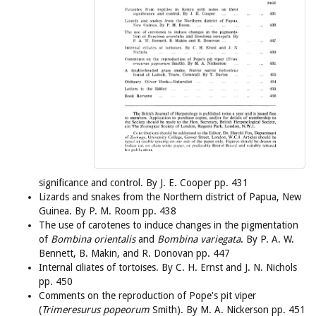
significance and control. By J. E. Cooper pp. 431
Lizards and snakes from the Northern district of Papua, New
Guinea. By P. M. Room pp. 438
The use of carotenes to induce changes in the pigmentation
of
Bombina orientalis
and
Bombina variegata
. By P. A. W.
Bennett, B. Makin, and R. Donovan pp. 447
Internal ciliates of tortoises. By C. H. Ernst and J. N. Nichols
pp. 450
Comments on the reproduction of Pope's pit viper
(
Trimeresurus popeorum
Smith). By M. A. Nickerson pp. 451