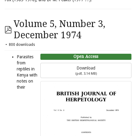
Volume 5, Number 3,
December 1974
800 downloads
Open Access
Parasites
from
Download
reptiles in
(
pdf,
3.14 MB
)
Kenya with
notes on
their