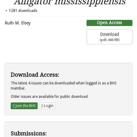
Alligator mississippiensis
1281 downloads
Open Access
Ruth M. Elsey
Download
(
pdf,
446 KB
)
Download Access:
The latest 4 issues can be downloaded when logged in as a BHS
member.
Older issues are available for public download
Join the BHS
Login
Submissions: