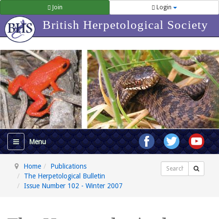
Join
Login
British Herpetological Society
Home
Publications
Search
The Herpetological Bulletin
Issue Number 102 - Winter 2007