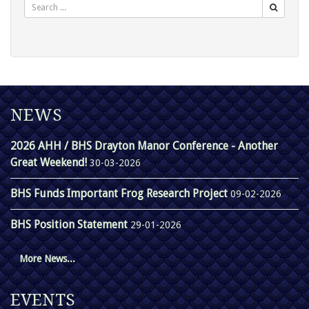
NEWS
2026 AHH / BHS Drayton Manor Conference - Another
Great Weekend!
30-03-2026
BHS Funds Important Frog Research Project
09-02-2026
BHS Position Statement
29-01-2026
More News...
EVENTS