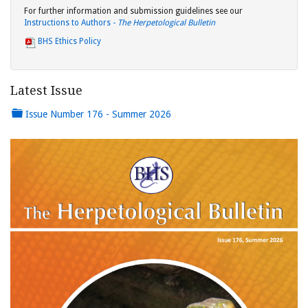
For further information and submission guidelines see our
Instructions to Authors -
The Herpetological Bulletin
BHS Ethics Policy
Latest Issue
Issue Number 176 - Summer 2026