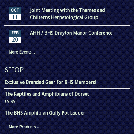
Joint Meeting with the Thames and
OCT
11
Chilterns Herpetological Group
AHH / BHS Drayton Manor Conference
FEB
20
More Events...
SHOP
Exclusive Branded Gear for BHS Members!
The Reptiles and Amphibians of Dorset
£9.99
The BHS Amphibian Gully Pot Ladder
More Products...