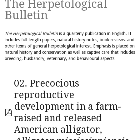
The Herpetological
Bulletin
The Herpetological Bulletin
is a quarterly publication in English. It
includes full-length papers, natural history notes, book reviews, and
other items of general herpetological interest. Emphasis is placed on
natural history and conservation as well as captive care that includes
breeding, husbandry, veterinary, and behavioural aspects.
02. Precocious
reproductive
development in a farm-
raised and released
American alligator,