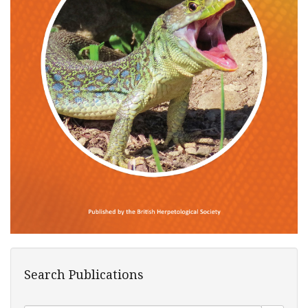
Search Publications
Search