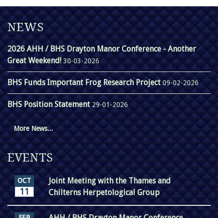
NEWS
2026 AHH / BHS Drayton Manor Conference - Another
Great Weekend!
30-03-2026
BHS Funds Important Frog Research Project
09-02-2026
BHS Position Statement
29-01-2026
More News...
EVENTS
Joint Meeting with the Thames and
OCT
11
Chilterns Herpetological Group
AHH / BHS Drayton Manor Conference
FEB