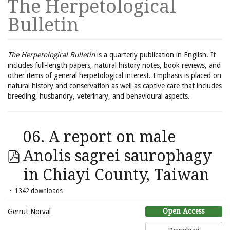
The Herpetological
Bulletin
The Herpetological Bulletin
is a quarterly publication in English. It
includes full-length papers, natural history notes, book reviews, and
other items of general herpetological interest. Emphasis is placed on
natural history and conservation as well as captive care that includes
breeding, husbandry, veterinary, and behavioural aspects.
06. A report on male
Anolis sagrei saurophagy
in Chiayi County, Taiwan
1342 downloads
Open Access
Gerrut Norval