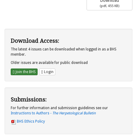
Download
(
pdf,
455 KB
)
Download Access:
The latest 4 issues can be downloaded when logged in as a BHS
member.
Older issues are available for public download
Join the BHS
Login
Submissions:
For further information and submission guidelines see our
Instructions to Authors -
The Herpetological Bulletin
BHS Ethics Policy