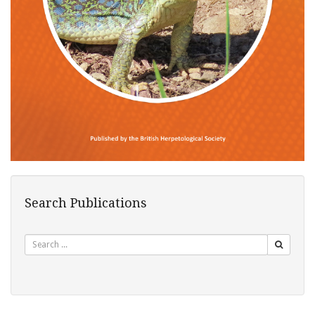
Search Publications
Search