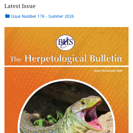
Latest Issue
Issue Number 176 - Summer 2026