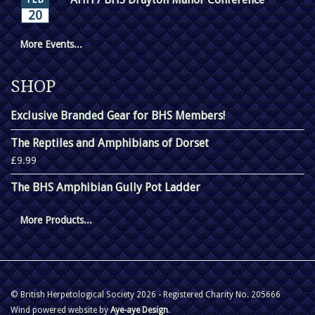
20
More Events...
SHOP
Exclusive Branded Gear for BHS Members!
The Reptiles and Amphibians of Dorset
£9.99
The BHS Amphibian Gully Pot Ladder
More Products...
© British Herpetological Society 2026 - Registered Charity No. 205666
Wind powered website by
Aye-aye Design
.