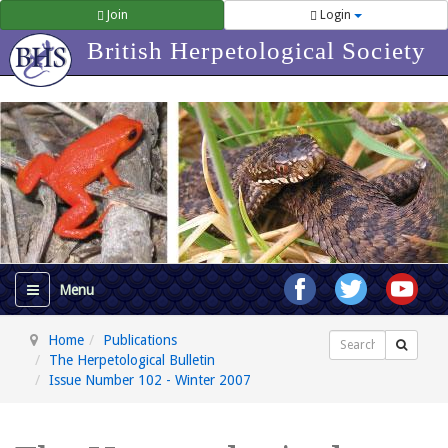
Join
Login
British Herpetological Society
Home
Publications
Search
The Herpetological Bulletin
Issue Number 102 - Winter 2007