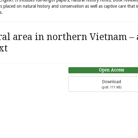
 English. It includes full-length papers, natural history notes, book review
is placed on natural history and conservation as well as captive care that 
s.
ral area in northern Vietnam – 
xt
Open Access
Download
(
pdf,
111 KB
)