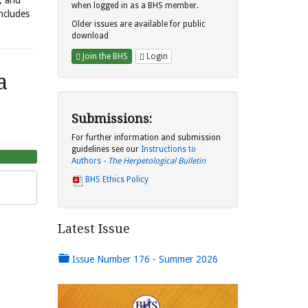
s, and
when logged in as a BHS member.
includes
Older issues are available for public
download
Join the BHS
Login
a
Submissions:
For further information and submission
guidelines see our
Instructions to
Authors -
The Herpetological Bulletin
BHS Ethics Policy
Latest Issue
Issue Number 176 - Summer 2026