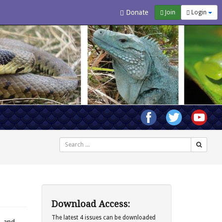
Donate
Join
Login
Search
Download Access:
The latest 4 issues can be downloaded