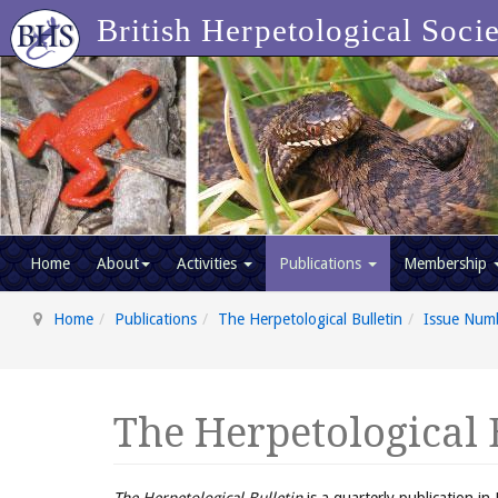
British Herpetological Soci
Home
About
Activities
Publications
Membership
Home
Publications
The Herpetological Bulletin
Issue Num
The Herpetological 