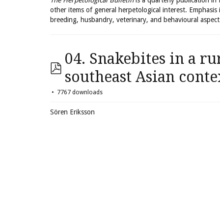
The Herpetological Bulletin
is a quarterly publication in
other items of general herpetological interest. Emphasis 
breeding, husbandry, veterinary, and behavioural aspect
04. Snakebites in a ru
southeast Asian conte
7767 downloads
Sören Eriksson