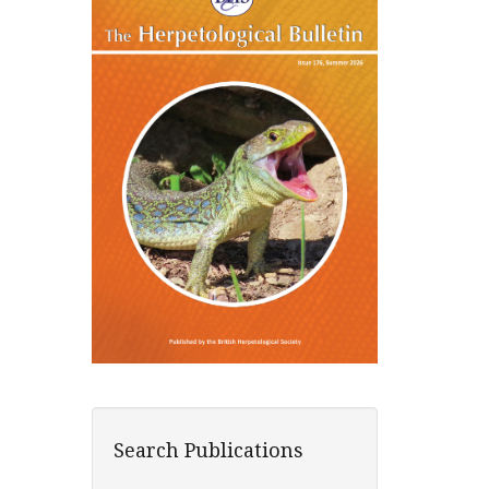
Search Publications