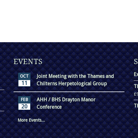
EVENTS
E
Joint Meeting with the Thames and
OCT
11
Chilterns Herpetological Group
T
£
AHH / BHS Drayton Manor
FEB
T
20
Conference
More Events...