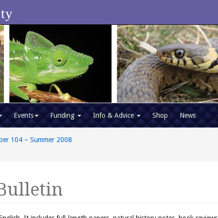
ety
Events
Funding
Info & Advice
Shop
News
ber 104 – Summer 2008
Bulletin