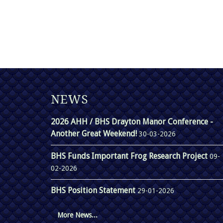
NEWS
2026 AHH / BHS Drayton Manor Conference -
Another Great Weekend!
30-03-2026
BHS Funds Important Frog Research Project
09-
02-2026
BHS Position Statement
29-01-2026
More News...