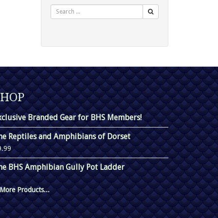
Search
SHOP
xclusive Branded Gear for BHS Members!
he Reptiles and Amphibians of Dorset
9.99
he BHS Amphibian Gully Pot Ladder
More Products...