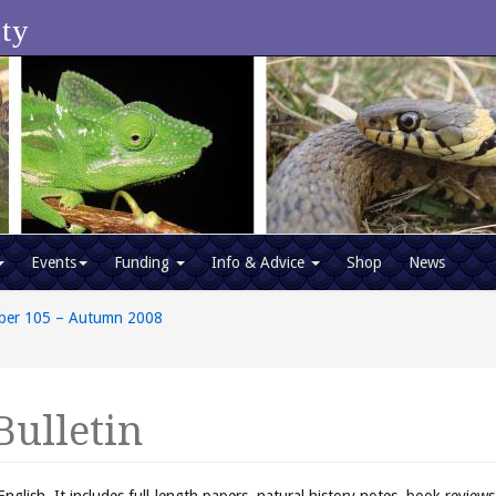
ety
Events
Funding
Info & Advice
Shop
News
ber 105 – Autumn 2008
Bulletin