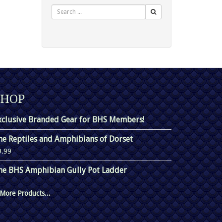
Search
SHOP
xclusive Branded Gear for BHS Members!
he Reptiles and Amphibians of Dorset
9.99
he BHS Amphibian Gully Pot Ladder
More Products...