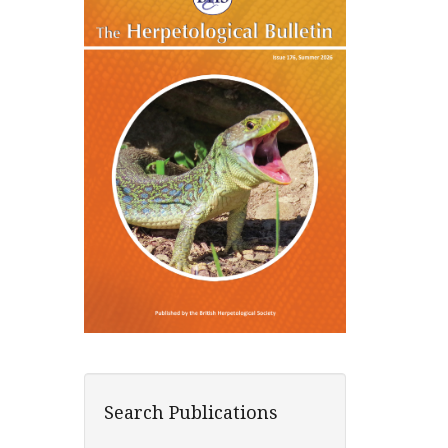
Search Publications