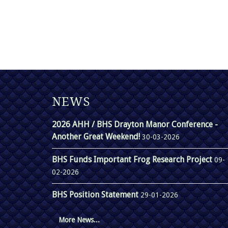
NEWS
2026 AHH / BHS Drayton Manor Conference -
Another Great Weekend!
30-03-2026
BHS Funds Important Frog Research Project
09-
02-2026
BHS Position Statement
29-01-2026
More News...