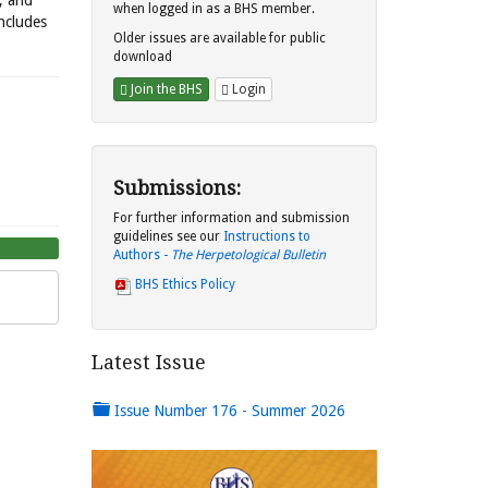
s, and
when logged in as a BHS member.
includes
Older issues are available for public
download
Join the BHS
Login
Submissions:
For further information and submission
guidelines see our
Instructions to
Authors -
The Herpetological Bulletin
BHS Ethics Policy
Latest Issue
Issue Number 176 - Summer 2026