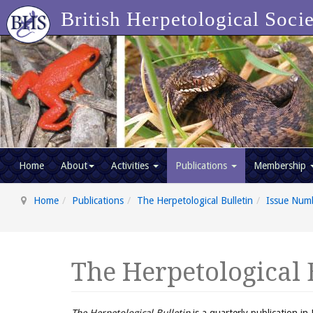
British Herpetological Soci
Home
About
Activities
Publications
Membership
Home
Publications
The Herpetological Bulletin
Issue Num
The Herpetological 