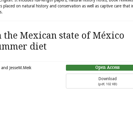
 English. It includes full-length papers, natural history notes, book review
is placed on natural history and conservation as well as captive care that 
s.
 the Mexican state of México
ummer diet
Open Access
, and JesseM.Meik
Download
(
pdf,
102 KB
)