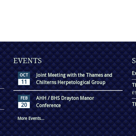
EVENTS
E
Joint Meeting with the Thames and
OCT
11
Chilterns Herpetological Group
T
£
AHH / BHS Drayton Manor
FEB
T
20
Conference
More Events...