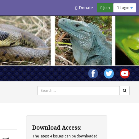
Donate
Join
Login
Search
Download Access:
The latest 4 issues can be downloaded