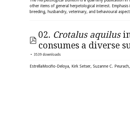
The Herpetological Bulletin
is a quarterly publication in
other items of general herpetological interest. Emphasis 
breeding, husbandry, veterinary, and behavioural aspect
02.
Crotalus aquilus
in
consumes a diverse s
3539 downloads
EstrellaMociño-Deloya, Kirk Setser, Suzanne C. Peurach