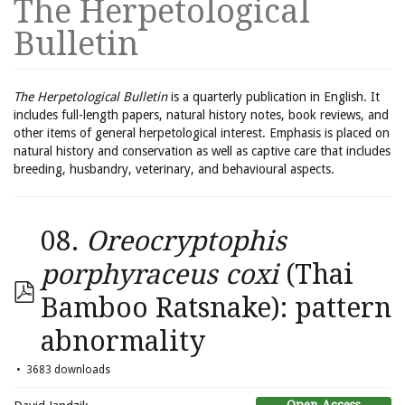
The Herpetological
Bulletin
The Herpetological Bulletin
is a quarterly publication in English. It
includes full-length papers, natural history notes, book reviews, and
other items of general herpetological interest. Emphasis is placed on
natural history and conservation as well as captive care that includes
breeding, husbandry, veterinary, and behavioural aspects.
08.
Oreocryptophis
porphyraceus coxi
(Thai
Bamboo Ratsnake): pattern
abnormality
3683 downloads
Open Access