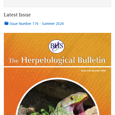
Latest Issue
Issue Number 176 - Summer 2026