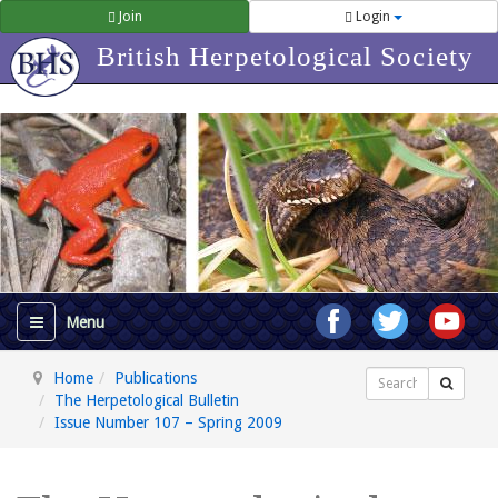
Join
Login
British Herpetological Society
Home
Publications
Search
The Herpetological Bulletin
Issue Number 107 – Spring 2009