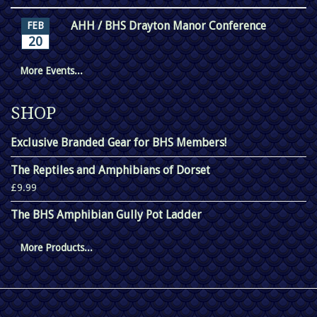
AHH / BHS Drayton Manor Conference
FEB
20
More Events...
SHOP
Exclusive Branded Gear for BHS Members!
The Reptiles and Amphibians of Dorset
£9.99
The BHS Amphibian Gully Pot Ladder
More Products...