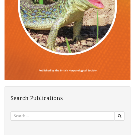
Search Publications
Search