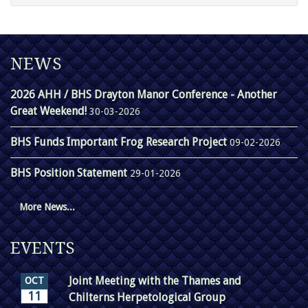
NEWS
2026 AHH / BHS Drayton Manor Conference - Another
Great Weekend!
30-03-2026
BHS Funds Important Frog Research Project
09-02-2026
BHS Position Statement
29-01-2026
More News...
EVENTS
Joint Meeting with the Thames and
OCT
11
Chilterns Herpetological Group