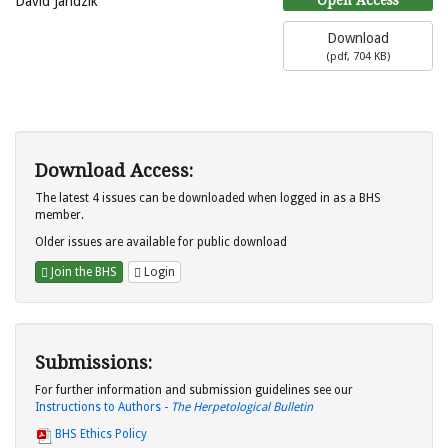
David Jandzik
Download
(
pdf,
704 KB
)
Download Access:
The latest 4 issues can be downloaded when logged in as a BHS
member.
Older issues are available for public download
Join the BHS
Login
Submissions:
For further information and submission guidelines see our
Instructions to Authors -
The Herpetological Bulletin
BHS Ethics Policy