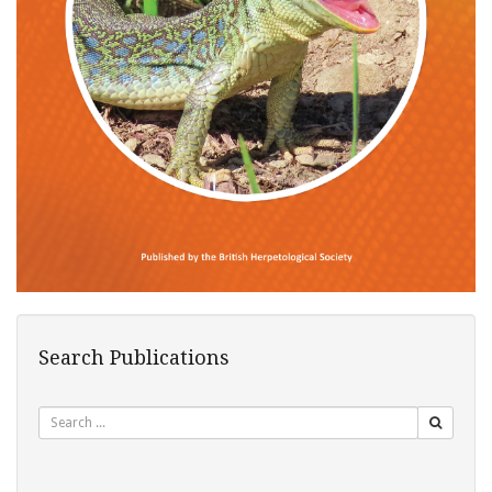
Search Publications
Search