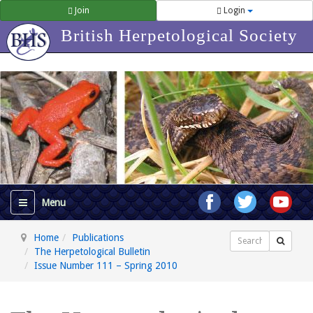
Join
Login
British Herpetological Society
Home
Publications
Search
The Herpetological Bulletin
Issue Number 111 – Spring 2010