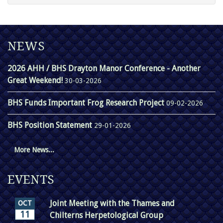
NEWS
2026 AHH / BHS Drayton Manor Conference - Another
Great Weekend!
30-03-2026
BHS Funds Important Frog Research Project
09-02-2026
BHS Position Statement
29-01-2026
More News...
EVENTS
Joint Meeting with the Thames and
OCT
11
Chilterns Herpetological Group