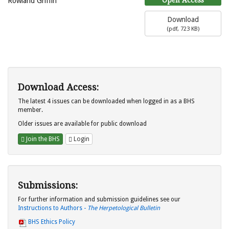
Rowland Griffin
Download
(
pdf,
723 KB
)
Download Access:
The latest 4 issues can be downloaded when logged in as a BHS
member.
Older issues are available for public download
Join the BHS
Login
Submissions:
For further information and submission guidelines see our
Instructions to Authors -
The Herpetological Bulletin
BHS Ethics Policy