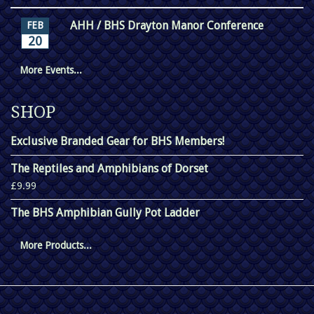
AHH / BHS Drayton Manor Conference
FEB
20
More Events...
SHOP
Exclusive Branded Gear for BHS Members!
The Reptiles and Amphibians of Dorset
£9.99
The BHS Amphibian Gully Pot Ladder
More Products...