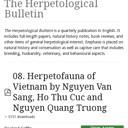
The Herpetological
Bulletin
The Herpetological Bulletin
is a quarterly publication in English. It
includes full-length papers, natural history notes, book reviews, and
other items of general herpetological interest. Emphasis is placed on
natural history and conservation as well as captive care that includes
breeding, husbandry, veterinary, and behavioural aspects.
08. Herpetofauna of
Vietnam by Nguyen Van
Sang, Ho Thu Cuc and
Nguyen Quang Truong
5151 downloads
Open Access