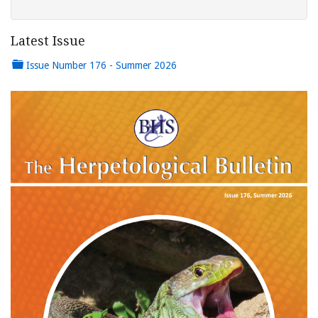
Latest Issue
Issue Number 176 - Summer 2026