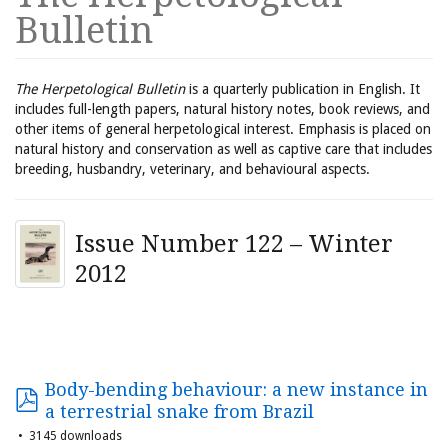
Bulletin
The Herpetological Bulletin
is a quarterly publication in English. It
includes full-length papers, natural history notes, book reviews, and
other items of general herpetological interest. Emphasis is placed on
natural history and conservation as well as captive care that includes
breeding, husbandry, veterinary, and behavioural aspects.
Issue Number 122 – Winter
2012
Body-bending behaviour: a new instance in
a terrestrial snake from Brazil
3145 downloads