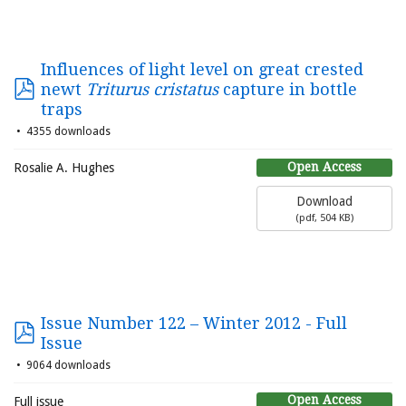
Influences of light level on great crested
newt
Triturus cristatus
capture in bottle
traps
4355 downloads
Open Access
Rosalie A. Hughes
Download
(
pdf,
504 KB
)
Issue Number 122 – Winter 2012 - Full
Issue
9064 downloads
Open Access
Full issue