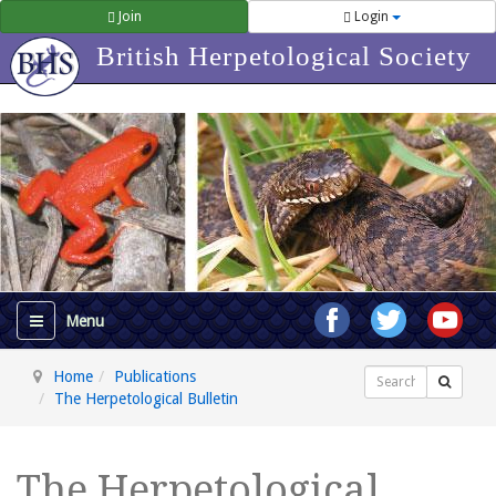
Join
Login
British Herpetological Society
Home
Publications
Search
The Herpetological Bulletin
The Herpetological