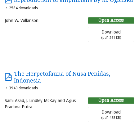
2584 downloads
Open Access
John W. Wilkinson
Download
(
pdf,
261 KB
)
The Herpetofauna of Nusa Penidas,
Indonesia
3943 downloads
Open Access
Sami Asad,J. Lindley McKay and Agus
Pradana Putra
Download
(
pdf,
438 KB
)