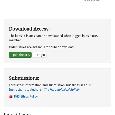
Download Access:
The latest 4 issues can be downloaded when logged in as a BHS
member.
Older issues are available for public download
Join the BHS
Login
Submissions:
For further information and submission guidelines see our
Instructions to Authors -
The Herpetological Bulletin
BHS Ethics Policy
Latest Issue