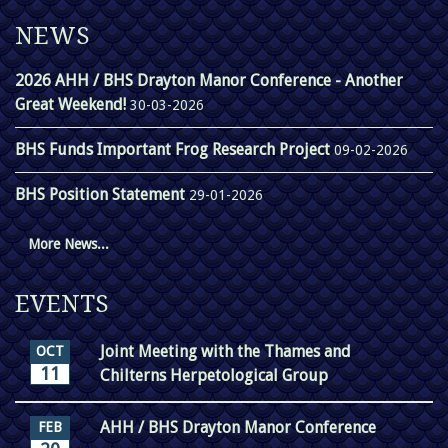
NEWS
2026 AHH / BHS Drayton Manor Conference - Another
Great Weekend!
30-03-2026
BHS Funds Important Frog Research Project
09-02-2026
BHS Position Statement
29-01-2026
More News...
EVENTS
Joint Meeting with the Thames and
OCT
11
Chilterns Herpetological Group
AHH / BHS Drayton Manor Conference
FEB