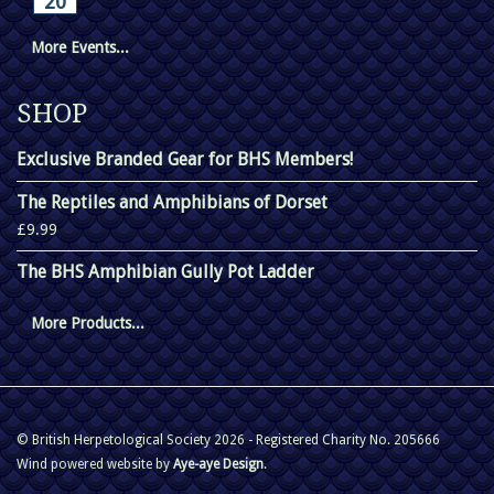
20
More Events...
SHOP
Exclusive Branded Gear for BHS Members!
The Reptiles and Amphibians of Dorset
£9.99
The BHS Amphibian Gully Pot Ladder
More Products...
© British Herpetological Society 2026 - Registered Charity No. 205666
Wind powered website by
Aye-aye Design
.