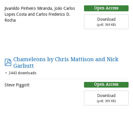
Open Access
Jivanildo Pinheiro Miranda, João Carlos
Lopes Costa and Carlos Frederico D.
Download
Rocha
(
pdf,
369 KB
)
Chameleons by Chris Mattison and Nick
Garbutt
2443 downloads
Open Access
Steve Piggott
Download
(
pdf,
305 KB
)