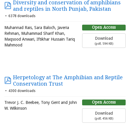
Diversity and conservation of amphibians
and reptiles in North Punjab, Pakistan
6378 downloads
Open Access
Muhannad Rais, Sara Baloch, Javeria
Rehman, Muhammad Sharif Khan,
Download
Maqsood Anwari, Iftikhar Hussain Tariq
(
pdf,
594 KB
)
Mahmood
Herpetology at The Amphibian and Reptile
Conservation Trust
4300 downloads
Open Access
Trevor J. C. Beebee, Tony Gent and John
W. Wilkinson
Download
(
pdf,
456 KB
)