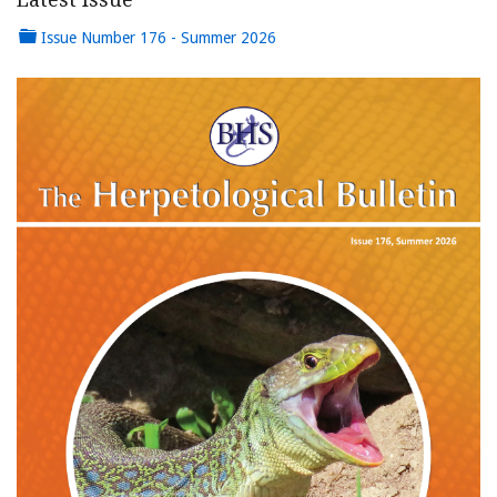
Issue Number 176 - Summer 2026