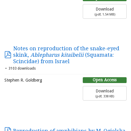
Download
(
pdf,
1.54 MB
)
Notes on reproduction of the snake-eyed
skink,
Ablepharus kitaibelii
(Squamata:
Scincidae) from Israel
3103 downloads
Open Access
Stephen R. Goldberg
Download
(
pdf,
338 KB
)
Reproduction of amphibians by M. Ogielska