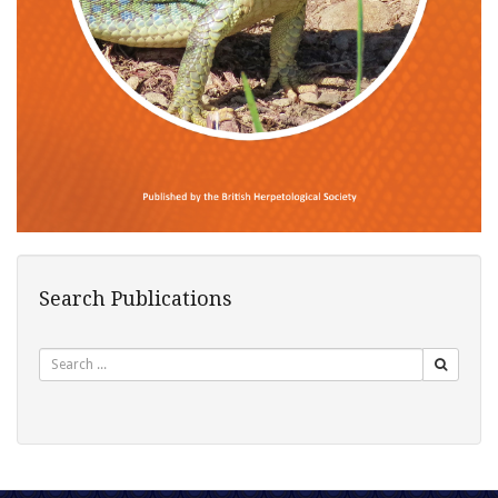
Search Publications
Search