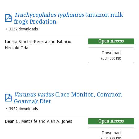
Trachycephalus typhonius
(amazon milk
frog): Predation
3352 downloads
Open Access
Larissa Strictar-Pereira and Fabricio
Hiroiuki Oda
Download
(
pdf,
330 KB
)
Varanus varius
(Lace Monitor, Common
Goanna): Diet
3932 downloads
Open Access
Dean C. Metcalfe and Alan A. Jones
Download
(
pdf,
288 KB
)