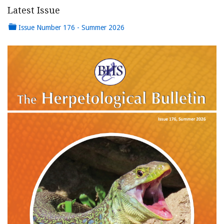
Latest Issue
Issue Number 176 - Summer 2026