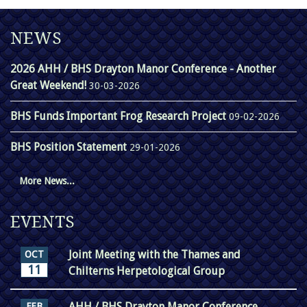
NEWS
2026 AHH / BHS Drayton Manor Conference - Another
Great Weekend!
30-03-2026
BHS Funds Important Frog Research Project
09-02-2026
BHS Position Statement
29-01-2026
More News...
EVENTS
Joint Meeting with the Thames and
OCT
11
Chilterns Herpetological Group
AHH / BHS Drayton Manor Conference
FEB