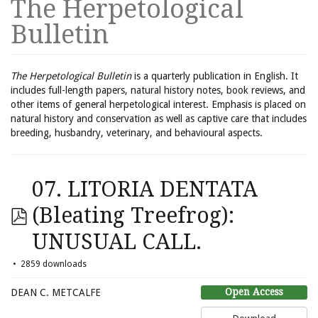
The Herpetological
Bulletin
The Herpetological Bulletin
is a quarterly publication in English. It
includes full-length papers, natural history notes, book reviews, and
other items of general herpetological interest. Emphasis is placed on
natural history and conservation as well as captive care that includes
breeding, husbandry, veterinary, and behavioural aspects.
07. LITORIA DENTATA
(Bleating Treefrog):
UNUSUAL CALL.
2859 downloads
Open Access
DEAN C. METCALFE