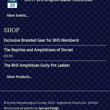
20
More Events...
SHOP
Exclusive Branded Gear for BHS Members!
The Reptiles and Amphibians of Dorset
£9.99
The BHS Amphibian Gully Pot Ladder
More Products...
© British Herpetological Society 2026 - Registered Charity No. 205666
Wind powered website by
Aye-aye Design
.