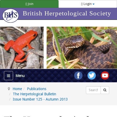
Join
Login
British Herpetological Society
Home
Publications
Search
The Herpetological Bulletin
Issue Number 125 - Autumn 2013