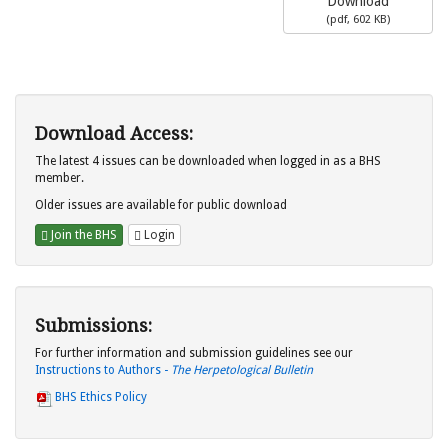
Download
(
pdf,
602 KB
)
Download Access:
The latest 4 issues can be downloaded when logged in as a BHS
member.
Older issues are available for public download
Join the BHS
Login
Submissions:
For further information and submission guidelines see our
Instructions to Authors -
The Herpetological Bulletin
BHS Ethics Policy