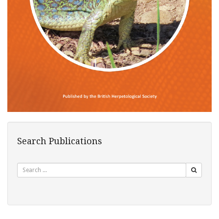
Search Publications
Search