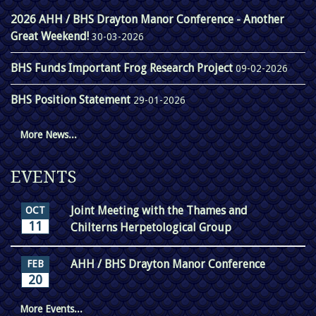
2026 AHH / BHS Drayton Manor Conference - Another
Great Weekend!
30-03-2026
BHS Funds Important Frog Research Project
09-02-2026
BHS Position Statement
29-01-2026
More News...
EVENTS
Joint Meeting with the Thames and
OCT
11
Chilterns Herpetological Group
AHH / BHS Drayton Manor Conference
FEB
20
More Events...