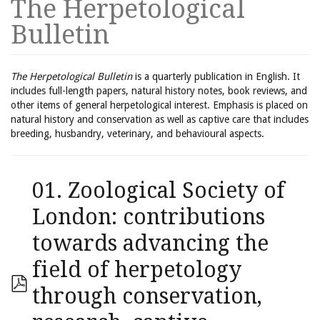
The Herpetological
Bulletin
The Herpetological Bulletin
is a quarterly publication in English. It
includes full-length papers, natural history notes, book reviews, and
other items of general herpetological interest. Emphasis is placed on
natural history and conservation as well as captive care that includes
breeding, husbandry, veterinary, and behavioural aspects.
01. Zoological Society of
London: contributions
towards advancing the
field of herpetology
through conservation,