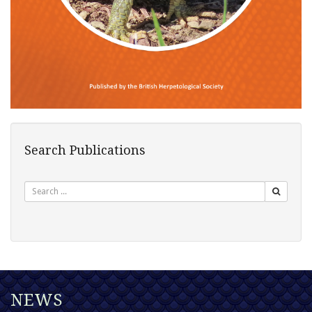
Search Publications
Search
NEWS