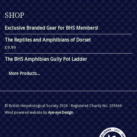
SHOP
Exclusive Branded Gear for BHS Members!
The Reptiles and Amphibians of Dorset
£9.99
The BHS Amphibian Gully Pot Ladder
More Products...
© British Herpetological Society 2026 - Registered Charity No. 205666
Wind powered website by
Aye-aye Design
.