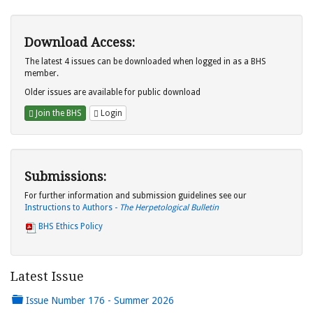
Download Access:
The latest 4 issues can be downloaded when logged in as a BHS
member.
Older issues are available for public download
Join the BHS
Login
Submissions:
For further information and submission guidelines see our
Instructions to Authors -
The Herpetological Bulletin
BHS Ethics Policy
Latest Issue
Issue Number 176 - Summer 2026