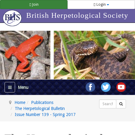
Join
Login
British Herpetological Society
Home
Publications
Search
The Herpetological Bulletin
Issue Number 139 - Spring 2017