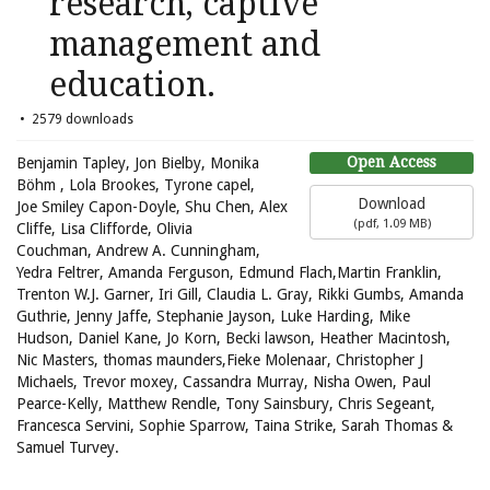
research, captive
management and
education.
2579 downloads
Open Access
Benjamin Tapley, Jon Bielby, Monika
Böhm , Lola Brookes, Tyrone capel,
Download
Joe Smiley Capon-Doyle, Shu Chen, Alex
(
pdf,
1.09 MB
)
Cliffe, Lisa Clifforde, Olivia
Couchman, Andrew A. Cunningham,
Yedra Feltrer, Amanda Ferguson, Edmund Flach,Martin Franklin,
Trenton W.J. Garner, Iri Gill, Claudia L. Gray, Rikki Gumbs, Amanda
Guthrie, Jenny Jaffe, Stephanie Jayson, Luke Harding, Mike
Hudson, Daniel Kane, Jo Korn, Becki lawson, Heather Macintosh,
Nic Masters, thomas maunders,Fieke Molenaar, Christopher J
Michaels, Trevor moxey, Cassandra Murray, Nisha Owen, Paul
Pearce-Kelly, Matthew Rendle, Tony Sainsbury, Chris Segeant,
Francesca Servini, Sophie Sparrow, Taina Strike, Sarah Thomas &
Samuel Turvey.