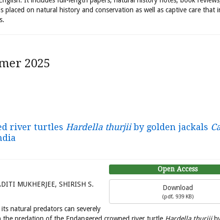
 English. It includes full-length papers, natural history notes, book review
is placed on natural history and conservation as well as captive care that 
s.
mer 2025
d river turtles
Hardella thurjii
by golden jackals
Ca
ndia
Open Access
ITI MUKHERJEE, SHIRISH S.
Download
(
pdf,
939 KB
)
ts natural predators can severely
on the predation of the Endangered crowned river turtle
Hardella thurjii
by