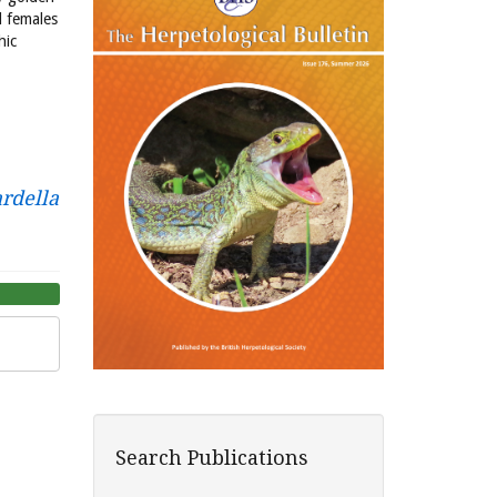
d females
hic
rdella
Search Publications