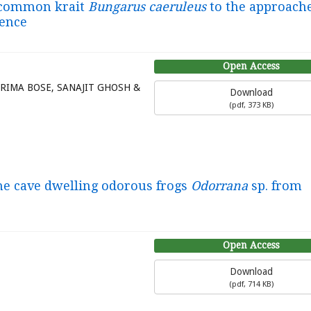
e common krait
Bungarus caeruleus
to the approache
dence
Open Access
DRIMA BOSE, SANAJIT GHOSH &
Download
(
pdf,
373 KB
)
one cave dwelling odorous frogs
Odorrana
sp. from
Open Access
Download
(
pdf,
714 KB
)