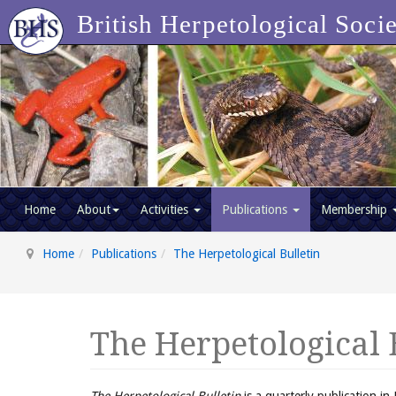
British Herpetological Soci
Home
About
Activities
Publications
Membership
Home
Publications
The Herpetological Bulletin
The Herpetological 