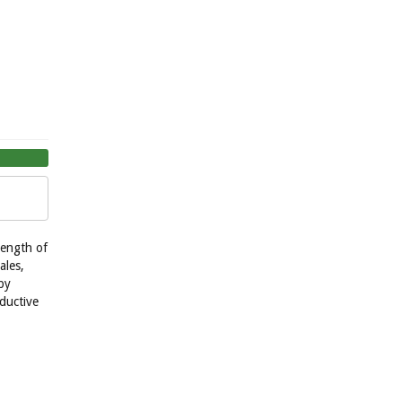
length of
ales,
by
ductive