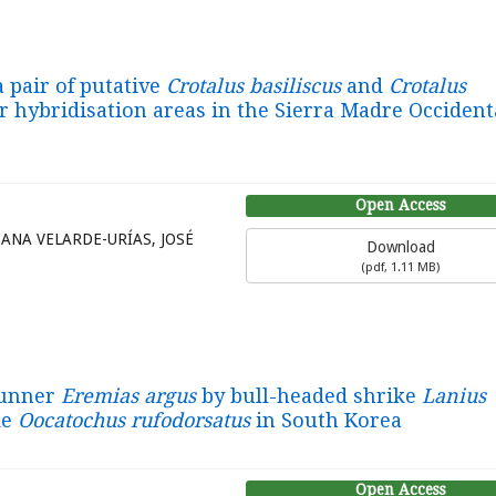
a pair of putative
Crotalus basiliscus
and
Crotalus
r hybridisation areas in the Sierra Madre Occident
Open Access
ANA VELARDE-URÍAS, JOSÉ
Download
(
pdf,
1.11 MB
)
runner
Eremias argus
by bull-headed shrike
Lanius
ke
Oocatochus rufodorsatus
in South Korea
Open Access