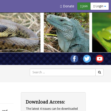
Donate
Join
Login
Search
Download Access:
The latest 4 issues can be downloaded