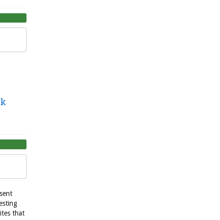
ek
esent
esting
ites that