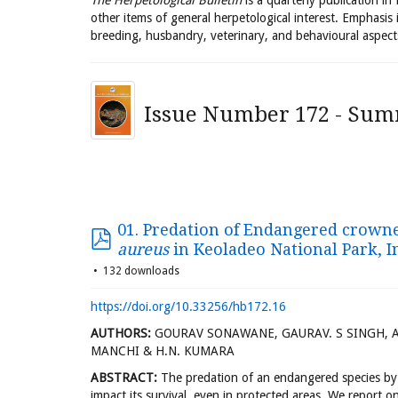
The Herpetological Bulletin
is a quarterly publication in
other items of general herpetological interest. Emphasis 
breeding, husbandry, veterinary, and behavioural aspect
Issue Number 172 - Sum
01. Predation of Endangered crowne
aureus
in Keoladeo National Park, I
132 downloads
https://doi.org/10.33256/hb172.16
AUTHORS:
GOURAV SONAWANE, GAURAV. S SINGH, AD
MANCHI & H.N. KUMARA
ABSTRACT:
The predation of an endangered species by i
impact its survival, even in protected areas. We report 