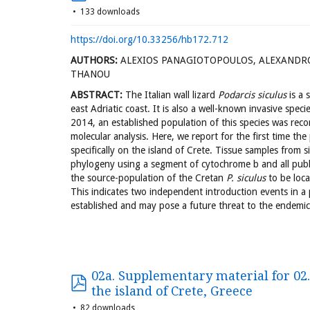
133 downloads
https://doi.org/10.33256/hb172.712
AUTHORS:
ALEXIOS PANAGIOTOPOULOS, ALEXANDR
THANOU
ABSTRACT:
The Italian wall lizard
Podarcis siculus
is a 
east Adriatic coast. It is also a well-known invasive spec
2014, an established population of this species was reco
molecular analysis. Here, we report for the first time th
specifically on the island of Crete. Tissue samples from 
phylogeny using a segment of cytochrome b and all publ
the source-population of the Cretan
P. siculus
to be loca
This indicates two independent introduction events in a
established and may pose a future threat to the endemic
02a. Supplementary material for 02. 
the island of Crete, Greece
82 downloads