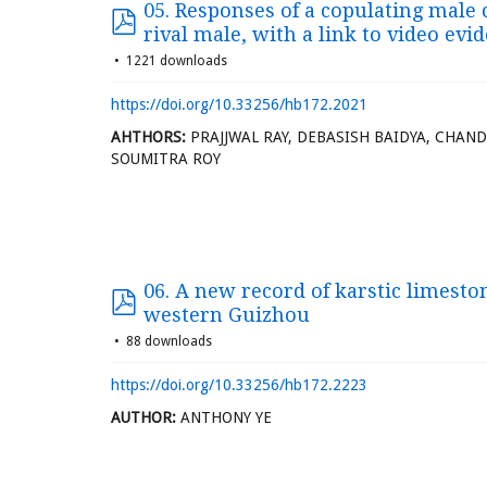
05. Responses of a copulating mal
rival male, with a link to video evi
1221 downloads
https://doi.org/10.33256/hb172.2021
AHTHORS:
PRAJJWAL RAY, DEBASISH BAIDYA, CHAN
SOUMITRA ROY
06. A new record of karstic limest
western Guizhou
88 downloads
https://doi.org/10.33256/hb172.2223
AUTHOR:
ANTHONY YE