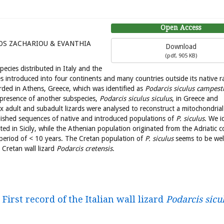
Open Access
OS ZACHARIOU & EVANTHIA
Download
(
pdf,
905 KB
)
species distributed in Italy and the
ies introduced into four continents and many countries outside its native r
rded in Athens, Greece, which was identified as
Podarcis siculus campest
e presence of another subspecies,
Podarcis siculus siculus
, in Greece and
six adult and subadult lizards were analysed to reconstruct a mitochondrial
ished sequences of native and introduced populations of
P. siculus
. We i
ted in Sicily, while the Athenian population originated from the Adriatic c
 period of < 10 years. The Cretan population of
P. siculus
seems to be wel
 Cretan wall lizard
Podarcis cretensis
.
First record of the Italian wall lizard
Podarcis sicu