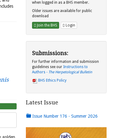
s, and
when logged in as a BHS member.
includes
Older issues are available for public
download
Join the BHS
Login
Submissions:
For further information and submission
guidelines see our
Instructions to
Authors -
The Herpetological Bulletin
nis
BHS Ethics Policy
Latest Issue
Issue Number 176 - Summer 2026
 golden