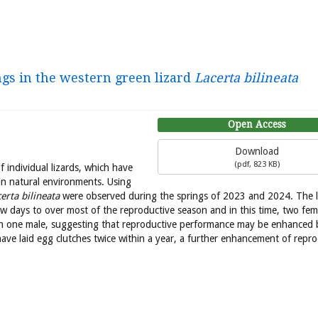
ngs in the western green lizard
Lacerta bilineata
Open Access
Download
(
pdf,
823 KB
)
f individual lizards, which have
n natural environments. Using
erta bilineata
were observed during the springs of 2023 and 2024. The 
ew days to over most of the reproductive season and in this time, two fem
n one male, suggesting that reproductive performance may be enhanced 
ave laid egg clutches twice within a year, a further enhancement of repro