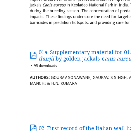
jackals
Canis aureus
in Keoladeo National Park in India. 
during the breeding season. The concentration of predat
impacts. These findings underscore the need for targete
barricades in predation hotspots, and providing care for 
01a. Supplementary material for 01
thurjii
by golden jackals
Canis aureu
95 downloads
AUTHORS:
GOURAV SONAWANE, GAURAV. S SINGH, AD
MANCHI & H.N. KUMARA
02. First record of the Italian wall l