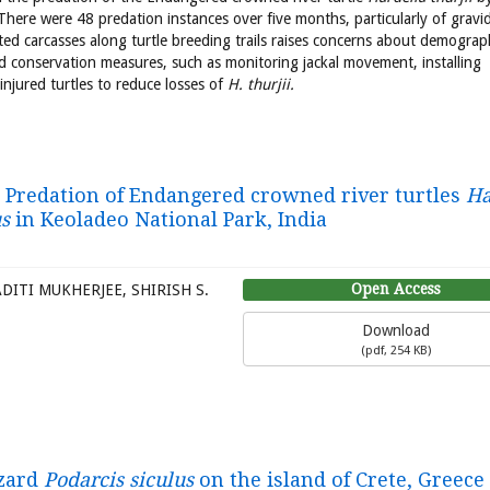
There were 48 predation instances over five months, particularly of gravi
ed carcasses along turtle breeding trails raises concerns about demograp
d conservation measures, such as monitoring jackal movement, installing
injured turtles to reduce losses of
H. thurjii.
. Predation of Endangered crowned river turtles
Ha
s
in Keoladeo National Park, India
Open Access
ITI MUKHERJEE, SHIRISH S.
Download
(
pdf,
254 KB
)
izard
Podarcis siculus
on the island of Crete, Greece