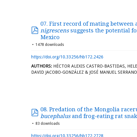
07. First record of mating between 
nigrescens
suggests the potential fo
Mexico
1478 downloads
https://doi.org/10.33256/hb172.2426
AUTHORS:
HÉCTOR ALEXIS CASTRO-BASTIDAS, HELE
DAVID JACOBO-GONZÁLEZ & JOSÉ MANUEL SERRANO
08. Predation of the Mongolia race
bucephalus
and frog-eating rat sna
83 downloads
https://doi.org/10.33256/hb172.2728