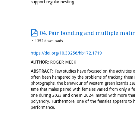
support regular nesting.
04. Pair bonding and multiple mati
1352 downloads
https://doi.org/10.33256/hb172.1719
AUTHOR:
ROGER MEEK
ABSTRACT:
Few studies have focused on the activities o
often been hampered by the problems of tracking them i
photographs, the behaviour of western green lizards
Lac
time that males paired with females varied from only a f
one during 2023 and one in 2024, mated with more tha
polyandry. Furthermore, one of the females appears to h
performance.