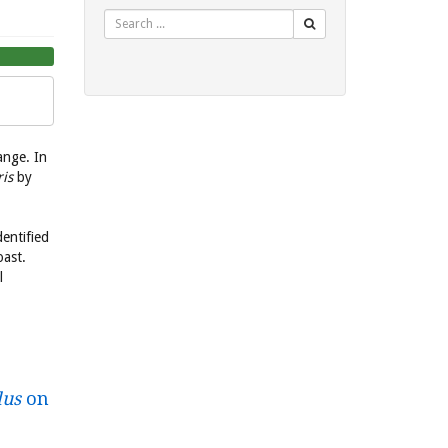
Search
ange. In
ris
by
dentified
oast.
l
lus
on