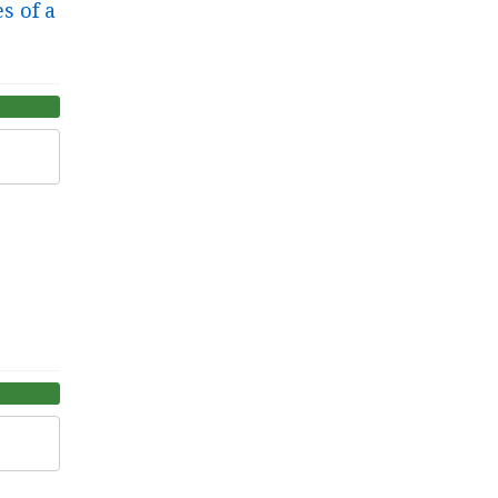
s of a