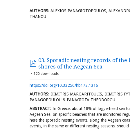
AUTHORS:
ALEXIOS PANAGIOTOPOULOS, ALEXANDR
THANOU
03. Sporadic nesting records of the
shores of the Aegean Sea
120 downloads
https://doi.org/10.33256/hb172.1316
AUTHORS:
DIMITRIS MARGARITOULIS, DIMITRIS FYTI
PANAGOPOULOU & PANAGIOTA THEODOROU
ABSTRACT:
In Greece, about 18% of loggerhead sea tur
Aegean Sea, on specific beaches that are monitored regula
here the sporadic nesting events, along the Aegean coas
events, in the same or different nesting seasons, should 