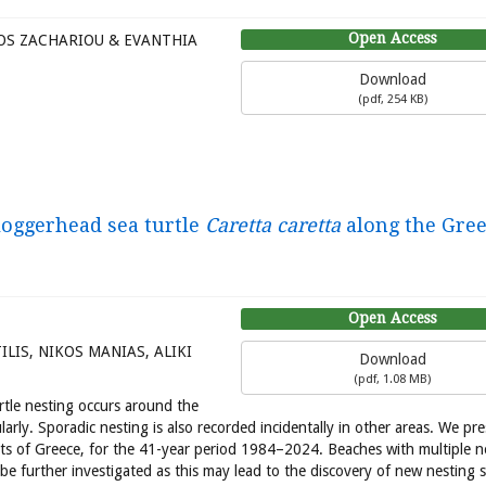
Open Access
OS ZACHARIOU & EVANTHIA
Download
(
pdf,
254 KB
)
 loggerhead sea turtle
Caretta caretta
along the Gre
Open Access
LIS, NIKOS MANIAS, ALIKI
Download
(
pdf,
1.08 MB
)
tle nesting occurs around the
rly. Sporadic nesting is also recorded incidentally in other areas. We pr
ts of Greece, for the 41-year period 1984–2024. Beaches with multiple n
be further investigated as this may lead to the discovery of new nesting s