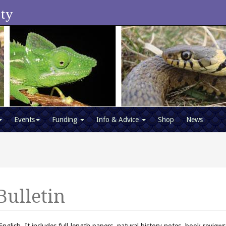
ety
Events
Funding
Info & Advice
Shop
News
Bulletin