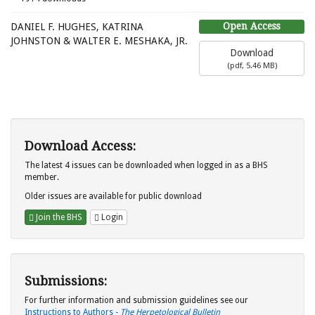
Open Access
DANIEL F. HUGHES, KATRINA
JOHNSTON & WALTER E. MESHAKA, JR.
Download
(
pdf,
5.46 MB
)
Download Access:
The latest 4 issues can be downloaded when logged in as a BHS
member.
Older issues are available for public download
Join the BHS
Login
Submissions:
For further information and submission guidelines see our
Instructions to Authors -
The Herpetological Bulletin