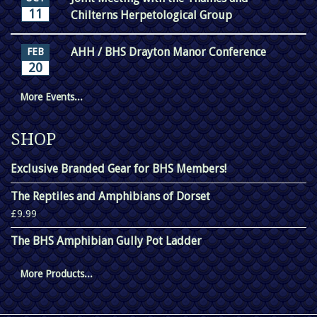
11
Chilterns Herpetological Group
AHH / BHS Drayton Manor Conference
FEB
20
More Events...
SHOP
Exclusive Branded Gear for BHS Members!
The Reptiles and Amphibians of Dorset
£9.99
The BHS Amphibian Gully Pot Ladder
More Products...