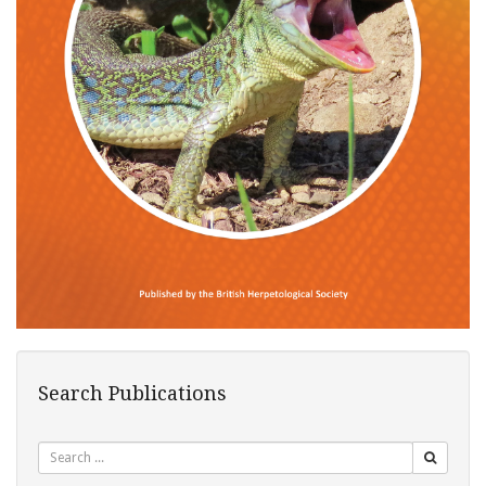
Search Publications
Search