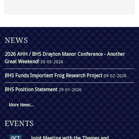
NEWS
2026 AHH / BHS Drayton Manor Conference - Another
Great Weekend!
30-03-2026
BHS Funds Important Frog Research Project
09-02-2026
BHS Position Statement
29-01-2026
More News...
EVENTS
Joint Meeting with the Thames and
OCT