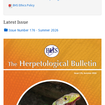
BHS Ethics Policy
Latest Issue
Issue Number 176 - Summer 2026