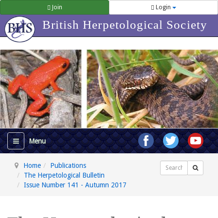
Join
Login
British Herpetological Society
Home
Publications
Search
The Herpetological Bulletin
Issue Number 141 - Autumn 2017