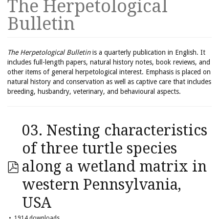
The Herpetological
Bulletin
The Herpetological Bulletin
is a quarterly publication in English. It
includes full-length papers, natural history notes, book reviews, and
other items of general herpetological interest. Emphasis is placed on
natural history and conservation as well as captive care that includes
breeding, husbandry, veterinary, and behavioural aspects.
03. Nesting characteristics
of three turtle species
along a wetland matrix in
western Pennsylvania,
USA
1914 downloads