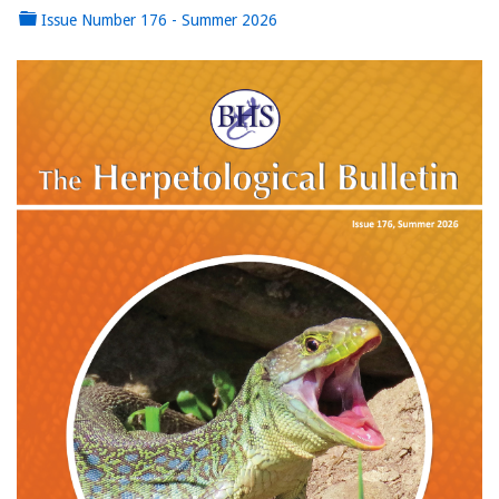
Issue Number 176 - Summer 2026