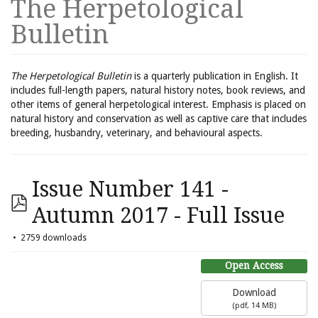
The Herpetological
Bulletin
The Herpetological Bulletin
is a quarterly publication in English. It
includes full-length papers, natural history notes, book reviews, and
other items of general herpetological interest. Emphasis is placed on
natural history and conservation as well as captive care that includes
breeding, husbandry, veterinary, and behavioural aspects.
Issue Number 141 -
Autumn 2017 - Full Issue
2759 downloads
Open Access
Download
(
pdf,
14 MB
)