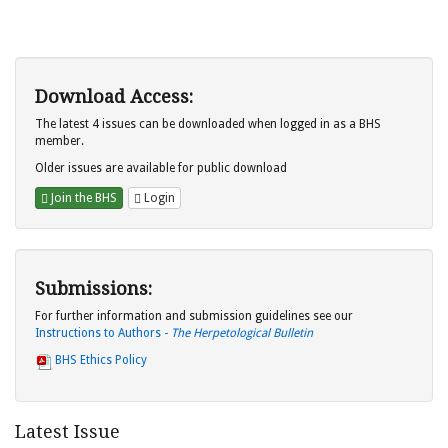
Download Access:
The latest 4 issues can be downloaded when logged in as a BHS
member.
Older issues are available for public download
Join the BHS
Login
Submissions:
For further information and submission guidelines see our
Instructions to Authors -
The Herpetological Bulletin
BHS Ethics Policy
Latest Issue