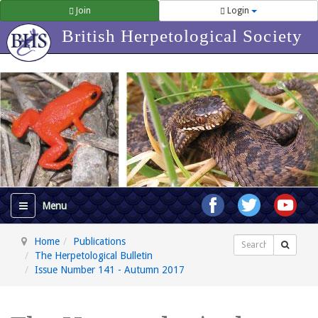
Join
Login
British Herpetological Society
Home
Publications
Search
The Herpetological Bulletin
Issue Number 141 - Autumn 2017