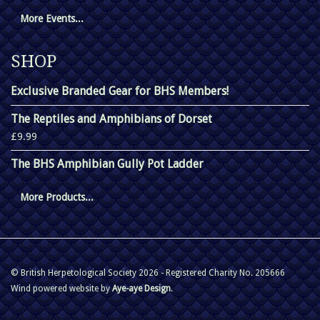
More Events...
SHOP
Exclusive Branded Gear for BHS Members!
The Reptiles and Amphibians of Dorset
£9.99
The BHS Amphibian Gully Pot Ladder
More Products...
© British Herpetological Society 2026 - Registered Charity No. 205666
Wind powered website by
Aye-aye Design
.