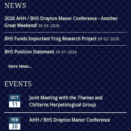
NEWS
2026 AHH / BHS Drayton Manor Conference - Another
Great Weekend!
30-03-2026
BHS Funds Important Frog Research Project
09-02-2026
BHS Position Statement
29-01-2026
More News...
EVENTS
Joint Meeting with the Thames and
OCT
11
Chilterns Herpetological Group
AHH / BHS Drayton Manor Conference
FEB
20