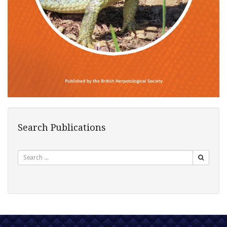
Search Publications
Search