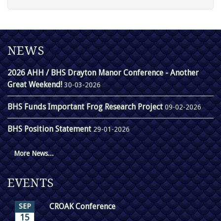
NEWS
2026 AHH / BHS Drayton Manor Conference - Another
Great Weekend!
30-03-2026
BHS Funds Important Frog Research Project
09-02-2026
BHS Position Statement
29-01-2026
More News...
EVENTS
CROAK Conference
SEP
15