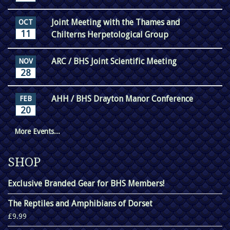
Joint Meeting with the Thames and
OCT
11
Chilterns Herpetological Group
ARC / BHS Joint Scientific Meeting
NOV
28
AHH / BHS Drayton Manor Conference
FEB
20
More Events...
SHOP
Exclusive Branded Gear for BHS Members!
The Reptiles and Amphibians of Dorset
£9.99