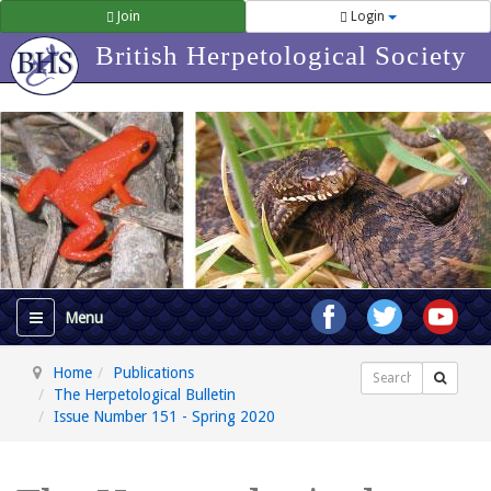
Join
Login
British Herpetological Society
Home
Publications
Search
The Herpetological Bulletin
Issue Number 151 - Spring 2020