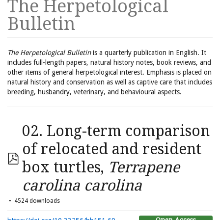
The Herpetological
Bulletin
The Herpetological Bulletin
is a quarterly publication in English. It
includes full-length papers, natural history notes, book reviews, and
other items of general herpetological interest. Emphasis is placed on
natural history and conservation as well as captive care that includes
breeding, husbandry, veterinary, and behavioural aspects.
02. Long-term comparison
of relocated and resident
box turtles,
Terrapene
carolina carolina
4524 downloads
Open Access