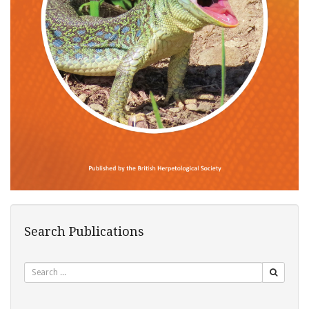
Search Publications
Search