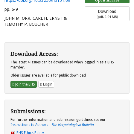
https://doi.org/10.33256/hb151.69
pp. 6-9
Download
(
pdf,
2.04 MB
)
JOHN M. ORR, CARL H. ERNST &
TIMOTHY P. BOUCHER
Download Access:
The latest 4 issues can be downloaded when logged in as a BHS
member.
Older issues are available for public download
Join the BHS
Login
Submissions:
For further information and submission guidelines see our
Instructions to Authors -
The Herpetological Bulletin
BHS Ethics Policy