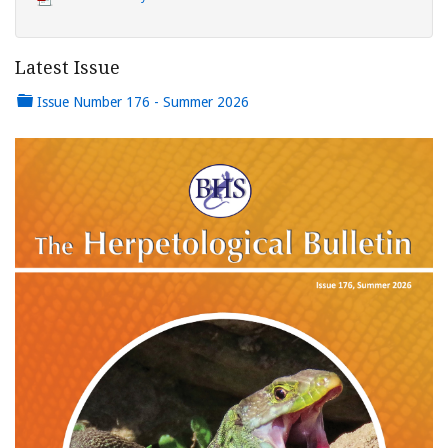
Latest Issue
Issue Number 176 - Summer 2026