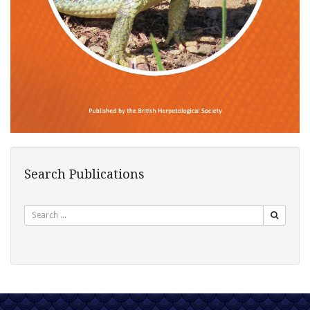
Search Publications
Search