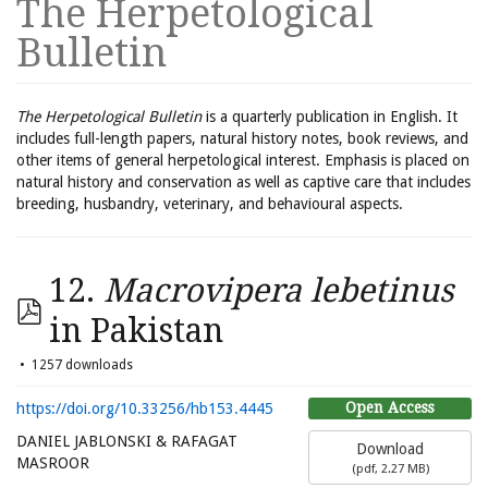
The Herpetological
Bulletin
The Herpetological Bulletin
is a quarterly publication in English. It
includes full-length papers, natural history notes, book reviews, and
other items of general herpetological interest. Emphasis is placed on
natural history and conservation as well as captive care that includes
breeding, husbandry, veterinary, and behavioural aspects.
12.
Macrovipera lebetinus
in Pakistan
1257 downloads
Open Access
https://doi.org/10.33256/hb153.4445
DANIEL JABLONSKI & RAFAGAT
Download
MASROOR
(
pdf,
2.27 MB
)