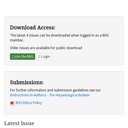
Download Access:
The latest 4 issues can be downloaded when logged in as a BHS
member.
Older issues are available for public download
Join the BHS
Login
Submissions:
For further information and submission guidelines see our
Instructions to Authors -
The Herpetological Bulletin
BHS Ethics Policy
Latest Issue