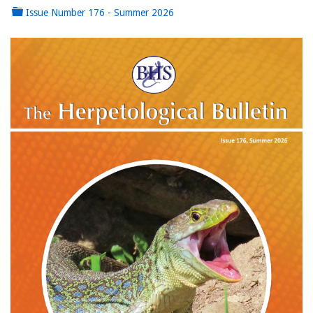
Issue Number 176 - Summer 2026