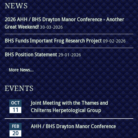
NEWS
2026 AHH / BHS Drayton Manor Conference - Another
Great Weekend!
30-03-2026
BHS Funds Important Frog Research Project
09-02-2026
BHS Position Statement
29-01-2026
More News...
EVENTS
Joint Meeting with the Thames and
OCT
11
Chilterns Herpetological Group
AHH / BHS Drayton Manor Conference
FEB
20