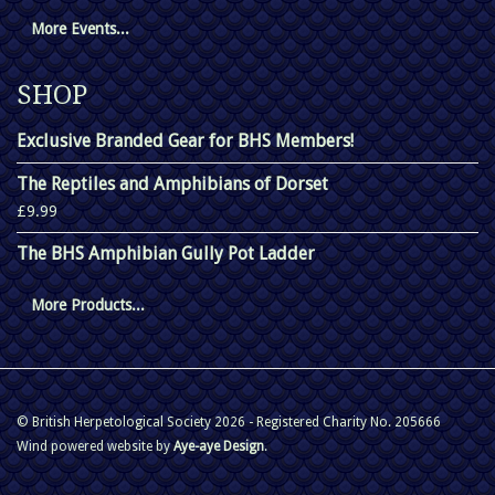
More Events...
SHOP
Exclusive Branded Gear for BHS Members!
The Reptiles and Amphibians of Dorset
£9.99
The BHS Amphibian Gully Pot Ladder
More Products...
© British Herpetological Society 2026 - Registered Charity No. 205666
Wind powered website by
Aye-aye Design
.