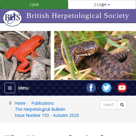
Join
Login
British Herpetological Society
Home
Publications
Search
The Herpetological Bulletin
Issue Number 153 - Autumn 2020