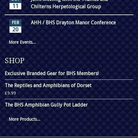
11
Chilterns Herpetological Group
AHH / BHS Drayton Manor Conference
FEB
20
More Events...
SHOP
Exclusive Branded Gear for BHS Members!
The Reptiles and Amphibians of Dorset
£9.99
The BHS Amphibian Gully Pot Ladder
More Products...