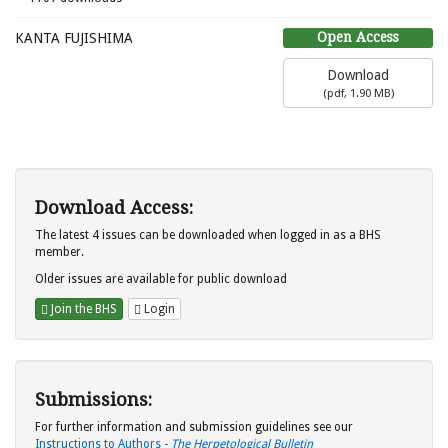
Open Access
KANTA FUJISHIMA
Download
(
pdf,
1.90 MB
)
Download Access:
The latest 4 issues can be downloaded when logged in as a BHS
member.
Older issues are available for public download
Join the BHS
Login
Submissions:
For further information and submission guidelines see our
Instructions to Authors -
The Herpetological Bulletin