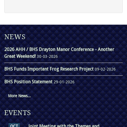
NEWS
2026 AHH / BHS Drayton Manor Conference - Another
Great Weekend!
30-03-2026
BHS Funds Important Frog Research Project
09-02-2026
BHS Position Statement
29-01-2026
More News...
EVENTS
Joint Meeting with the Thames and
OCT