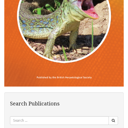
Search Publications
Search