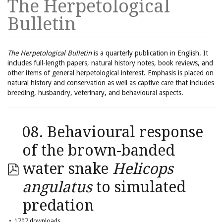
The Herpetological
Bulletin
The Herpetological Bulletin
is a quarterly publication in English. It
includes full-length papers, natural history notes, book reviews, and
other items of general herpetological interest. Emphasis is placed on
natural history and conservation as well as captive care that includes
breeding, husbandry, veterinary, and behavioural aspects.
08. Behavioural response
of the brown-banded
water snake
Helicops
angulatus
to simulated
predation
1707 downloads