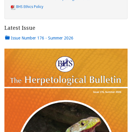
BHS Ethics Policy
Latest Issue
Issue Number 176 - Summer 2026