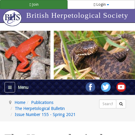
Join
Login
British Herpetological Society
Home
Publications
Search
The Herpetological Bulletin
Issue Number 155 - Spring 2021