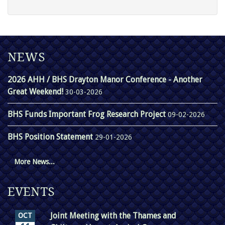
NEWS
2026 AHH / BHS Drayton Manor Conference - Another
Great Weekend!
30-03-2026
BHS Funds Important Frog Research Project
09-02-2026
BHS Position Statement
29-01-2026
More News...
EVENTS
Joint Meeting with the Thames and
OCT