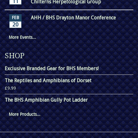
11
Chilterns Herpetological Group
AHH / BHS Drayton Manor Conference
FEB
20
More Events...
SHOP
Exclusive Branded Gear for BHS Members!
The Reptiles and Amphibians of Dorset
£9.99
The BHS Amphibian Gully Pot Ladder
More Products...