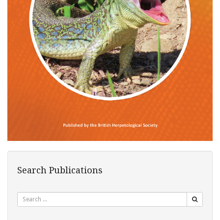
Search Publications
Search