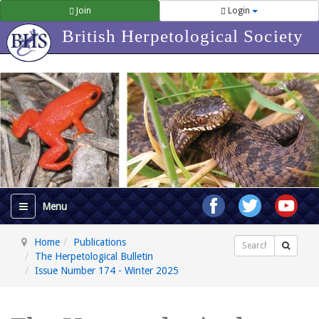
Join
Login
British Herpetological Society
Home
Publications
Search
The Herpetological Bulletin
Issue Number 174 - Winter 2025