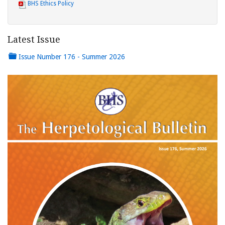
BHS Ethics Policy
Latest Issue
Issue Number 176 - Summer 2026