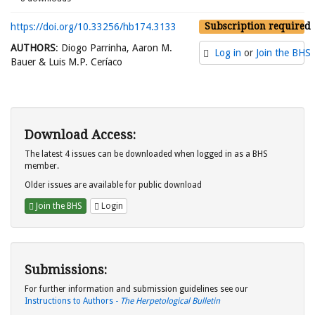
Subscription required
https://doi.org/10.33256/hb174.3133
AUTHORS
: Diogo Parrinha, Aaron M.
Log in
or
Join the BHS
Bauer & Luis M.P. Ceríaco
Download Access:
The latest 4 issues can be downloaded when logged in as a BHS
member.
Older issues are available for public download
Join the BHS
Login
Submissions:
For further information and submission guidelines see our
Instructions to Authors -
The Herpetological Bulletin