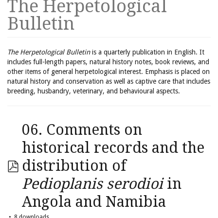
The Herpetological
Bulletin
The Herpetological Bulletin
is a quarterly publication in English. It
includes full-length papers, natural history notes, book reviews, and
other items of general herpetological interest. Emphasis is placed on
natural history and conservation as well as captive care that includes
breeding, husbandry, veterinary, and behavioural aspects.
06. Comments on
historical records and the
distribution of
Pedioplanis serodioi
in
Angola and Namibia
8 downloads