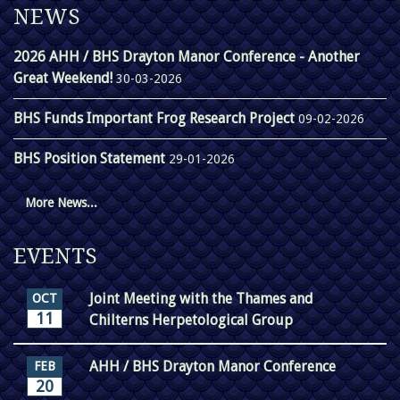
NEWS
2026 AHH / BHS Drayton Manor Conference - Another
Great Weekend!
30-03-2026
BHS Funds Important Frog Research Project
09-02-2026
BHS Position Statement
29-01-2026
More News...
EVENTS
Joint Meeting with the Thames and
OCT
11
Chilterns Herpetological Group
AHH / BHS Drayton Manor Conference
FEB
20