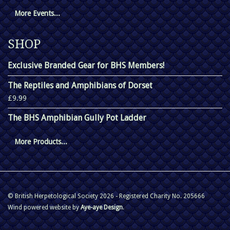
More Events...
SHOP
Exclusive Branded Gear for BHS Members!
The Reptiles and Amphibians of Dorset
£9.99
The BHS Amphibian Gully Pot Ladder
More Products...
© British Herpetological Society 2026 - Registered Charity No. 205666
Wind powered website by
Aye-aye Design
.