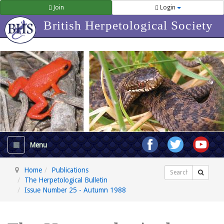
Join
Login
British Herpetological Society
Home
Publications
Search
The Herpetological Bulletin
Issue Number 25 - Autumn 1988