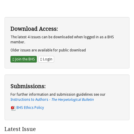
Download Access:
The latest 4 issues can be downloaded when logged in as a BHS
member.
Older issues are available for public download
Join the BHS
Login
Submissions:
For further information and submission guidelines see our
Instructions to Authors -
The Herpetological Bulletin
BHS Ethics Policy
Latest Issue