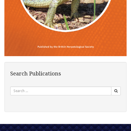
Search Publications
Search