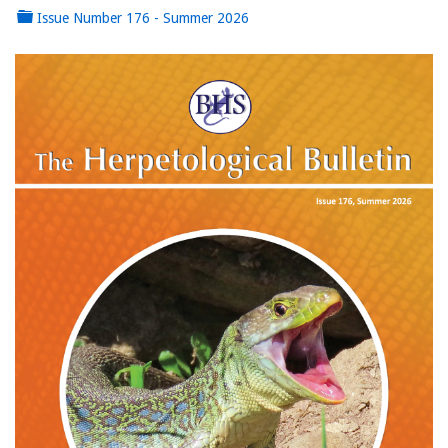
Issue Number 176 - Summer 2026