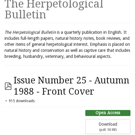
The Herpetological
Bulletin
The Herpetological Bulletin
is a quarterly publication in English. It
includes full-length papers, natural history notes, book reviews, and
other items of general herpetological interest. Emphasis is placed on
natural history and conservation as well as captive care that includes
breeding, husbandry, veterinary, and behavioural aspects.
Issue Number 25 - Autumn
1988 - Front Cover
915 downloads
Open Access
Download
(
pdf,
50 KB
)