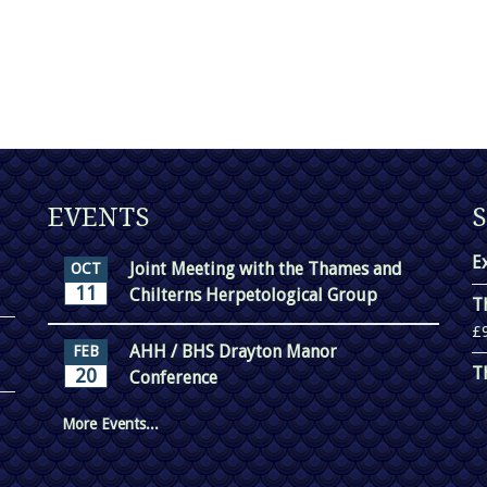
EVENTS
E
Joint Meeting with the Thames and
OCT
11
Chilterns Herpetological Group
T
£
AHH / BHS Drayton Manor
FEB
T
20
Conference
More Events...