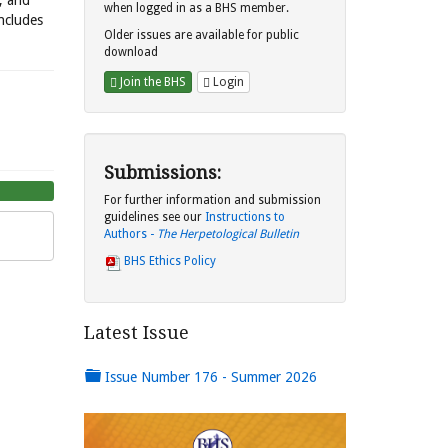
s, and
when logged in as a BHS member.
includes
Older issues are available for public
download
Join the BHS
Login
Submissions:
For further information and submission
guidelines see our
Instructions to
Authors -
The Herpetological Bulletin
BHS Ethics Policy
Latest Issue
Issue Number 176 - Summer 2026