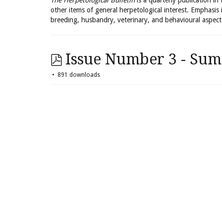
The Herpetological Bulletin
is a quarterly publication in
other items of general herpetological interest. Emphasis 
breeding, husbandry, veterinary, and behavioural aspect
Issue Number 3 - Sum
891 downloads