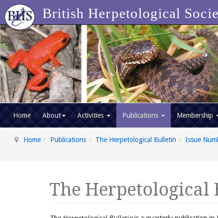
British Herpetological Soci
Home
About
Activities
Publications
Membership
Home
Publications
The Herpetological Bulletin
Issue Num
The Herpetological 