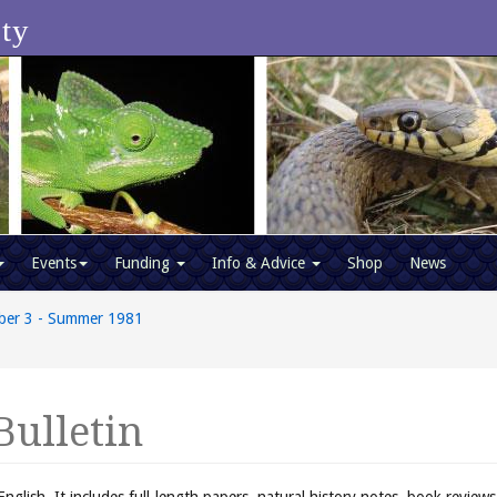
ety
Events
Funding
Info & Advice
Shop
News
ber 3 - Summer 1981
Bulletin