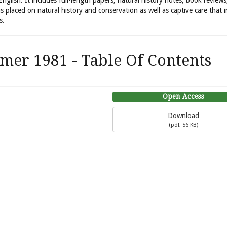
 English. It includes full-length papers, natural history notes, book review
is placed on natural history and conservation as well as captive care that 
s.
mer 1981 - Table Of Contents
Open Access
Download
(
pdf,
56 KB
)