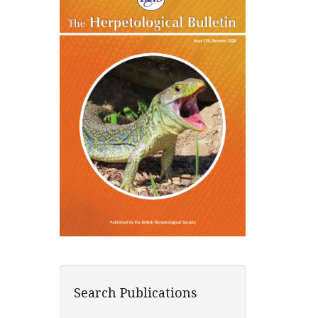
Search Publications