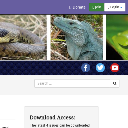
Donate
Join
Login
Search
Download Access:
The latest 4 issues can be downloaded