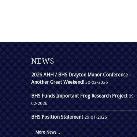
NEWS
2026 AHH / BHS Drayton Manor Conference -
Another Great Weekend!
30-03-2026
BHS Funds Important Frog Research Project
09-
02-2026
BHS Position Statement
29-01-2026
More News...