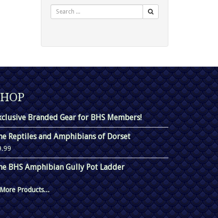
Search
SHOP
xclusive Branded Gear for BHS Members!
he Reptiles and Amphibians of Dorset
9.99
he BHS Amphibian Gully Pot Ladder
More Products...