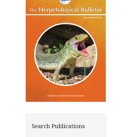
Search Publications