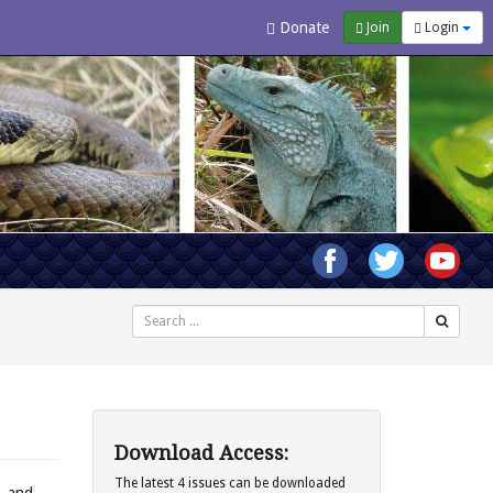
Donate
Join
Login
Search
Download Access:
The latest 4 issues can be downloaded