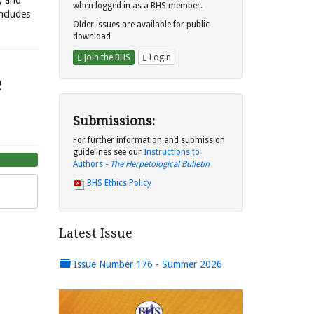
s, and
when logged in as a BHS member.
includes
Older issues are available for public
download
Join the BHS
Login
e
Submissions:
For further information and submission
guidelines see our
Instructions to
Authors -
The Herpetological Bulletin
BHS Ethics Policy
Latest Issue
Issue Number 176 - Summer 2026