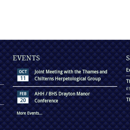
EVENTS
E
Joint Meeting with the Thames and
OCT
11
Chilterns Herpetological Group
T
£
AHH / BHS Drayton Manor
FEB
T
20
Conference
More Events...