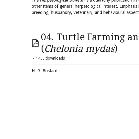
The Herpetological Bulletin
is a quarterly publication in
other items of general herpetological interest. Emphasis 
breeding, husbandry, veterinary, and behavioural aspect
04. Turtle Farming an
(
Chelonia mydas
)
1453 downloads
H. R. Bustard