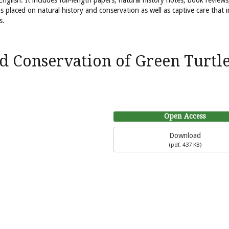
 English. It includes full-length papers, natural history notes, book review
is placed on natural history and conservation as well as captive care that 
s.
d Conservation of Green Turtl
Open Access
Download
(
pdf,
437 KB
)