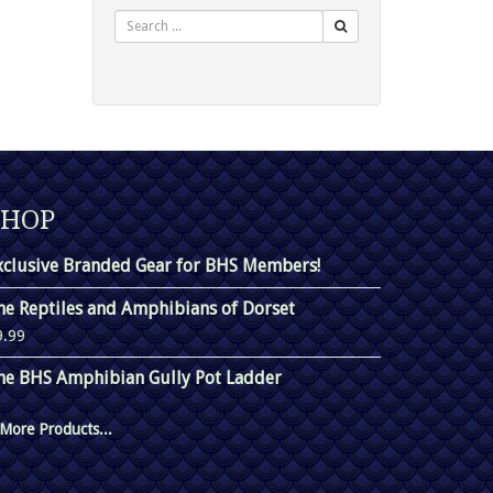
Search
SHOP
xclusive Branded Gear for BHS Members!
he Reptiles and Amphibians of Dorset
9.99
he BHS Amphibian Gully Pot Ladder
More Products...