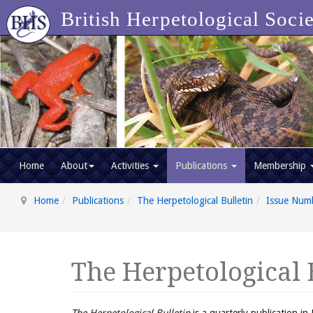
British Herpetological Soci
Home
About
Activities
Publications
Membership
Home
Publications
The Herpetological Bulletin
Issue Num
The Herpetological 