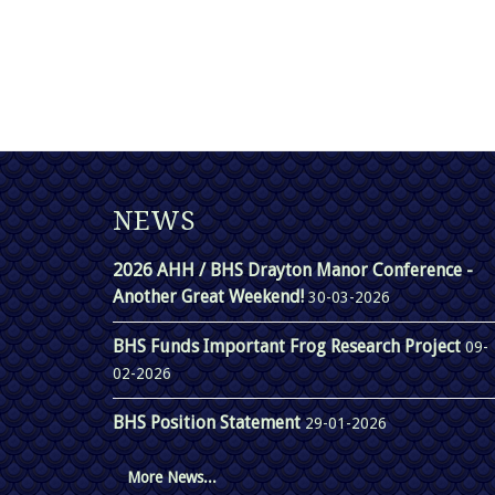
NEWS
2026 AHH / BHS Drayton Manor Conference -
Another Great Weekend!
30-03-2026
BHS Funds Important Frog Research Project
09-
02-2026
BHS Position Statement
29-01-2026
More News...