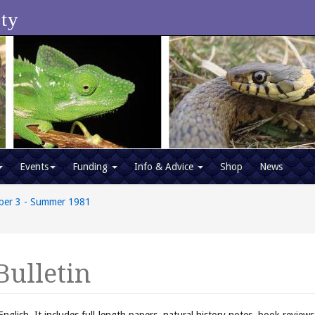
ety
Events
Funding
Info & Advice
Shop
News
ber 3 - Summer 1981
Bulletin