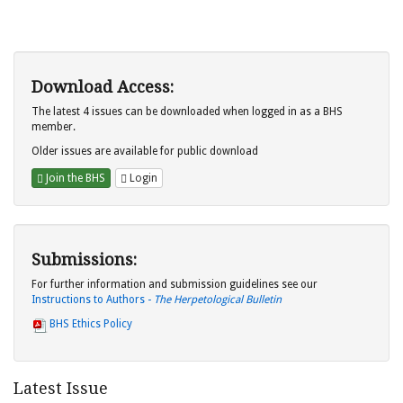
Download Access:
The latest 4 issues can be downloaded when logged in as a BHS
member.
Older issues are available for public download
Join the BHS
Login
Submissions:
For further information and submission guidelines see our
Instructions to Authors -
The Herpetological Bulletin
BHS Ethics Policy
Latest Issue