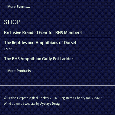
More Events...
SHOP
Exclusive Branded Gear for BHS Members!
The Reptiles and Amphibians of Dorset
£9.99
The BHS Amphibian Gully Pot Ladder
More Products...
© British Herpetological Society 2026 - Registered Charity No. 205666
Wind powered website by
Aye-aye Design
.