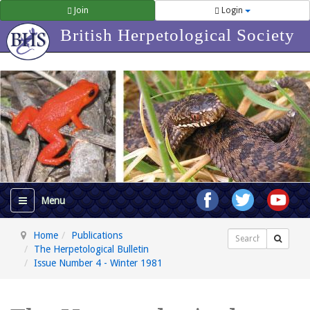
Join
Login
British Herpetological Society
Home
Publications
Search
The Herpetological Bulletin
Issue Number 4 - Winter 1981