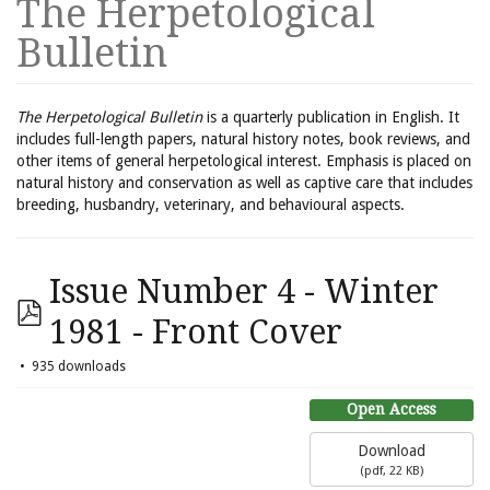
The Herpetological
Bulletin
The Herpetological Bulletin
is a quarterly publication in English. It
includes full-length papers, natural history notes, book reviews, and
other items of general herpetological interest. Emphasis is placed on
natural history and conservation as well as captive care that includes
breeding, husbandry, veterinary, and behavioural aspects.
Issue Number 4 - Winter
1981 - Front Cover
935 downloads
Open Access
Download
(
pdf,
22 KB
)