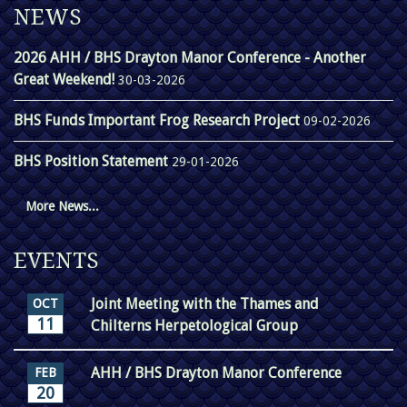
NEWS
2026 AHH / BHS Drayton Manor Conference - Another
Great Weekend!
30-03-2026
BHS Funds Important Frog Research Project
09-02-2026
BHS Position Statement
29-01-2026
More News...
EVENTS
Joint Meeting with the Thames and
OCT
11
Chilterns Herpetological Group
AHH / BHS Drayton Manor Conference
FEB
20