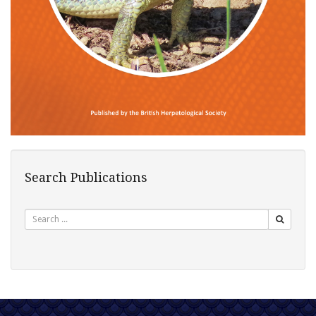
Search Publications
Search