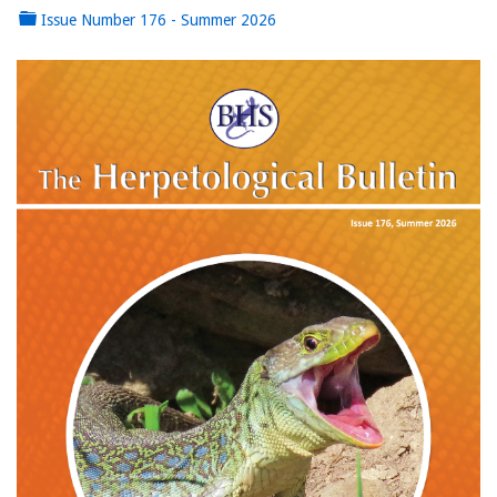
Issue Number 176 - Summer 2026