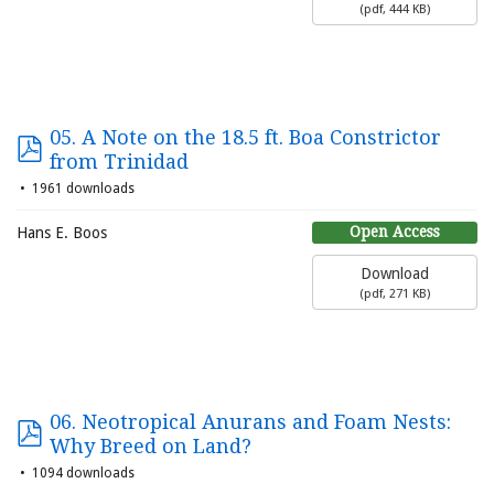
(
pdf,
444 KB
)
05. A Note on the 18.5 ft. Boa Constrictor
from Trinidad
1961 downloads
Open Access
Hans E. Boos
Download
(
pdf,
271 KB
)
06. Neotropical Anurans and Foam Nests:
Why Breed on Land?
1094 downloads