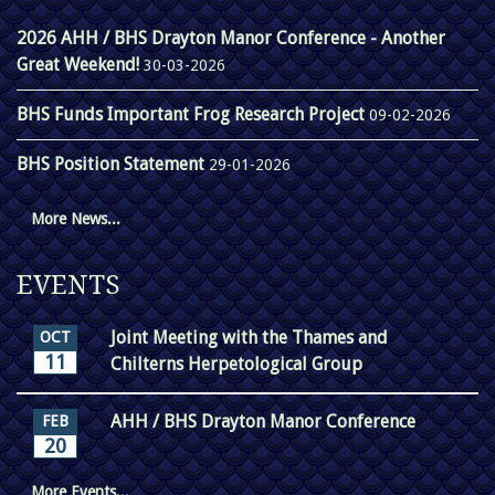
2026 AHH / BHS Drayton Manor Conference - Another
Great Weekend!
30-03-2026
BHS Funds Important Frog Research Project
09-02-2026
BHS Position Statement
29-01-2026
More News...
EVENTS
Joint Meeting with the Thames and
OCT
11
Chilterns Herpetological Group
AHH / BHS Drayton Manor Conference
FEB
20
More Events...