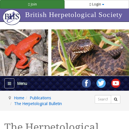
Join
Login
British Herpetological Society
Home
Publications
Search
The Herpetological Bulletin
The Herpetological