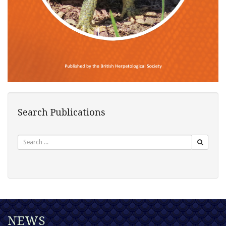
Search Publications
Search
NEWS