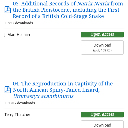
03. Additional Records of
Natrix Natrix
from
the British Pleistocene, including the First
Record of a British Cold-Stage Snake
952 downloads
Open Access
J. Alan Holman
Download
(
pdf,
158 KB
)
04. The Reproduction in Captivity of the
North African Spiny-Tailed Lizard,
Uromastyx acanthinurus
1207 downloads
Open Access
Terry Thatcher
Download