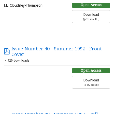
Open Access
J.L. Cloudsley-Thompson
Download
(
pdf,
262 KB
)
Issue Number 40 - Summer 1992 - Front
Cover
920 downloads
Open Access
Download
(
pdf,
68 KB
)