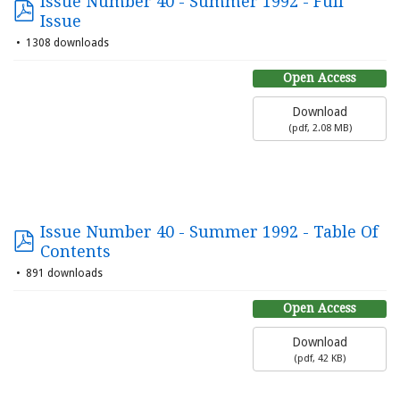
Issue Number 40 - Summer 1992 - Full
Issue
1308 downloads
Open Access
Download
(
pdf,
2.08 MB
)
Issue Number 40 - Summer 1992 - Table Of
Contents
891 downloads
Open Access
Download
(
pdf,
42 KB
)