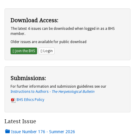
Download Access:
The latest 4 issues can be downloaded when logged in as a BHS
member.
Older issues are available for public download
Join the BHS
Login
Submissions:
For further information and submission guidelines see our
Instructions to Authors -
The Herpetological Bulletin
BHS Ethics Policy
Latest Issue
Issue Number 176 - Summer 2026