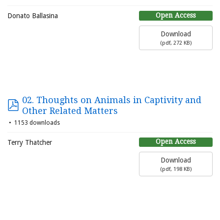
Open Access
Donato Ballasina
Download
(
pdf,
272 KB
)
02. Thoughts on Animals in Captivity and
Other Related Matters
1153 downloads
Open Access
Terry Thatcher
Download
(
pdf,
198 KB
)