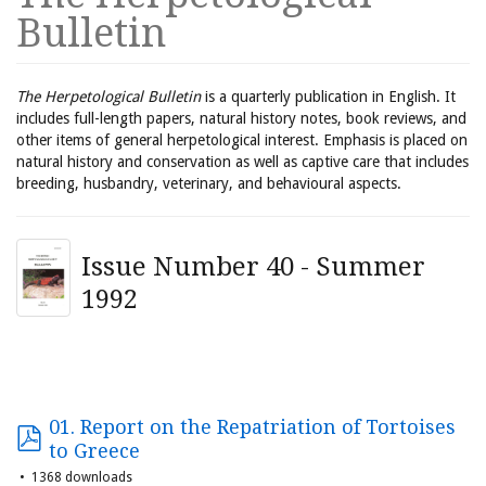
Bulletin
The Herpetological Bulletin
is a quarterly publication in English. It
includes full-length papers, natural history notes, book reviews, and
other items of general herpetological interest. Emphasis is placed on
natural history and conservation as well as captive care that includes
breeding, husbandry, veterinary, and behavioural aspects.
Issue Number 40 - Summer
1992
01. Report on the Repatriation of Tortoises
to Greece
1368 downloads