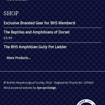
SHOP
Exclusive Branded Gear for BHS Members!
The Reptiles and Amphibians of Dorset
£9.99
The BHS Amphibian Gully Pot Ladder
More Products...
© British Herpetological Society 2026 - Registered Charity No. 205666
Wind powered website by
Aye-aye Design
.