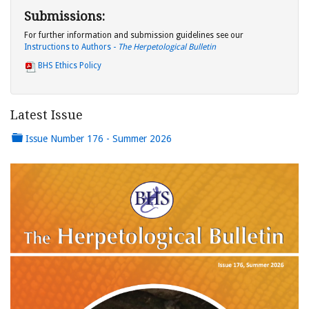
Submissions:
For further information and submission guidelines see our
Instructions to Authors -
The Herpetological Bulletin
BHS Ethics Policy
Latest Issue
Issue Number 176 - Summer 2026