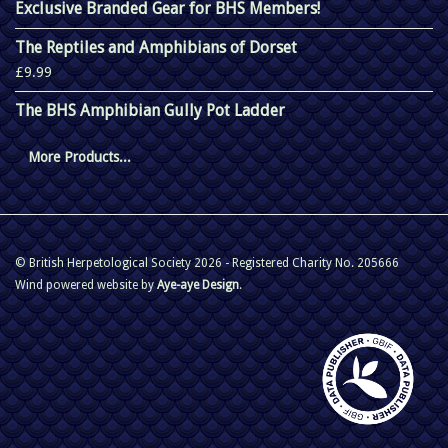
Exclusive Branded Gear for BHS Members!
The Reptiles and Amphibians of Dorset
£9.99
The BHS Amphibian Gully Pot Ladder
More Products...
© British Herpetological Society 2026 - Registered Charity No. 205666
Wind powered website by
Aye-aye Design
.