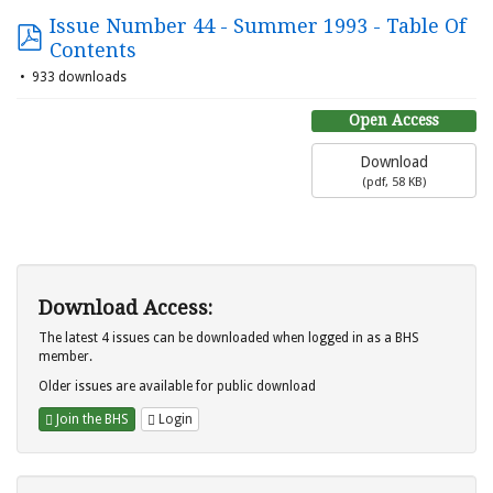
Issue Number 44 - Summer 1993 - Table Of
Contents
933 downloads
Open Access
Download
(
pdf,
58 KB
)
Download Access:
The latest 4 issues can be downloaded when logged in as a BHS
member.
Older issues are available for public download
Join the BHS
Login