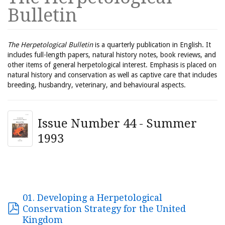
Bulletin
The Herpetological Bulletin
is a quarterly publication in English. It
includes full-length papers, natural history notes, book reviews, and
other items of general herpetological interest. Emphasis is placed on
natural history and conservation as well as captive care that includes
breeding, husbandry, veterinary, and behavioural aspects.
Issue Number 44 - Summer
1993
01. Developing a Herpetological
Conservation Strategy for the United
Kingdom