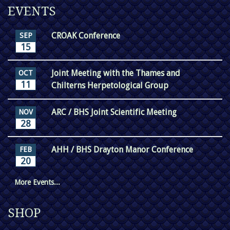
EVENTS
CROAK Conference
SEP
15
Joint Meeting with the Thames and
OCT
11
Chilterns Herpetological Group
ARC / BHS Joint Scientific Meeting
NOV
28
AHH / BHS Drayton Manor Conference
FEB
20
More Events...
SHOP