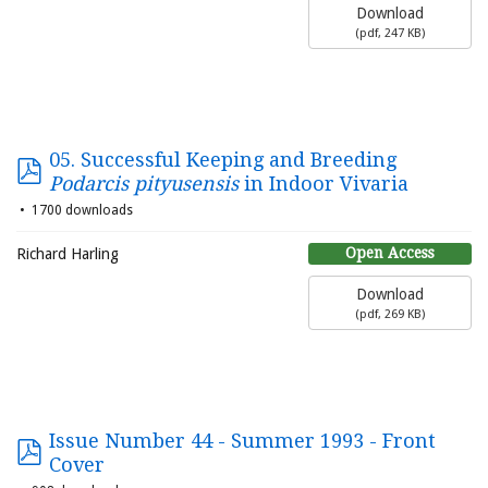
Download
(
pdf,
247 KB
)
05. Successful Keeping and Breeding
Podarcis pityusensis
in Indoor Vivaria
1700 downloads
Open Access
Richard Harling
Download
(
pdf,
269 KB
)
Issue Number 44 - Summer 1993 - Front
Cover