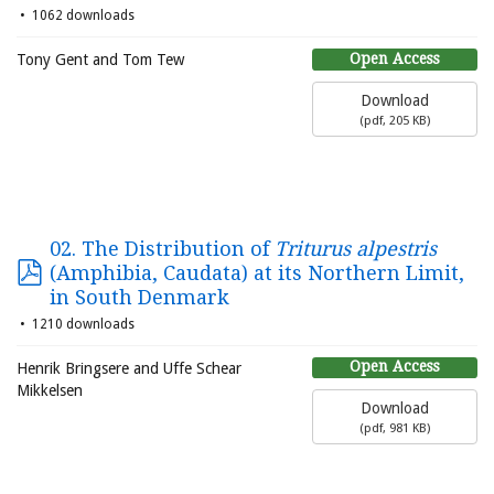
1062 downloads
Open Access
Tony Gent and Tom Tew
Download
(
pdf,
205 KB
)
02. The Distribution of
Triturus alpestris
(Amphibia, Caudata) at its Northern Limit,
in South Denmark
1210 downloads
Open Access
Henrik Bringsere and Uffe Schear
Mikkelsen
Download
(
pdf,
981 KB
)