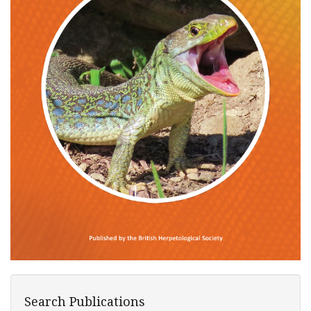
Search Publications