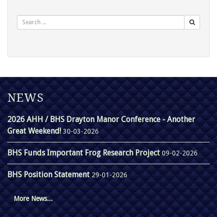
Search
NEWS
2026 AHH / BHS Drayton Manor Conference - Another
Great Weekend!
30-03-2026
BHS Funds Important Frog Research Project
09-02-2026
BHS Position Statement
29-01-2026
More News...