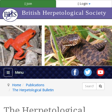
Join
Login
British Herpetological Society
Home
Publications
Search
The Herpetological Bulletin
The Herpetological