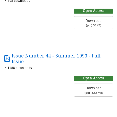
908 downloads
Open Access
Download
(
pdf,
55 KB
)
Issue Number 44 - Summer 1993 - Full
Issue
1488 downloads
Open Access
Download
(
pdf,
3.82 MB
)