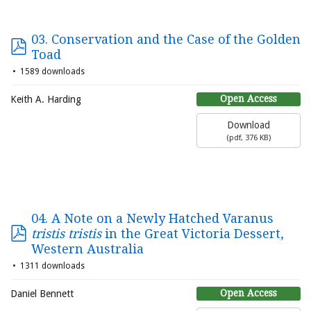
03. Conservation and the Case of the Golden
Toad
1589 downloads
Open Access
Keith A. Harding
Download
(
pdf,
376 KB
)
04. A Note on a Newly Hatched Varanus
tristis tristis
in the Great Victoria Dessert,
Western Australia
1311 downloads
Open Access
Daniel Bennett