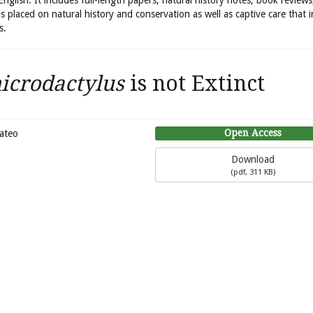
 English. It includes full-length papers, natural history notes, book review
is placed on natural history and conservation as well as captive care that 
s.
crodactylus
is not Extinct
Open Access
Mateo
Download
(
pdf,
311 KB
)