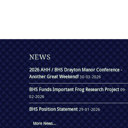
NEWS
2026 AHH / BHS Drayton Manor Conference -
Another Great Weekend!
30-03-2026
BHS Funds Important Frog Research Project
09-
02-2026
BHS Position Statement
29-01-2026
More News...