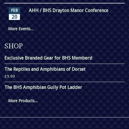
AHH / BHS Drayton Manor Conference
FEB
20
More Events...
SHOP
Exclusive Branded Gear for BHS Members!
The Reptiles and Amphibians of Dorset
£9.99
The BHS Amphibian Gully Pot Ladder
More Products...