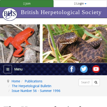
Join
Login
British Herpetological Society
Home
Publications
Search
The Herpetological Bulletin
Issue Number 56 - Summer 1996