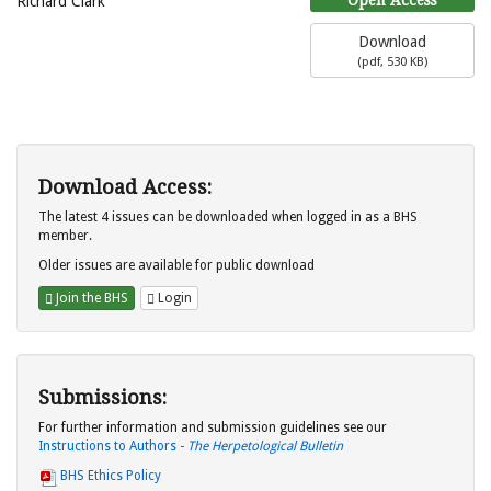
Richard Clark
Download
(
pdf,
530 KB
)
Download Access:
The latest 4 issues can be downloaded when logged in as a BHS
member.
Older issues are available for public download
Join the BHS
Login
Submissions:
For further information and submission guidelines see our
Instructions to Authors -
The Herpetological Bulletin
BHS Ethics Policy