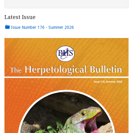
Latest Issue
Issue Number 176 - Summer 2026