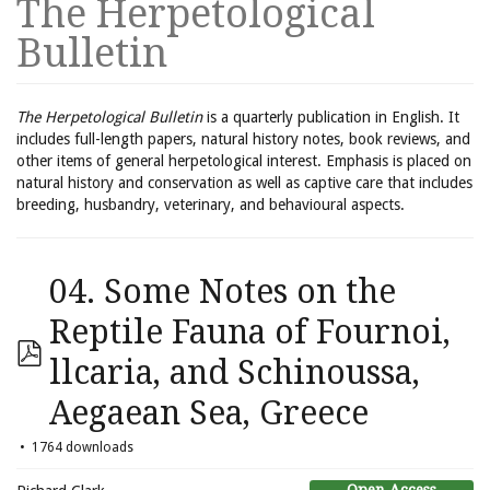
The Herpetological
Bulletin
The Herpetological Bulletin
is a quarterly publication in English. It
includes full-length papers, natural history notes, book reviews, and
other items of general herpetological interest. Emphasis is placed on
natural history and conservation as well as captive care that includes
breeding, husbandry, veterinary, and behavioural aspects.
04. Some Notes on the
Reptile Fauna of Fournoi,
llcaria, and Schinoussa,
Aegaean Sea, Greece
1764 downloads
Open Access