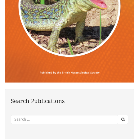
Search Publications
Search