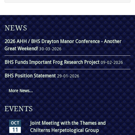
NEWS
2026 AHH / BHS Drayton Manor Conference - Another
Great Weekend!
30-03-2026
BHS Funds Important Frog Research Project
09-02-2026
BHS Position Statement
29-01-2026
More News...
EVENTS
Joint Meeting with the Thames and
OCT
11
Chilterns Herpetological Group