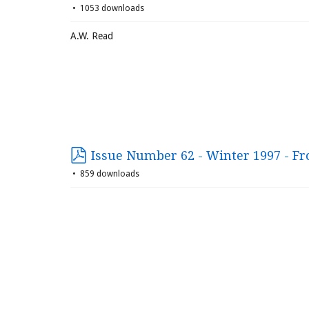
1053 downloads
A.W. Read
Issue Number 62 - Winter 1997 - Fr
859 downloads