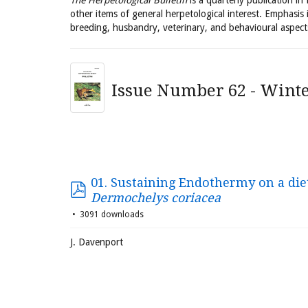
The Herpetological Bulletin
is a quarterly publication in
other items of general herpetological interest. Emphasis 
breeding, husbandry, veterinary, and behavioural aspect
Issue Number 62 - Winte
01. Sustaining Endothermy on a diet 
Dermochelys coriacea
3091 downloads
J. Davenport