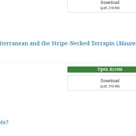
Download
(
pdf,
218 KB
)
iterranean and the Stripe-Necked Terrapin (
Maure
Open Access
Download
(
pdf,
316 KB
)
ots?