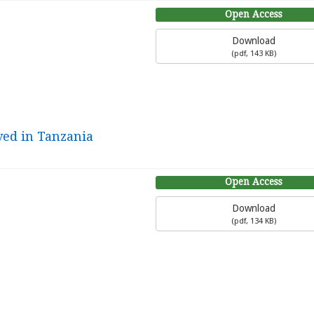
Open Access
Download
(
pdf,
143 KB
)
ved in Tanzania
Open Access
Download
(
pdf,
134 KB
)