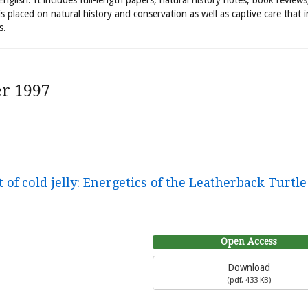
 English. It includes full-length papers, natural history notes, book review
is placed on natural history and conservation as well as captive care that 
s.
r 1997
of cold jelly: Energetics of the Leatherback Turtle
Open Access
Download
(
pdf,
433 KB
)