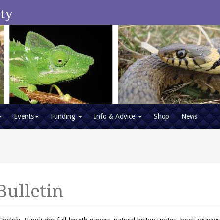
ety
Events
Funding
Info & Advice
Shop
News
Bulletin