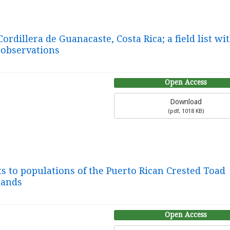
ordillera de Guanacaste, Costa Rica; a field list wi
 observations
Open Access
Download
(
pdf,
1018 KB
)
s to populations of the Puerto Rican Crested Toad
slands
Open Access