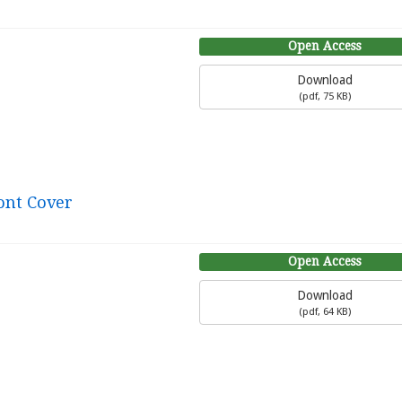
Open Access
Download
(
pdf,
75 KB
)
ont Cover
Open Access
Download
(
pdf,
64 KB
)