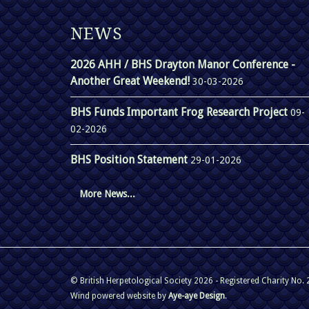
NEWS
2026 AHH / BHS Drayton Manor Conference -
Another Great Weekend!
30-03-2026
BHS Funds Important Frog Research Project
09-
02-2026
BHS Position Statement
29-01-2026
More News...
© British Herpetological Society 2026 - Registered Charity No.
Wind powered website by
Aye-aye Design
.