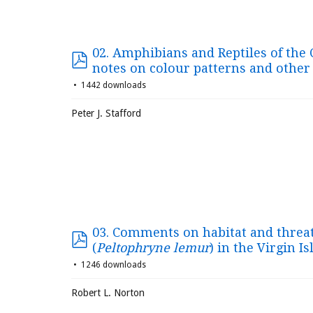
02. Amphibians and Reptiles of the C
notes on colour patterns and other
1442 downloads
Peter J. Stafford
03. Comments on habitat and threat
(
Peltophryne lemur
) in the Virgin I
1246 downloads
Robert L. Norton