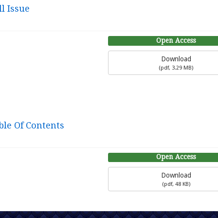
l Issue
Open Access
Download
(
pdf,
3.29 MB
)
ble Of Contents
Open Access
Download
(
pdf,
48 KB
)