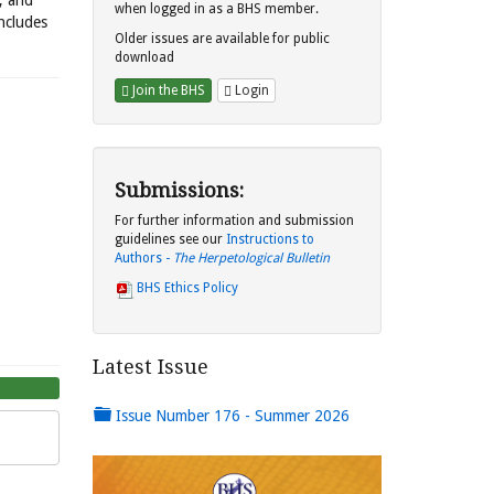
s, and
when logged in as a BHS member.
includes
Older issues are available for public
download
Join the BHS
Login
Submissions:
For further information and submission
guidelines see our
Instructions to
Authors -
The Herpetological Bulletin
BHS Ethics Policy
Latest Issue
Issue Number 176 - Summer 2026