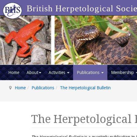
British Herpetological Soci
Home
About
Activities
Publications
Membership
Home
Publications
The Herpetological Bulletin
The Herpetological 