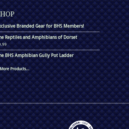
SHOP
xclusive Branded Gear for BHS Members!
he Reptiles and Amphibians of Dorset
9.99
he BHS Amphibian Gully Pot Ladder
More Products...