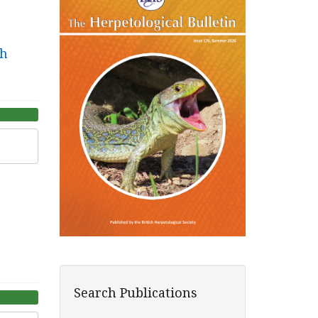
th
Search Publications