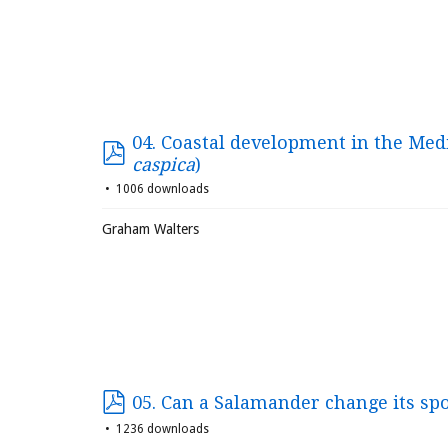
04. Coastal development in the Med
caspica
)
1006 downloads
Graham Walters
05. Can a Salamander change its sp
1236 downloads