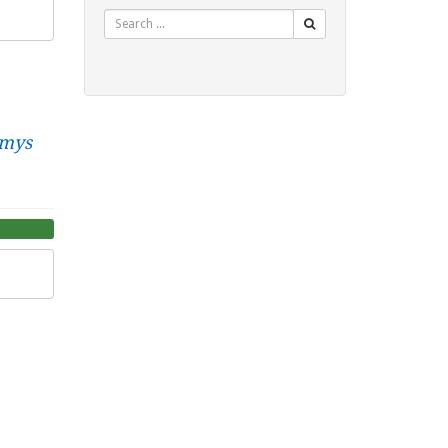
Search
mys