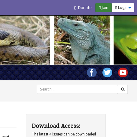
Donate
Join
Login
Search
Download Access:
The latest 4 issues can be downloaded