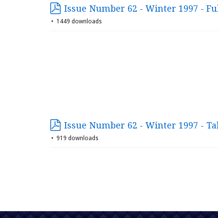
Issue Number 62 - Winter 1997 - Ful
1449 downloads
Issue Number 62 - Winter 1997 - Ta
919 downloads