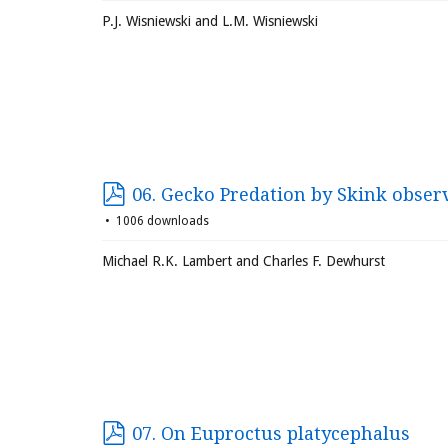
P.J. Wisniewski and L.M. Wisniewski
06. Gecko Predation by Skink obser
1006 downloads
Michael R.K. Lambert and Charles F. Dewhurst
07. On Euproctus platycephalus