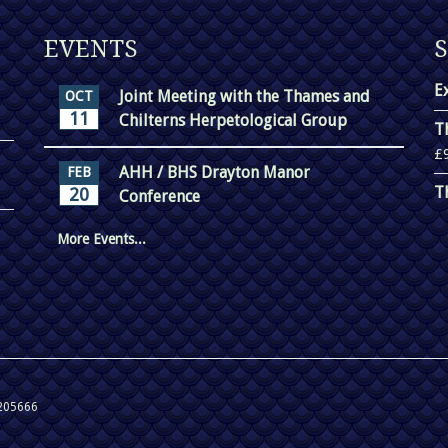
EVENTS
E
Joint Meeting with the Thames and
OCT
11
Chilterns Herpetological Group
T
£
AHH / BHS Drayton Manor
FEB
T
20
Conference
More Events...
 205666