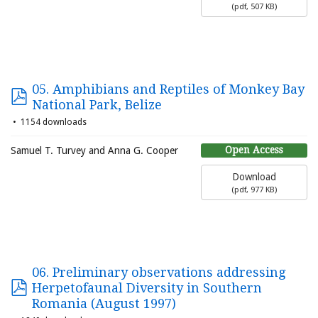
(
pdf,
507 KB
)
05. Amphibians and Reptiles of Monkey Bay
National Park, Belize
1154 downloads
Open Access
Samuel T. Turvey and Anna G. Cooper
Download
(
pdf,
977 KB
)
06. Preliminary observations addressing
Herpetofaunal Diversity in Southern
Romania (August 1997)