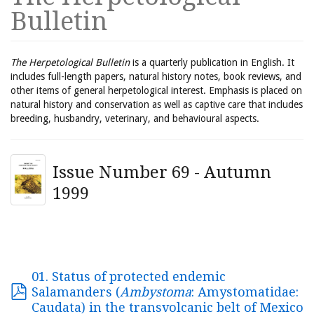
Bulletin
The Herpetological Bulletin
is a quarterly publication in English. It
includes full-length papers, natural history notes, book reviews, and
other items of general herpetological interest. Emphasis is placed on
natural history and conservation as well as captive care that includes
breeding, husbandry, veterinary, and behavioural aspects.
Issue Number 69 - Autumn
1999
01. Status of protected endemic
Salamanders (
Ambystoma
: Amystomatidae:
Caudata) in the transvolcanic belt of Mexico