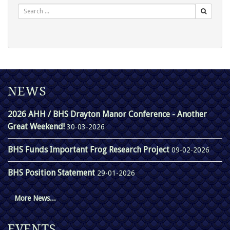
NEWS
2026 AHH / BHS Drayton Manor Conference - Another
Great Weekend!
30-03-2026
BHS Funds Important Frog Research Project
09-02-2026
BHS Position Statement
29-01-2026
More News...
EVENTS