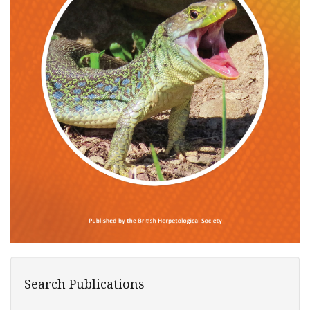
Search Publications
Search