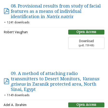
08. Provisional results from study of facial
features as a means of individual
identification in
Natrix natrix
1241 downloads
Open Access
Robert Vaughan
Download
(
pdf,
739 KB
)
09. A method of attaching radio
transmitters to Desert Monitors,
Varanus
griseus
in Zaranik protected area, North
Sinai, Egypt
1149 downloads
Open Access
Adel A. Ibrahim