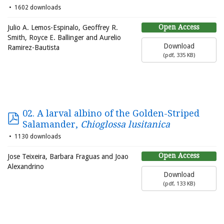
1602 downloads
Open Access
Julio A. Lemos-Espinalo, Geoffrey R.
Smith, Royce E. Ballinger and Aurelio
Download
Ramirez-Bautista
(
pdf,
335 KB
)
02. A larval albino of the Golden-Striped
Salamander,
Chioglossa lusitanica
1130 downloads
Open Access
Jose Teixeira, Barbara Fraguas and Joao
Alexandrino
Download
(
pdf,
133 KB
)