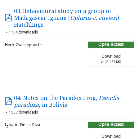
03. Behavioural study on a group of
Madagascar Iguana (
Oplurus c. cuvieri
)
Hatchlings
1194 downloads
Open Access
Henk Zwartepoorte
Download
(
pdf,
487 KB
)
04. Notes on the Paradox Frog,
Pseudis
paradoxa
, in Bolivia
1557 downloads
Open Access
Ignacio De La Riva
Download