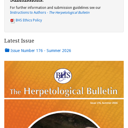
For further information and submission guidelines see our
Instructions to Authors -
The Herpetological Bulletin
BHS Ethics Policy
Latest Issue
Issue Number 176 - Summer 2026