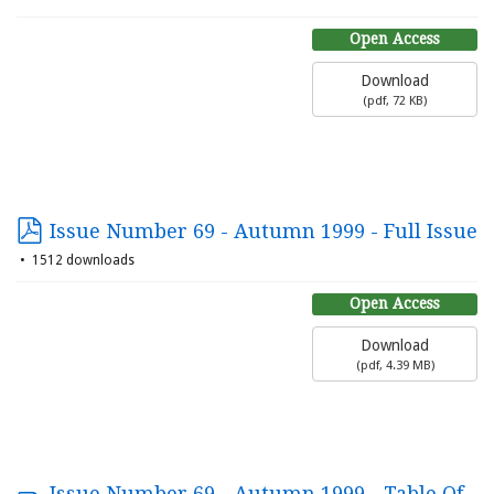
Open Access
Download
(
pdf,
72 KB
)
Issue Number 69 - Autumn 1999 - Full Issue
1512 downloads
Open Access
Download
(
pdf,
4.39 MB
)
Issue Number 69 - Autumn 1999 - Table Of