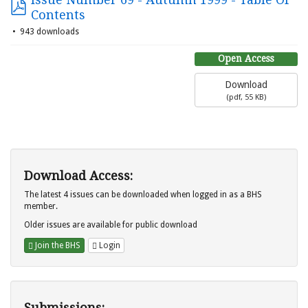
Contents
943 downloads
Open Access
Download
(
pdf,
55 KB
)
Download Access:
The latest 4 issues can be downloaded when logged in as a BHS
member.
Older issues are available for public download
Join the BHS
Login
Submissions: