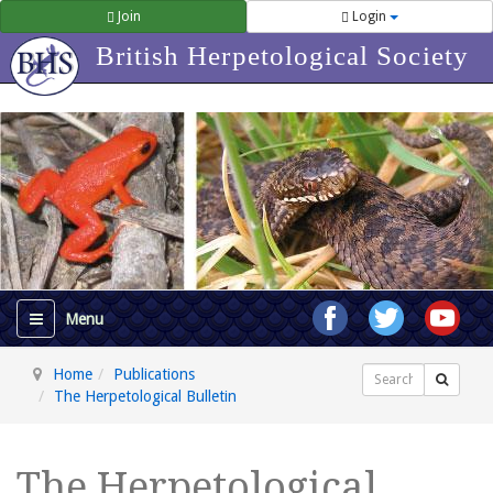
Join
Login
British Herpetological Society
Home
Publications
Search
The Herpetological Bulletin
The Herpetological