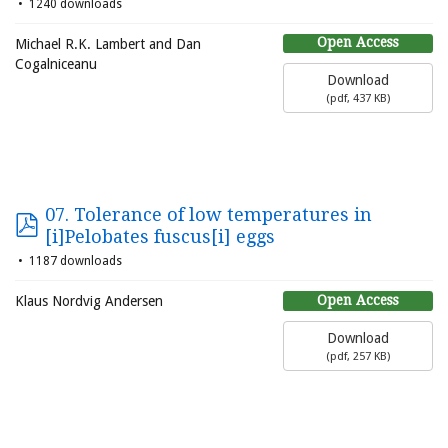
1240 downloads
Open Access
Michael R.K. Lambert and Dan
Cogalniceanu
Download
(
pdf,
437 KB
)
07. Tolerance of low temperatures in
[i]Pelobates fuscus[i] eggs
1187 downloads
Open Access
Klaus Nordvig Andersen
Download
(
pdf,
257 KB
)