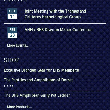
Joint Meeting with the Thames and
OCT
11
Chilterns Herpetological Group
AHH / BHS Drayton Manor Conference
FEB
20
More Events...
SHOP
Exclusive Branded Gear for BHS Members!
The Reptiles and Amphibians of Dorset
£9.99
The BHS Amphibian Gully Pot Ladder
More Products...