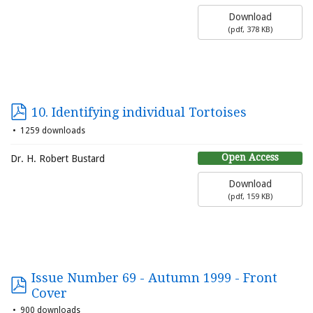
Download
(
pdf,
378 KB
)
10. Identifying individual Tortoises
1259 downloads
Open Access
Dr. H. Robert Bustard
Download
(
pdf,
159 KB
)
Issue Number 69 - Autumn 1999 - Front
Cover
900 downloads