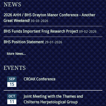
NEWS
2026 AHH / BHS Drayton Manor Conference - Another
Great Weekend!
30-03-2026
BHS Funds Important Frog Research Project
09-02-2026
BHS Position Statement
29-01-2026
More News...
EVENTS
CROAK Conference
SEP
15
Joint Meeting with the Thames and
OCT
11
Chilterns Herpetological Group