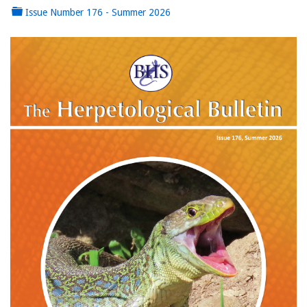
Issue Number 176 - Summer 2026