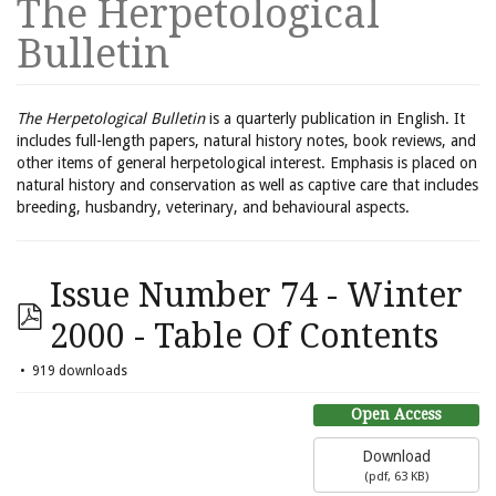
The Herpetological
Bulletin
The Herpetological Bulletin
is a quarterly publication in English. It
includes full-length papers, natural history notes, book reviews, and
other items of general herpetological interest. Emphasis is placed on
natural history and conservation as well as captive care that includes
breeding, husbandry, veterinary, and behavioural aspects.
Issue Number 74 - Winter
2000 - Table Of Contents
919 downloads
Open Access
Download
(
pdf,
63 KB
)