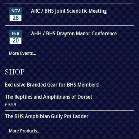
ARC / BHS Joint Scientific Meeting
NOV
28
AHH / BHS Drayton Manor Conference
FEB
20
More Events...
SHOP
Exclusive Branded Gear for BHS Members!
The Reptiles and Amphibians of Dorset
£9.99
The BHS Amphibian Gully Pot Ladder
More Products...