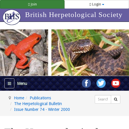
Join
Login
British Herpetological Society
Home
Publications
Search
The Herpetological Bulletin
Issue Number 74 - Winter 2000