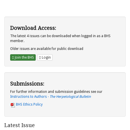
Download Access:
The latest 4 issues can be downloaded when logged in as a BHS
member.
Older issues are available for public download
Join the BHS
Login
Submissions:
For further information and submission guidelines see our
Instructions to Authors -
The Herpetological Bulletin
BHS Ethics Policy
Latest Issue