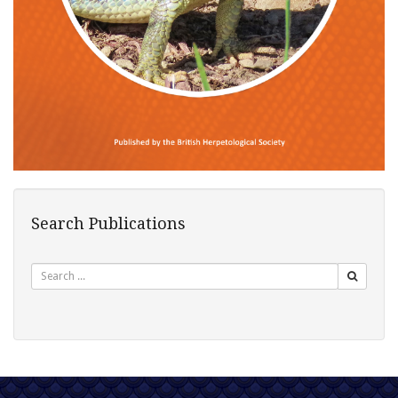
Search Publications
Search