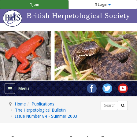
Join
Login
British Herpetological Society
Home
Publications
Search
The Herpetological Bulletin
Issue Number 84 - Summer 2003