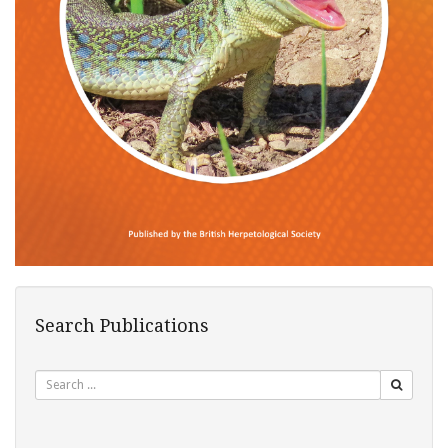
Search Publications
Search