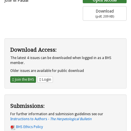
Jose M Padial
Download
(
pdf,
209 KB
)
Download Access:
The latest 4 issues can be downloaded when logged in as a BHS
member.
Older issues are available for public download
Join the BHS
Login
Submissions:
For further information and submission guidelines see our
Instructions to Authors -
The Herpetological Bulletin
BHS Ethics Policy