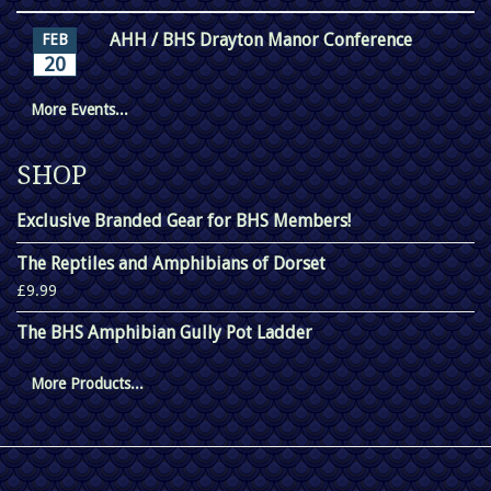
AHH / BHS Drayton Manor Conference
FEB
20
More Events...
SHOP
Exclusive Branded Gear for BHS Members!
The Reptiles and Amphibians of Dorset
£9.99
The BHS Amphibian Gully Pot Ladder
More Products...