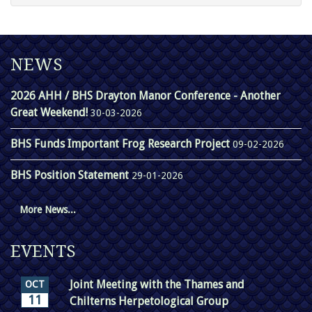
NEWS
2026 AHH / BHS Drayton Manor Conference - Another
Great Weekend!
30-03-2026
BHS Funds Important Frog Research Project
09-02-2026
BHS Position Statement
29-01-2026
More News...
EVENTS
Joint Meeting with the Thames and
OCT
11
Chilterns Herpetological Group