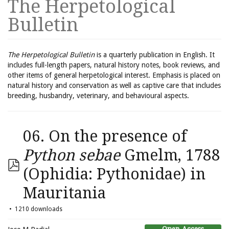
The Herpetological
Bulletin
The Herpetological Bulletin
is a quarterly publication in English. It
includes full-length papers, natural history notes, book reviews, and
other items of general herpetological interest. Emphasis is placed on
natural history and conservation as well as captive care that includes
breeding, husbandry, veterinary, and behavioural aspects.
06. On the presence of
Python sebae
Gmelm, 1788
(Ophidia: Pythonidae) in
Mauritania
1210 downloads
Open Access