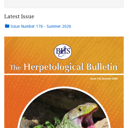
Latest Issue
Issue Number 176 - Summer 2026