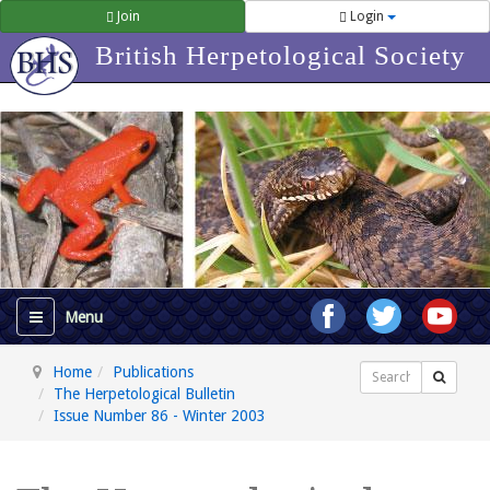
Join
Login
British Herpetological Society
Home
Publications
Search
The Herpetological Bulletin
Issue Number 86 - Winter 2003