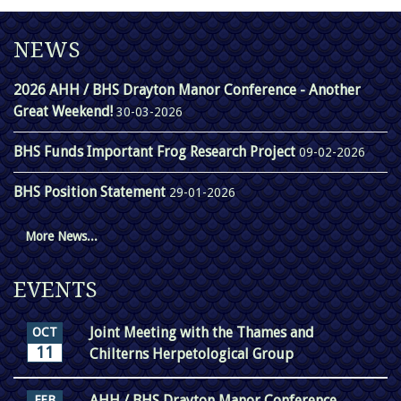
NEWS
2026 AHH / BHS Drayton Manor Conference - Another
Great Weekend!
30-03-2026
BHS Funds Important Frog Research Project
09-02-2026
BHS Position Statement
29-01-2026
More News...
EVENTS
Joint Meeting with the Thames and
OCT
11
Chilterns Herpetological Group
AHH / BHS Drayton Manor Conference
FEB