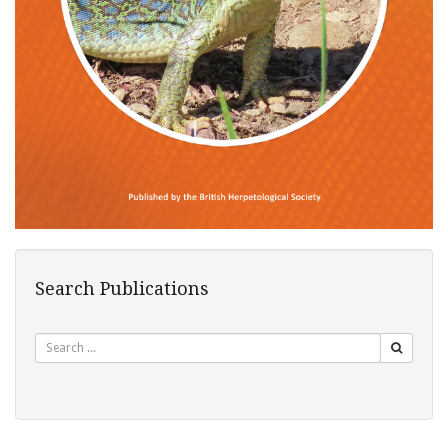
Search Publications
Search