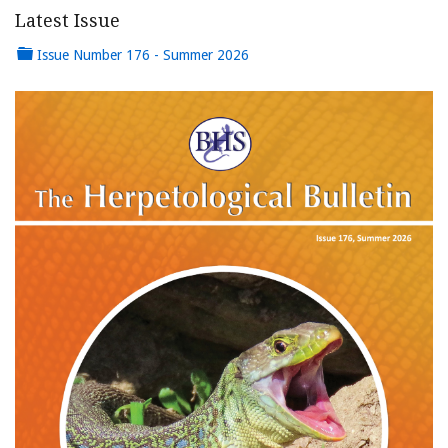
Latest Issue
Issue Number 176 - Summer 2026