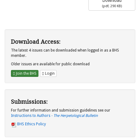
Download
(
pdf,
290 KB
)
Download Access:
The latest 4 issues can be downloaded when logged in as a BHS
member.
Older issues are available for public download
Join the BHS
Login
Submissions:
For further information and submission guidelines see our
Instructions to Authors -
The Herpetological Bulletin
BHS Ethics Policy