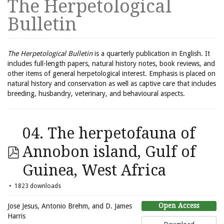
The Herpetological
Bulletin
The Herpetological Bulletin
is a quarterly publication in English. It
includes full-length papers, natural history notes, book reviews, and
other items of general herpetological interest. Emphasis is placed on
natural history and conservation as well as captive care that includes
breeding, husbandry, veterinary, and behavioural aspects.
04. The herpetofauna of
Annobon island, Gulf of
Guinea, West Africa
1823 downloads
Open Access
Jose Jesus, Antonio Brehm, and D. James
Harris