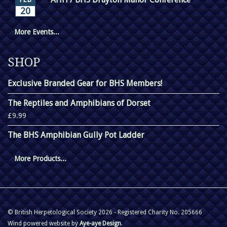
20
More Events...
SHOP
Exclusive Branded Gear for BHS Members!
The Reptiles and Amphibians of Dorset
£9.99
The BHS Amphibian Gully Pot Ladder
More Products...
© British Herpetological Society 2026 - Registered Charity No. 205666
Wind powered website by
Aye-aye Design
.