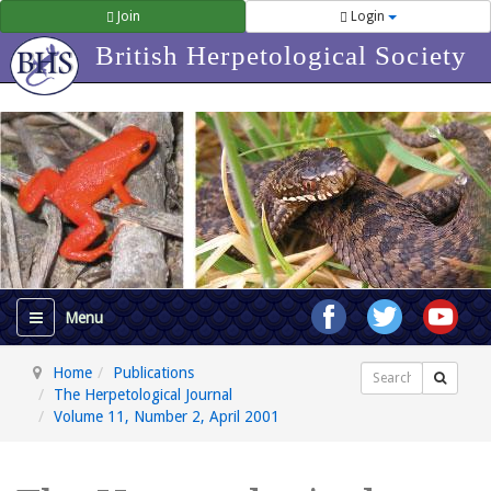
Join
Login
British Herpetological Society
Home
Publications
Search
The Herpetological Journal
Volume 11, Number 2, April 2001