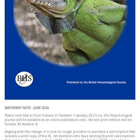
IMPORTANT NOTE - JUNE 2020
Please note that as from Volume 31 Number 1 (January 2021) on, the Herpetological
Journal will be available as an online publication only - the last print edition will be
Volume 30 Number 4.
Aligning with this change, it is now no longer possible to purchase a subscription that
includes a print copy of the HJ. All members who have existing HJ print subscriptions