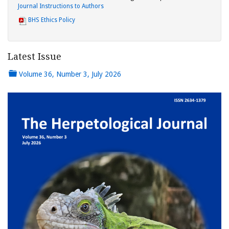
Journal Instructions to Authors
BHS Ethics Policy
Latest Issue
Volume 36, Number 3, July 2026