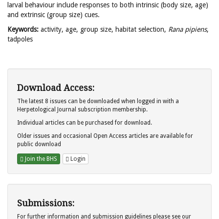
larval behaviour include responses to both intrinsic (body size, age)
and extrinsic (group size) cues.
Keywords:
activity, age, group size, habitat selection,
Rana pipiens
,
tadpoles
Download Access:
The latest 8 issues can be downloaded when logged in with a
Herpetological Journal subscription membership.
Individual articles can be purchased for download.
Older issues and occasional Open Access articles are available for
public download
Join the BHS
Login
Submissions:
For further information and submission guidelines please see our