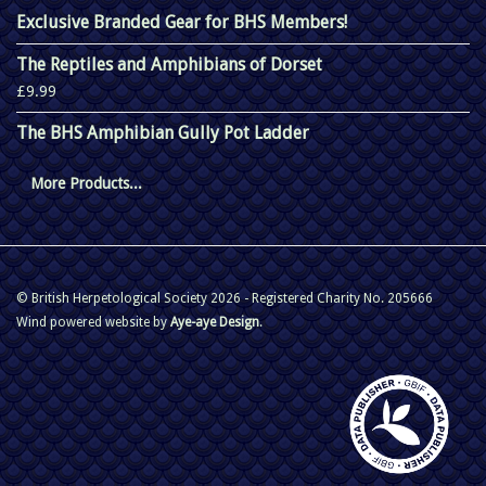
Exclusive Branded Gear for BHS Members!
The Reptiles and Amphibians of Dorset
£9.99
The BHS Amphibian Gully Pot Ladder
More Products...
© British Herpetological Society 2026 - Registered Charity No. 205666
Wind powered website by
Aye-aye Design
.