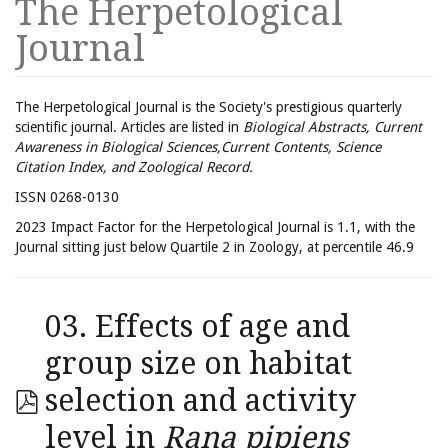
The Herpetological
Journal
The Herpetological Journal is the Society's prestigious quarterly
scientific journal. Articles are listed in
Biological Abstracts, Current
Awareness in Biological Sciences,Current Contents, Science
Citation Index, and Zoological Record.
ISSN 0268-0130
2023 Impact Factor for the Herpetological Journal is 1.1, with the
Journal sitting just below Quartile 2 in Zoology, at percentile 46.9
03. Effects of age and
group size on habitat
selection and activity
level in
Rana pipiens