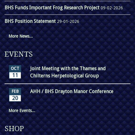
BHS Funds Important Frog Research Project
09-02-2026
BHS Position Statement
29-01-2026
More News...
EVENTS
Joint Meeting with the Thames and
OCT
11
Chilterns Herpetological Group
AHH / BHS Drayton Manor Conference
FEB
20
More Events...
SHOP