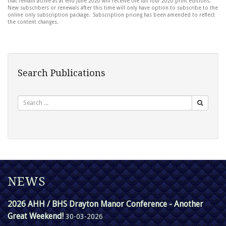
that remain active as at end June 2020 will receive the full four 2020 print editions.
New subscribers or renewals after this time will only have option to subscribe to the
online only subscription package. Subscription pricing has been amended to reflect
the content changes.
Search Publications
Search
NEWS
2026 AHH / BHS Drayton Manor Conference - Another
Great Weekend!
30-03-2026