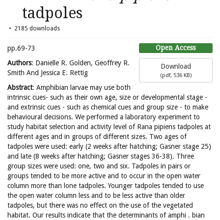
tadpoles
2185 downloads
Open Access
pp.69-73
Authors
: Danielle R. Golden, Geoffrey R.
Download
Smith And Jessica E. Rettig
(
pdf,
536 KB
)
Abstract
: Amphibian larvae may use both
intrinsic cues- such as their own age, size or developmental stage -
and extrinsic cues - such as chemical cues and group size - to make
behavioural decisions. We performed a laboratory experiment to
study habitat selection and activity level of Rana pipiens tadpoles at
different ages and in groups of different sizes. Two ages of
tadpoles were used: early (2 weeks after hatching; Gasner stage 25)
and late (8 weeks after hatching; Gasner stages 36-38). Three
group sizes were used: one, two and six. Tadpoles in pairs or
groups tended to be more active and to occur in the open water
column more than lone tadpoles. Younger tadpoles tended to use
the open water column less and to be less active than older
tadpoles, but there was no effect on the use of the vegetated
habitat. Our results indicate that the determinants of amphi . bian