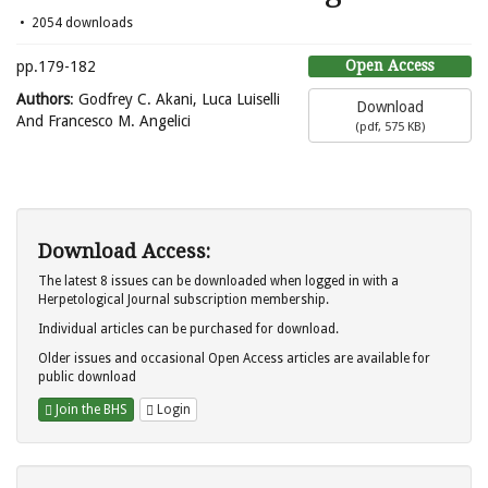
2054 downloads
Open Access
pp.179-182
Authors
: Godfrey C. Akani, Luca Luiselli
Download
And Francesco M. Angelici
(
pdf,
575 KB
)
Download Access:
The latest 8 issues can be downloaded when logged in with a
Herpetological Journal subscription membership.
Individual articles can be purchased for download.
Older issues and occasional Open Access articles are available for
public download
Join the BHS
Login