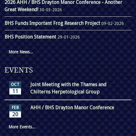
2026 AHH / BHS Drayton Manor Conference - Another
Great Weekend!
30-03-2026
BHS Funds Important Frog Research Project
09-02-2026
BHS Position Statement
29-01-2026
More News...
EVENTS
Joint Meeting with the Thames and
OCT
11
Chilterns Herpetological Group
AHH / BHS Drayton Manor Conference
FEB
20
More Events...