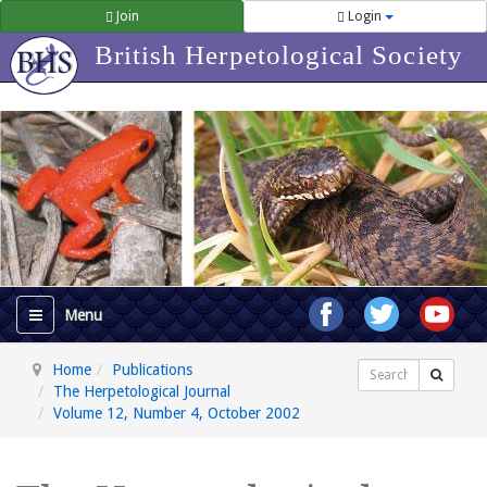
Join
Login
British Herpetological Society
Home
Publications
Search
The Herpetological Journal
Volume 12, Number 4, October 2002