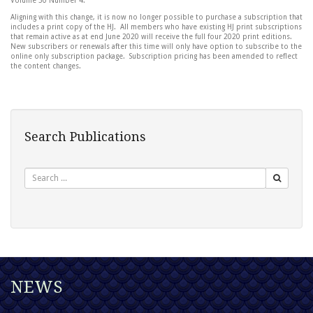
Volume 30 Number 4.
Aligning with this change, it is now no longer possible to purchase a subscription that
includes a print copy of the HJ. All members who have existing HJ print subscriptions
that remain active as at end June 2020 will receive the full four 2020 print editions.
New subscribers or renewals after this time will only have option to subscribe to the
online only subscription package. Subscription pricing has been amended to reflect
the content changes.
Search Publications
Search
NEWS