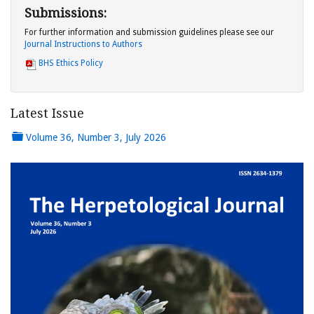
Submissions:
For further information and submission guidelines please see our
Journal Instructions to Authors
BHS Ethics Policy
Latest Issue
Volume 36, Number 3, July 2026