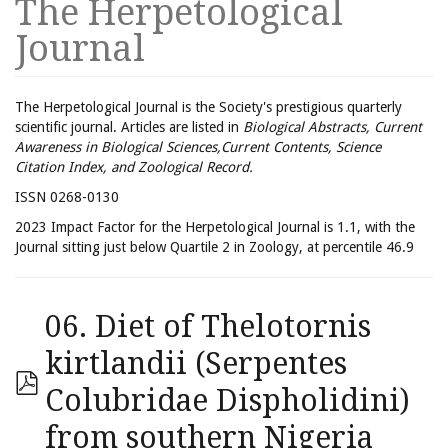
The Herpetological
Journal
The Herpetological Journal is the Society's prestigious quarterly
scientific journal. Articles are listed in
Biological Abstracts, Current
Awareness in Biological Sciences,Current Contents, Science
Citation Index, and Zoological Record.
ISSN 0268-0130
2023 Impact Factor for the Herpetological Journal is 1.1, with the
Journal sitting just below Quartile 2 in Zoology, at percentile 46.9
06. Diet of Thelotornis
kirtlandii (Serpentes
Colubridae Dispholidini)
from southern Nigeria