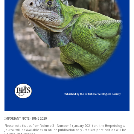
IMPORTANT NOTE - JUNE 2020
Please note that as from Volume 31 Number 1 (January 2021) on, the Herpetological
Journal will be available as an online publication only - the last print edition will be