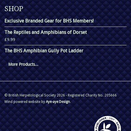
SHOP
Exclusive Branded Gear for BHS Members!
The Reptiles and Amphibians of Dorset
£9.99
The BHS Amphibian Gully Pot Ladder
More Products...
© British Herpetological Society 2026 - Registered Charity No. 205666
Wind powered website by
Aye-aye Design
.