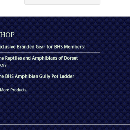
SHOP
xclusive Branded Gear for BHS Members!
he Reptiles and Amphibians of Dorset
9.99
he BHS Amphibian Gully Pot Ladder
More Products...