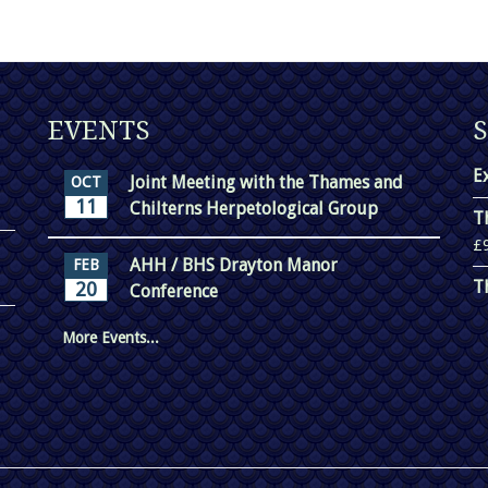
EVENTS
E
Joint Meeting with the Thames and
OCT
11
Chilterns Herpetological Group
T
£
AHH / BHS Drayton Manor
FEB
T
20
Conference
More Events...