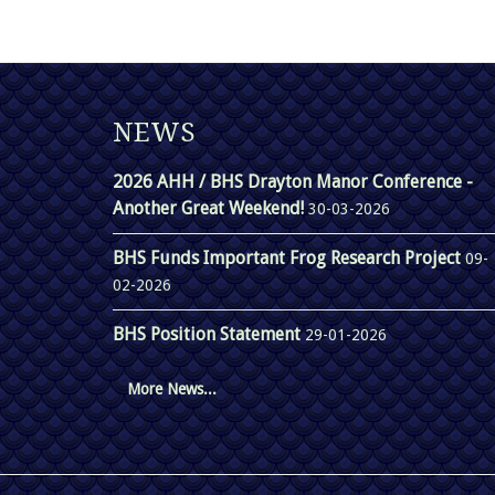
NEWS
2026 AHH / BHS Drayton Manor Conference -
Another Great Weekend!
30-03-2026
BHS Funds Important Frog Research Project
09-
02-2026
BHS Position Statement
29-01-2026
More News...