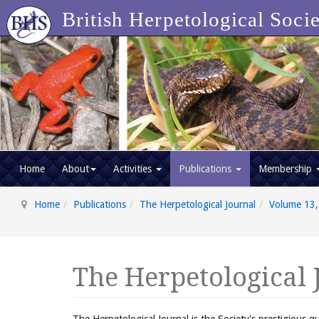
British Herpetological Soci
Home
About
Activities
Publications
Membership
Home
Publications
The Herpetological Journal
Volume 13,
The Herpetological 