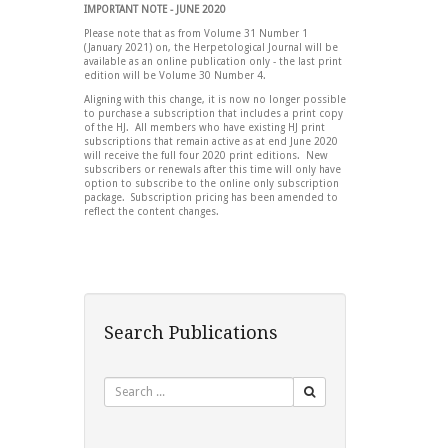
IMPORTANT NOTE - JUNE 2020
Please note that as from Volume 31 Number 1
(January 2021) on, the Herpetological Journal will be
available as an online publication only - the last print
edition will be Volume 30 Number 4.
Aligning with this change, it is now no longer possible
to purchase a subscription that includes a print copy
of the HJ. All members who have existing HJ print
subscriptions that remain active as at end June 2020
will receive the full four 2020 print editions. New
subscribers or renewals after this time will only have
option to subscribe to the online only subscription
package. Subscription pricing has been amended to
reflect the content changes.
Search Publications
Search