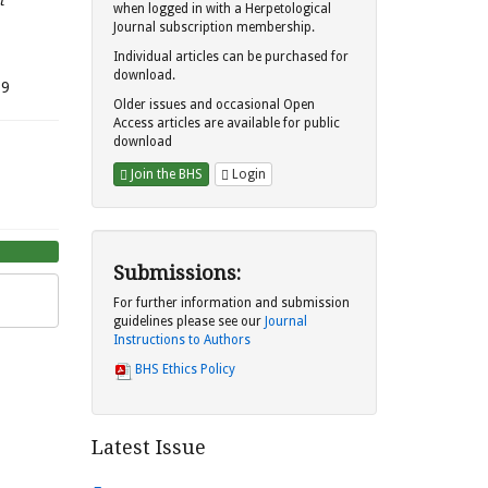
t
when logged in with a Herpetological
Journal subscription membership.
Individual articles can be purchased for
download.
.9
Older issues and occasional Open
Access articles are available for public
download
Join the BHS
Login
Submissions:
For further information and submission
guidelines please see our
Journal
Instructions to Authors
BHS Ethics Policy
Latest Issue