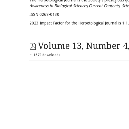
The Herpetological Journal is the Society's prestigious quar
Awareness in Biological Sciences,Current Contents, Scie
ISSN 0268-0130
2023 Impact Factor for the Herpetological Journal is 1.1, 
Volume 13, Number 4, 
1679 downloads