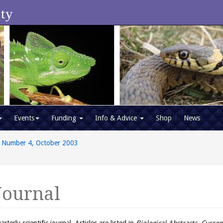
ety
Events
Funding
Info & Advice
Shop
News
 Number 4, October 2003
Journal