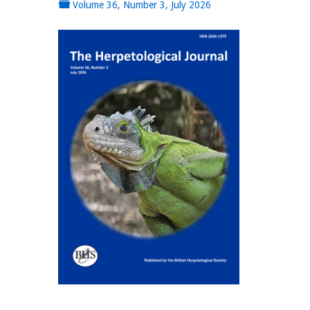
Volume 36, Number 3, July 2026