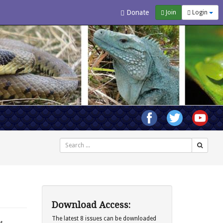
Donate
Join
Login
Search
Download Access:
The latest 8 issues can be downloaded