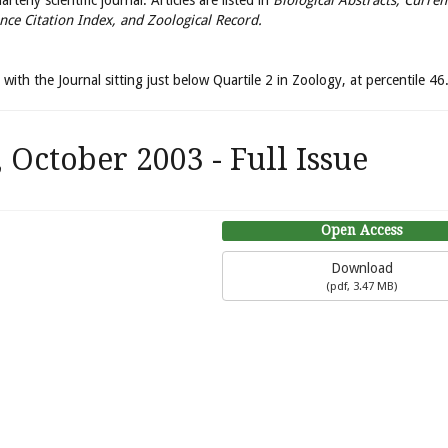
terly scientific journal. Articles are listed in
Biological Abstracts, Curren
nce Citation Index, and Zoological Record.
with the Journal sitting just below Quartile 2 in Zoology, at percentile 46
October 2003 - Full Issue
Open Access
Download
(
pdf,
3.47 MB
)