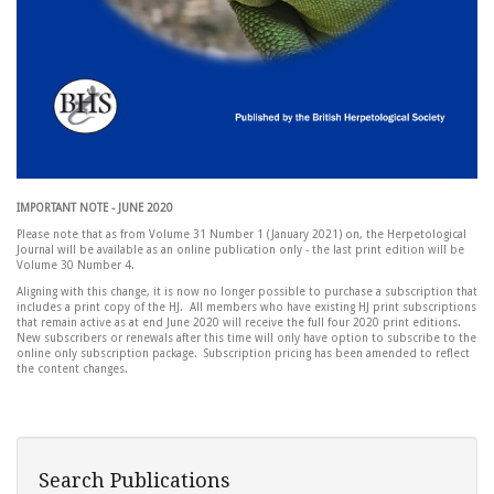
IMPORTANT NOTE - JUNE 2020
Please note that as from Volume 31 Number 1 (January 2021) on, the Herpetological
Journal will be available as an online publication only - the last print edition will be
Volume 30 Number 4.
Aligning with this change, it is now no longer possible to purchase a subscription that
includes a print copy of the HJ. All members who have existing HJ print subscriptions
that remain active as at end June 2020 will receive the full four 2020 print editions.
New subscribers or renewals after this time will only have option to subscribe to the
online only subscription package. Subscription pricing has been amended to reflect
the content changes.
Search Publications