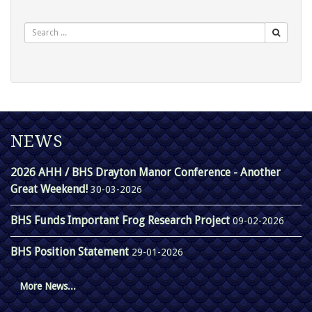
Search
NEWS
2026 AHH / BHS Drayton Manor Conference - Another
Great Weekend!
30-03-2026
BHS Funds Important Frog Research Project
09-02-2026
BHS Position Statement
29-01-2026
More News...