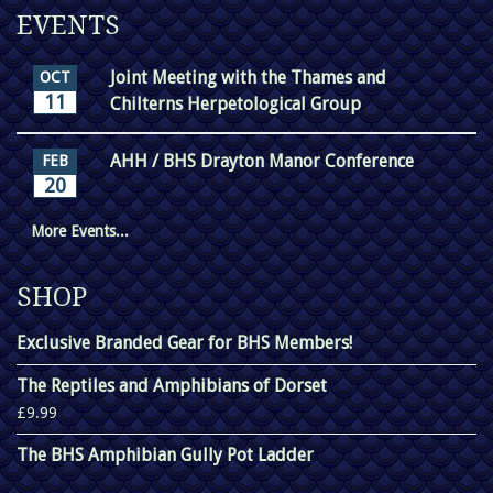
EVENTS
Joint Meeting with the Thames and
OCT
11
Chilterns Herpetological Group
AHH / BHS Drayton Manor Conference
FEB
20
More Events...
SHOP
Exclusive Branded Gear for BHS Members!
The Reptiles and Amphibians of Dorset
£9.99
The BHS Amphibian Gully Pot Ladder