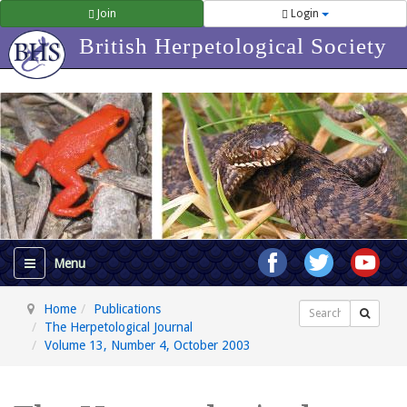
Join
Login
British Herpetological Society
Home
Publications
Search
The Herpetological Journal
Volume 13, Number 4, October 2003