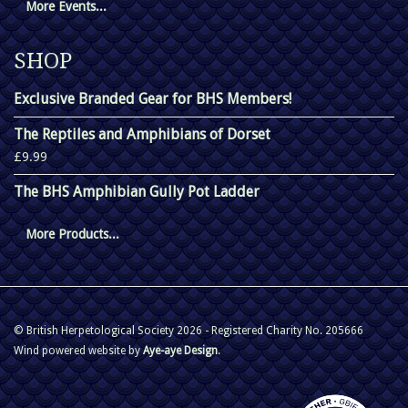
More Events...
SHOP
Exclusive Branded Gear for BHS Members!
The Reptiles and Amphibians of Dorset
£9.99
The BHS Amphibian Gully Pot Ladder
More Products...
© British Herpetological Society 2026 - Registered Charity No. 205666
Wind powered website by
Aye-aye Design
.