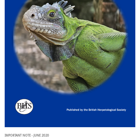
IMPORTANT NOTE - JUNE 2020