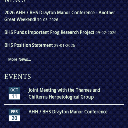
NEWS
2026 AHH / BHS Drayton Manor Conference - Another
Great Weekend!
30-03-2026
BHS Funds Important Frog Research Project
09-02-2026
BHS Position Statement
29-01-2026
More News...
EVENTS
Joint Meeting with the Thames and
OCT
11
Chilterns Herpetological Group
AHH / BHS Drayton Manor Conference
FEB
20