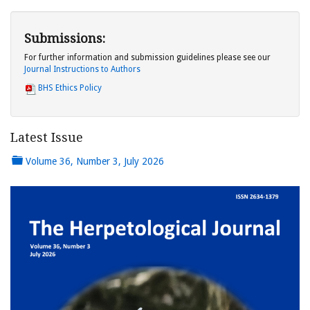
Submissions:
For further information and submission guidelines please see our
Journal Instructions to Authors
BHS Ethics Policy
Latest Issue
Volume 36, Number 3, July 2026