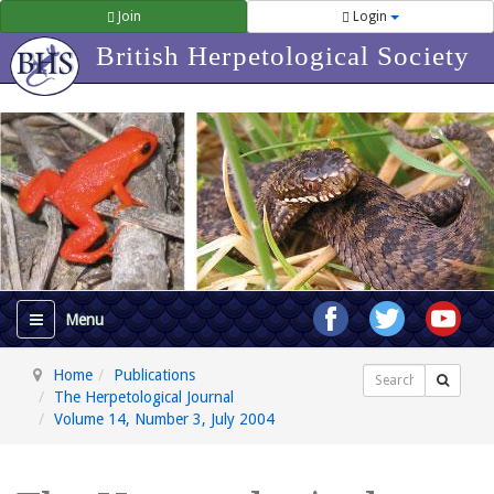
Join
Login
British Herpetological Society
Home
Publications
Search
The Herpetological Journal
Volume 14, Number 3, July 2004