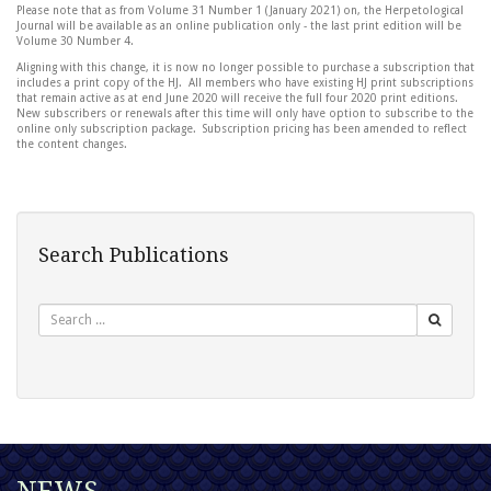
Please note that as from Volume 31 Number 1 (January 2021) on, the Herpetological
Journal will be available as an online publication only - the last print edition will be
Volume 30 Number 4.
Aligning with this change, it is now no longer possible to purchase a subscription that
includes a print copy of the HJ. All members who have existing HJ print subscriptions
that remain active as at end June 2020 will receive the full four 2020 print editions.
New subscribers or renewals after this time will only have option to subscribe to the
online only subscription package. Subscription pricing has been amended to reflect
the content changes.
Search Publications
Search