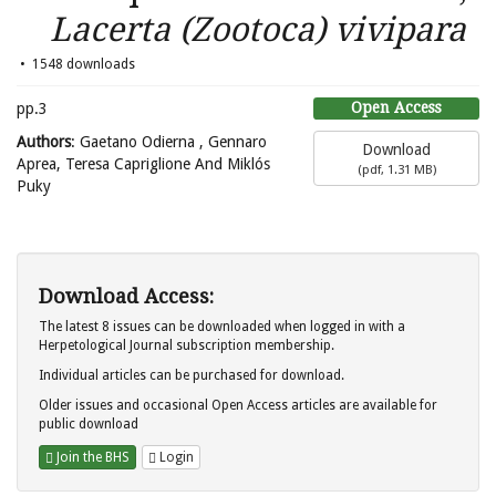
Lacerta (Zootoca) vivipara
1548 downloads
Open Access
pp.3
Authors
: Gaetano Odierna , Gennaro
Download
Aprea, Teresa Capriglione And Miklós
(
pdf,
1.31 MB
)
Puky
Download Access:
The latest 8 issues can be downloaded when logged in with a
Herpetological Journal subscription membership.
Individual articles can be purchased for download.
Older issues and occasional Open Access articles are available for
public download
Join the BHS
Login