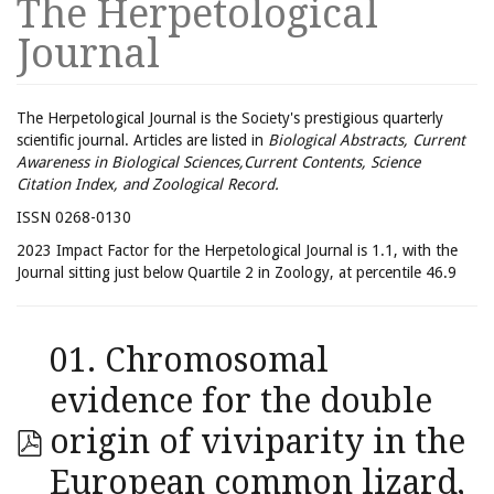
The Herpetological
Journal
The Herpetological Journal is the Society's prestigious quarterly
scientific journal. Articles are listed in
Biological Abstracts, Current
Awareness in Biological Sciences,Current Contents, Science
Citation Index, and Zoological Record.
ISSN 0268-0130
2023 Impact Factor for the Herpetological Journal is 1.1, with the
Journal sitting just below Quartile 2 in Zoology, at percentile 46.9
01. Chromosomal
evidence for the double
origin of viviparity in the
European common lizard,