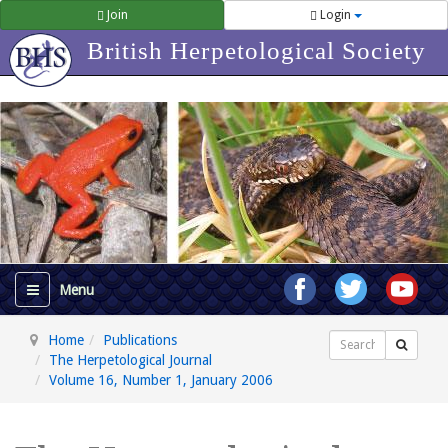
Join
Login
British Herpetological Society
Home
Publications
Search
The Herpetological Journal
Volume 16, Number 1, January 2006