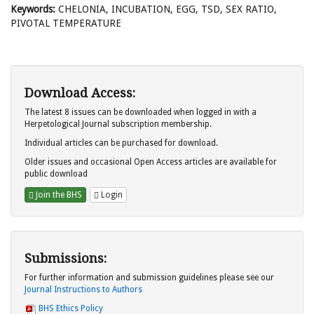
Keywords:
CHELONIA, INCUBATION, EGG, TSD, SEX RATIO,
PIVOTAL TEMPERATURE
Download Access:
The latest 8 issues can be downloaded when logged in with a
Herpetological Journal subscription membership.
Individual articles can be purchased for download.
Older issues and occasional Open Access articles are available for
public download
Join the BHS
Login
Submissions:
For further information and submission guidelines please see our
Journal Instructions to Authors
BHS Ethics Policy