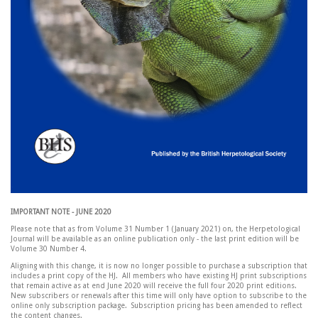
IMPORTANT NOTE - JUNE 2020
Please note that as from Volume 31 Number 1 (January 2021) on, the Herpetological
Journal will be available as an online publication only - the last print edition will be
Volume 30 Number 4.
Aligning with this change, it is now no longer possible to purchase a subscription that
includes a print copy of the HJ. All members who have existing HJ print subscriptions
that remain active as at end June 2020 will receive the full four 2020 print editions.
New subscribers or renewals after this time will only have option to subscribe to the
online only subscription package. Subscription pricing has been amended to reflect
the content changes.