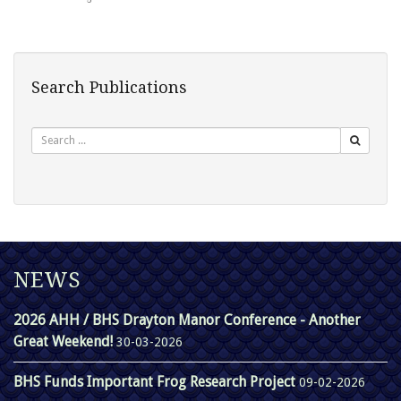
Search Publications
Search
NEWS
2026 AHH / BHS Drayton Manor Conference - Another
Great Weekend!
30-03-2026
BHS Funds Important Frog Research Project
09-02-2026