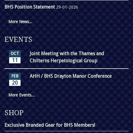
BHS Position Statement
29-01-2026
More News...
EVENTS
Joint Meeting with the Thames and
OCT
11
Chilterns Herpetological Group
AHH / BHS Drayton Manor Conference
FEB
20
More Events...
SHOP
Exclusive Branded Gear for BHS Members!