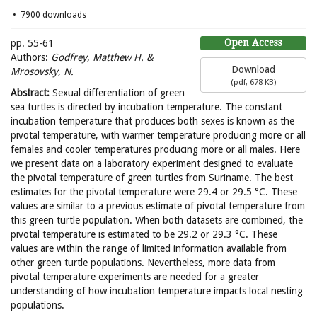
7900 downloads
Open Access
pp. 55-61
Authors:
Godfrey, Matthew H. &
Download
Mrosovsky, N.
(
pdf,
678 KB
)
Abstract:
Sexual differentiation of green
sea turtles is directed by incubation temperature. The constant
incubation temperature that produces both sexes is known as the
pivotal temperature, with warmer temperature producing more or all
females and cooler temperatures producing more or all males. Here
we present data on a laboratory experiment designed to evaluate
the pivotal temperature of green turtles from Suriname. The best
estimates for the pivotal temperature were 29.4 or 29.5 °C. These
values are similar to a previous estimate of pivotal temperature from
this green turtle population. When both datasets are combined, the
pivotal temperature is estimated to be 29.2 or 29.3 °C. These
values are within the range of limited information available from
other green turtle populations. Nevertheless, more data from
pivotal temperature experiments are needed for a greater
understanding of how incubation temperature impacts local nesting
populations.