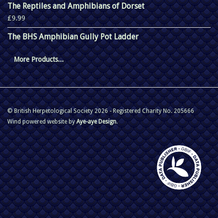
The Reptiles and Amphibians of Dorset
£9.99
The BHS Amphibian Gully Pot Ladder
More Products...
© British Herpetological Society 2026 - Registered Charity No. 205666
Wind powered website by
Aye-aye Design
.