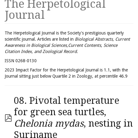
The Herpetological
Journal
The Herpetological Journal is the Society's prestigious quarterly
scientific journal. Articles are listed in
Biological Abstracts, Current
Awareness in Biological Sciences,Current Contents, Science
Citation Index, and Zoological Record.
ISSN 0268-0130
2023 Impact Factor for the Herpetological Journal is 1.1, with the
Journal sitting just below Quartile 2 in Zoology, at percentile 46.9
08. Pivotal temperature
for green sea turtles,
Chelonia mydas
, nesting in
Suriname