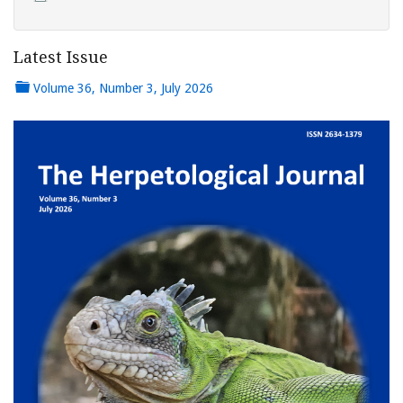
Latest Issue
Volume 36, Number 3, July 2026