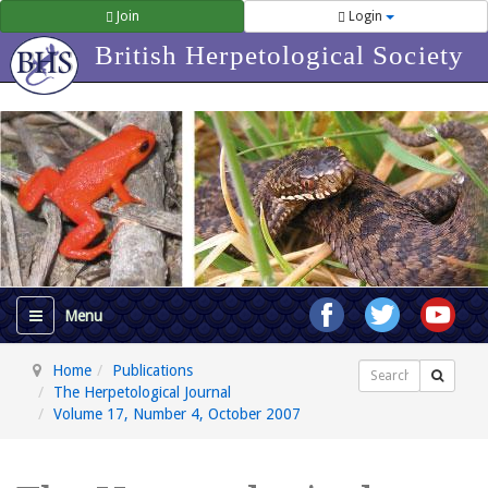
Join
Login
British Herpetological Society
Home
Publications
Search
The Herpetological Journal
Volume 17, Number 4, October 2007