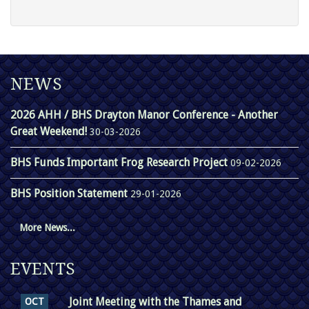
NEWS
2026 AHH / BHS Drayton Manor Conference - Another
Great Weekend!
30-03-2026
BHS Funds Important Frog Research Project
09-02-2026
BHS Position Statement
29-01-2026
More News...
EVENTS
Joint Meeting with the Thames and
OCT