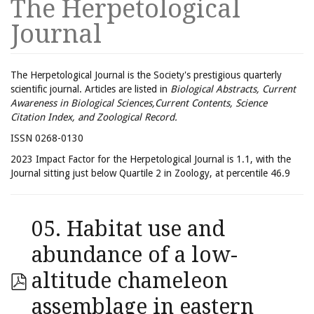
The Herpetological
Journal
The Herpetological Journal is the Society's prestigious quarterly
scientific journal. Articles are listed in
Biological Abstracts, Current
Awareness in Biological Sciences,Current Contents, Science
Citation Index, and Zoological Record.
ISSN 0268-0130
2023 Impact Factor for the Herpetological Journal is 1.1, with the
Journal sitting just below Quartile 2 in Zoology, at percentile 46.9
05. Habitat use and
abundance of a low-
altitude chameleon
assemblage in eastern