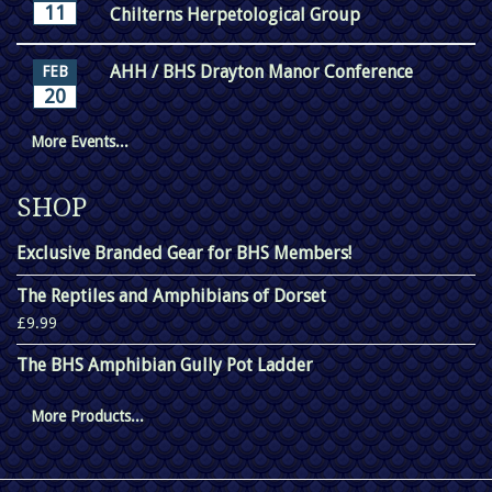
11
Chilterns Herpetological Group
AHH / BHS Drayton Manor Conference
FEB
20
More Events...
SHOP
Exclusive Branded Gear for BHS Members!
The Reptiles and Amphibians of Dorset
£9.99
The BHS Amphibian Gully Pot Ladder
More Products...