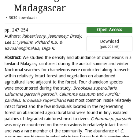
Madagascar
3030 downloads
Open Access
pp. 247-254
Authors:
Rabearivony, Jeanneney; Brady,
Download
Lee D.; Jenkins, Richard K.B. &
(
pdf,
221 KB
)
Ravoahangimalala, Olga R.
Abstract:
We studied the density and abundance of chameleons in a
lowland Malagasy rainforest during the austral summer and winter.
Nocturnal searches for chameleons were conducted along transects
within relatively intact forest and vegetation on abandoned
agricultural land adjacent to the forest. Four chameleon species
were encountered during the study,
Brookesia superciliaris
,
Calumma parsonii parsonii
,
Calumma nasutum
and
Furcifer
pardalis
.
Brookesia superciliaris
was most common inside relatively
intact forest and the few individuals located in the regenerating
forest on abandoned agricultural land were found in tiny, isolated
patches of degraded rainforest next to rivers.
Calumma p. parsonii
was only encountered on three occasions in relatively intact forest
and was a rare member of the community. The abundance of
C.