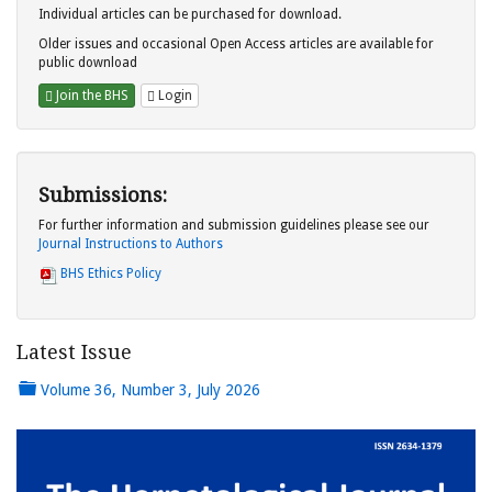
Individual articles can be purchased for download.
Older issues and occasional Open Access articles are available for
public download
Join the BHS
Login
Submissions:
For further information and submission guidelines please see our
Journal Instructions to Authors
BHS Ethics Policy
Latest Issue
Volume 36, Number 3, July 2026