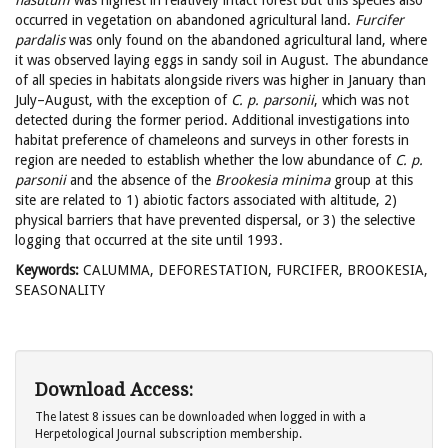
nasutum
was highest in relatively intact forest but this species also
occurred in vegetation on abandoned agricultural land.
Furcifer
pardalis
was only found on the abandoned agricultural land, where
it was observed laying eggs in sandy soil in August. The abundance
of all species in habitats alongside rivers was higher in January than
July–August, with the exception of
C. p. parsonii
, which was not
detected during the former period. Additional investigations into
habitat preference of chameleons and surveys in other forests in
region are needed to establish whether the low abundance of
C. p.
parsonii
and the absence of the
Brookesia minima
group at this
site are related to 1) abiotic factors associated with altitude, 2)
physical barriers that have prevented dispersal, or 3) the selective
logging that occurred at the site until 1993.
Keywords:
CALUMMA, DEFORESTATION, FURCIFER, BROOKESIA,
SEASONALITY
Download Access:
The latest 8 issues can be downloaded when logged in with a
Herpetological Journal subscription membership.