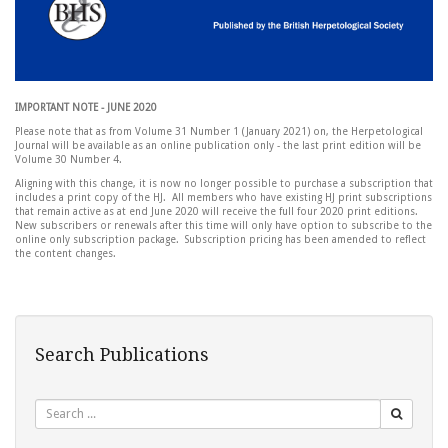
IMPORTANT NOTE - JUNE 2020
Please note that as from Volume 31 Number 1 (January 2021) on, the Herpetological
Journal will be available as an online publication only - the last print edition will be
Volume 30 Number 4.
Aligning with this change, it is now no longer possible to purchase a subscription that
includes a print copy of the HJ. All members who have existing HJ print subscriptions
that remain active as at end June 2020 will receive the full four 2020 print editions.
New subscribers or renewals after this time will only have option to subscribe to the
online only subscription package. Subscription pricing has been amended to reflect
the content changes.
Search Publications
Search