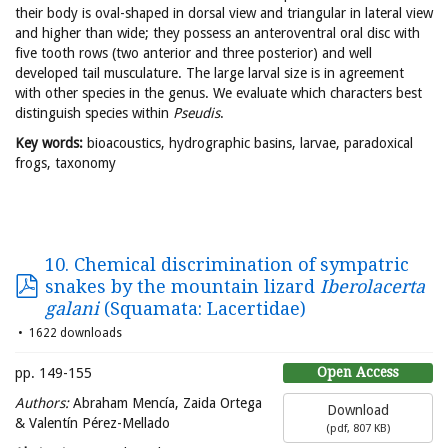
their body is oval-shaped in dorsal view and triangular in lateral view
and higher than wide; they possess an anteroventral oral disc with
five tooth rows (two anterior and three posterior) and well
developed tail musculature. The large larval size is in agreement
with other species in the genus. We evaluate which characters best
distinguish species within
Pseudis
.
Key words:
bioacoustics, hydrographic basins, larvae, paradoxical
frogs, taxonomy
10. Chemical discrimination of sympatric
snakes by the mountain lizard
Iberolacerta
galani
(Squamata: Lacertidae)
1622 downloads
Open Access
pp. 149-155
Authors:
Abraham Mencía, Zaida Ortega
Download
& Valentín Pérez-Mellado
(
pdf,
807 KB
)