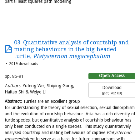
partial least squares path modeling
03. Quantitative analysis of courtship and
mating behaviours in the big-headed
turtle,
Platysternon megacephalum
2019 downloads
Open Access
pp. 85-91
Authors
: Yufeng Wei, Shiping Gong,
Download
Haitao Shi & Weiye Li
(
pdf,
702 KB
)
Abstract:
Turtles are an excellent group
for understanding the theory of sexual selection, sexual dimorphism
and the evolution of courtship behaviour. Asia has a rich diversity of
turtle species, but quantitative analysis of courtship behaviour has
only been conducted on a single species. This study quantitatively
analysed courtship and mating behaviours of captive
Platysternon
megacephalum
to serve as a basis for future comparisons with