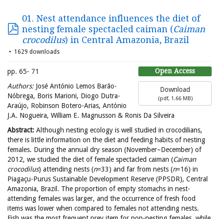
01. Nest attendance influences the diet of
nesting female spectacled caiman (
Caiman
crocodilus
) in Central Amazonia, Brazil
1629 downloads
Open Access
pp. 65- 71
Authors:
José António Lemos Barão-
Download
Nóbrega, Boris Marioni, Diogo Dutra-
(
pdf,
1.66 MB
)
Araújo, Robinson Botero-Arias, António
J.A. Nogueira, William E. Magnusson & Ronis Da Silveira
Abstract
:
Although nesting ecology is well studied in crocodilians,
there is little information on the diet and feeding habits of nesting
females. During the annual dry season (November–December) of
2012, we studied the diet of female spectacled caiman (
Caiman
crocodilus
) attending nests (
n
=33) and far from nests (
n
=16) in
Piagaçu-Purus Sustainable Development Reserve (PPSDR), Central
Amazonia, Brazil. The proportion of empty stomachs in nest-
attending females was larger, and the occurrence of fresh food
items was lower when compared to females not attending nests.
Fish was the most frequent prey item for non-nesting females, while