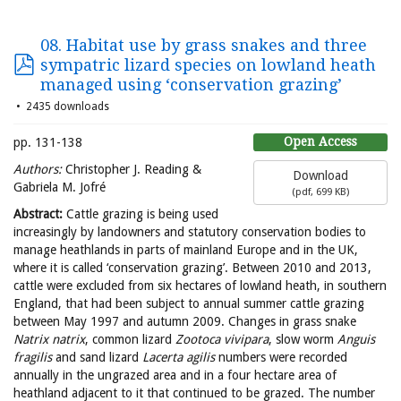
08. Habitat use by grass snakes and three
sympatric lizard species on lowland heath
managed using ‘conservation grazing’
2435 downloads
Open Access
pp. 131-138
Authors:
Christopher J. Reading &
Download
Gabriela M. Jofré
(
pdf,
699 KB
)
Abstract:
Cattle grazing is being used
increasingly by landowners and statutory conservation bodies to
manage heathlands in parts of mainland Europe and in the UK,
where it is called ‘conservation grazing’. Between 2010 and 2013,
cattle were excluded from six hectares of lowland heath, in southern
England, that had been subject to annual summer cattle grazing
between May 1997 and autumn 2009. Changes in grass snake
Natrix
natrix
, common lizard
Zootoca
vivipara
, slow worm
Anguis
fragilis
and sand lizard
Lacerta
agilis
numbers were recorded
annually in the ungrazed area and in a four hectare area of
heathland adjacent to it that continued to be grazed. The number