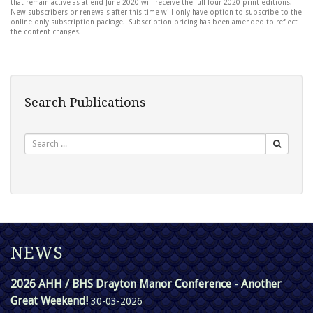
that remain active as at end June 2020 will receive the full four 2020 print editions.
New subscribers or renewals after this time will only have option to subscribe to the
online only subscription package. Subscription pricing has been amended to reflect
the content changes.
Search Publications
Search
NEWS
2026 AHH / BHS Drayton Manor Conference - Another
Great Weekend!
30-03-2026