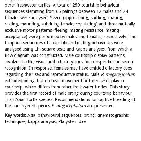
other freshwater turtles. A total of 259 courtship behaviour
sequences stemming from 66 pairings between 12 males and 24
females were analysed. Seven (approaching, sniffing, chasing,
resting, mounting, subduing female, copulating) and three mutually
exclusive motor patterns (fleeing, mating resistance, mating
acceptance) were performed by males and females, respectively. The
temporal sequences of courtship and mating behaviours were
analysed using Chi-square tests and Kappa analyses, from which a
flow diagram was constructed. Male courtship display patterns
involved tactile, visual and olfactory cues for conspecific and sexual
recognition. In response, females may have emitted olfactory cues
regarding their sex and reproductive status. Male
P. megacephalum
exhibited biting, but no head movement or foreclaw display in
courtship, which differs from other freshwater turtles. This study
provides the first record of male biting during courtship behaviour
in an Asian turtle species. Recommendations for captive breeding of
the endangered species
P. megacephalum
are presented.
Key words
:
Asia, behavioural sequences, biting, cinematographic
techniques, kappa analysis, Platysternidae