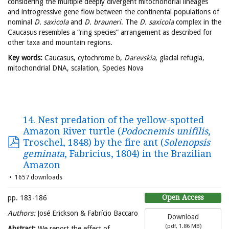
considering the multiple deeply divergent mitochondrial lineages
and introgressive gene flow between the continental populations of
nominal
D. saxicola
and
D. brauneri
. The
D. saxicola
complex in the
Caucasus resembles a “ring species” arrangement as described for
other taxa and mountain regions.
Key words:
Caucasus, cytochrome b,
Darevskia
, glacial refugia,
mitochondrial DNA, scalation, Species Nova
14. Nest predation of the yellow-spotted
Amazon River turtle (
Podocnemis unifilis
,
Troschel, 1848) by the fire ant (
Solenopsis
geminata
, Fabricius, 1804) in the Brazilian
Amazon
1657 downloads
Open Access
pp. 183-186
Authors:
José Erickson & Fabrício Baccaro
Download
(
pdf,
1.86 MB
)
Abstract:
We report the effect of