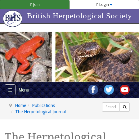
Join
Login
British Herpetological Society
Home
Publications
Search
The Herpetological Journal
The Herpetological