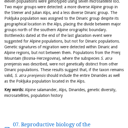
eleven populations were genotyped using seven microsatellite loci.
Two major groups were detected: a more diverse Alpine group in
the Steiner and Julian Alps, and a less diverse Dinaric group. The
Pokljuka population was assigned to the Dinaric group despite its
geographical location in the Alps, placing the divide between major
groups north of the southern Alpine orographic boundary.
Bottlenecks dated at the end of the last glaciation event were
suggested for Alpine populations, but not for Dinaric populations.
Genetic signatures of migration were detected within Dinaric and
Alpine regions, but not between them. Populations from the Prenj
Mountain (Bosnia-Herzegovina), where the subspecies
S. atra
prenjensis was described, were not genetically distinct from other
Dinaric populations. These results suggest that, if the taxon remains
valid,
S. atra
prenjensis
should include the entire Dinarides as well
as the Pokljuka population located in the Alps.
Key words:
Alpine salamander, Alps, Dinarides, genetic diversity,
microsatellites, population history
07. Reproductive biology of the