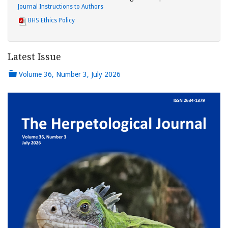
Journal Instructions to Authors
BHS Ethics Policy
Latest Issue
Volume 36, Number 3, July 2026