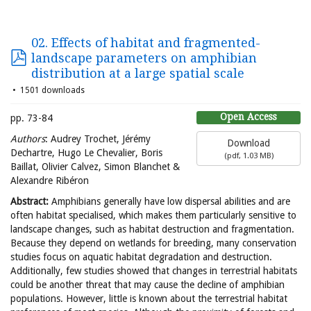
02. Effects of habitat and fragmented-
landscape parameters on amphibian
distribution at a large spatial scale
1501 downloads
Open Access
pp. 73-84
Authors
: Audrey Trochet, Jérémy
Download
Dechartre, Hugo Le Chevalier, Boris
(
pdf,
1.03 MB
)
Baillat, Olivier Calvez, Simon Blanchet &
Alexandre Ribéron
Abstract:
Amphibians generally have low dispersal abilities and are
often habitat specialised, which makes them particularly sensitive to
landscape changes, such as habitat destruction and fragmentation.
Because they depend on wetlands for breeding, many conservation
studies focus on aquatic habitat degradation and destruction.
Additionally, few studies showed that changes in terrestrial habitats
could be another threat that may cause the decline of amphibian
populations. However, little is known about the terrestrial habitat