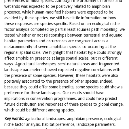
preferences of most species. Although the proximity of forests and
wetlands was expected to be positively related to amphibian
presence, while human-modified habitats were expected to be
avoided by these species, we still have little information on how
these responses are species-specific. Based on an ecological niche
factor analysis completed by partial least squares path modelling, we
tested whether or not relationships between terrestrial and aquatic
habitat parameters and occurrences are congruent across a
metacommunity of seven amphibian species co-occurring at the
regional spatial scale. We highlight that habitat type could strongly
affect amphibian presence at large spatial scales, but in different
ways. Agricultural landscapes, semi-natural areas and fragmented-
landscape parameters showed expected negative correlations with
the presence of some species. However, these habitats were also
positively associated to the presence of other species. Indeed,
because they could offer some benefits, some species could show a
preference for these landscapes. Our results should have
implications in conservation programmes, and could help predict
future distribution and responses of these species to global change,
which could be different among species.
Key words:
agricultural landscapes, amphibian presence, ecological
niche factor analysis, habitat preference, landscape parameters,