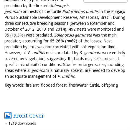
predation by the fire ant
Solenopsis
geminata
on nests of the turtle
Podocnemis
unifilis
in the Piagaçu
Purus Sustainable Development Reserve, Amazonas, Brazil. During
three consecutive breeding seasons (between September and
October of 2012, 2013 and 2014), 492 nests were monitored and
95 (19.3%) were predated.
Solenopsis
geminata
was the main
predator, accounting for 65.26% (
n
=62) of the losses. Nest
predation by ants was not correlated with soil exposition time.
However, all
P. unifilis
nests predated by
S. geminata
were entirely
covered by vegetation, suggesting that ants may select nests at
specific microhabitat conditions. Studies on larger scales, including
areas where
S. geminata
is naturally absent, are needed to develop
an adequate management of
P. unifilis
.
Key words:
fire ant, flooded forest, freshwater turtle, offspring
Front Cover
1219 downloads