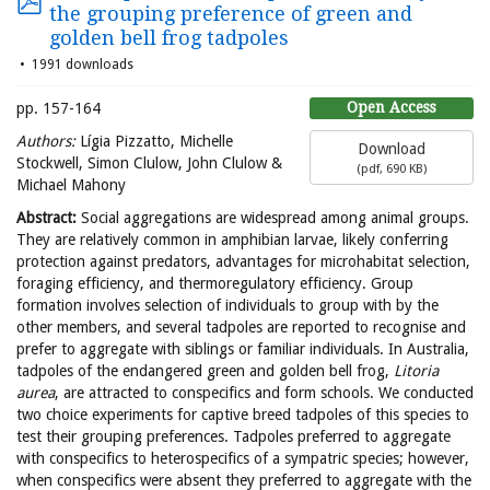
the grouping preference of green and
golden bell frog tadpoles
1991 downloads
Open Access
pp. 157-164
Authors:
Lígia Pizzatto, Michelle
Download
Stockwell, Simon Clulow, John Clulow &
(
pdf,
690 KB
)
Michael Mahony
Abstract:
Social aggregations are widespread among animal groups.
They are relatively common in amphibian larvae, likely conferring
protection against predators, advantages for microhabitat selection,
foraging efficiency, and thermoregulatory efficiency. Group
formation involves selection of individuals to group with by the
other members, and several tadpoles are reported to recognise and
prefer to aggregate with siblings or familiar individuals. In Australia,
tadpoles of the endangered green and golden bell frog,
Litoria
aurea
, are attracted to conspecifics and form schools. We conducted
two choice experiments for captive breed tadpoles of this species to
test their grouping preferences. Tadpoles preferred to aggregate
with conspecifics to heterospecifics of a sympatric species; however,
when conspecifics were absent they preferred to aggregate with the