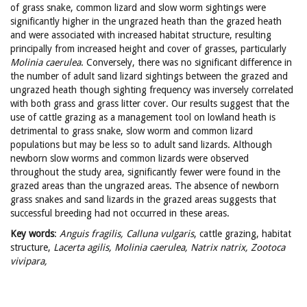
of grass snake, common lizard and slow worm sightings were
significantly higher in the ungrazed heath than the grazed heath
and were associated with increased habitat structure, resulting
principally from increased height and cover of grasses, particularly
Molinia
caerulea
. Conversely, there was no significant difference in
the number of adult sand lizard sightings between the grazed and
ungrazed heath though sighting frequency was inversely correlated
with both grass and grass litter cover. Our results suggest that the
use of cattle grazing as a management tool on lowland heath is
detrimental to grass snake, slow worm and common lizard
populations but may be less so to adult sand lizards. Although
newborn slow worms and common lizards were observed
throughout the study area, significantly fewer were found in the
grazed areas than the ungrazed areas. The absence of newborn
grass snakes and sand lizards in the grazed areas suggests that
successful breeding had not occurred in these areas.
Key words
:
Anguis fragilis, Calluna vulgaris
, cattle grazing, habitat
structure,
Lacerta agilis, Molinia caerulea,
Natrix natrix, Zootoca
vivipara,