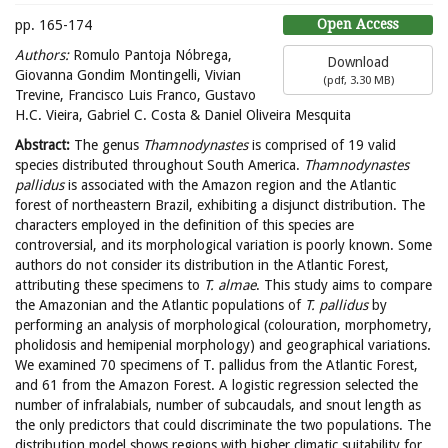
Open Access
pp. 165-174
Authors:
Romulo Pantoja Nóbrega,
Download
Giovanna Gondim Montingelli, Vivian
(
pdf,
3.30 MB
)
Trevine, Francisco Luis Franco, Gustavo
H.C. Vieira, Gabriel C. Costa & Daniel Oliveira Mesquita
Abstract:
The genus
Thamnodynastes
is comprised of 19 valid
species distributed throughout South America.
Thamnodynastes
pallidus
is associated with the Amazon region and the Atlantic
forest of northeastern Brazil, exhibiting a disjunct distribution. The
characters employed in the definition of this species are
controversial, and its morphological variation is poorly known. Some
authors do not consider its distribution in the Atlantic Forest,
attributing these specimens to
T. almae
. This study aims to compare
the Amazonian and the Atlantic populations of
T. pallidus
by
performing an analysis of morphological (colouration, morphometry,
pholidosis and hemipenial morphology) and geographical variations.
We examined 70 specimens of T. pallidus from the Atlantic Forest,
and 61 from the Amazon Forest. A logistic regression selected the
number of infralabials, number of subcaudals, and snout length as
the only predictors that could discriminate the two populations. The
distribution model shows regions with higher climatic suitability for