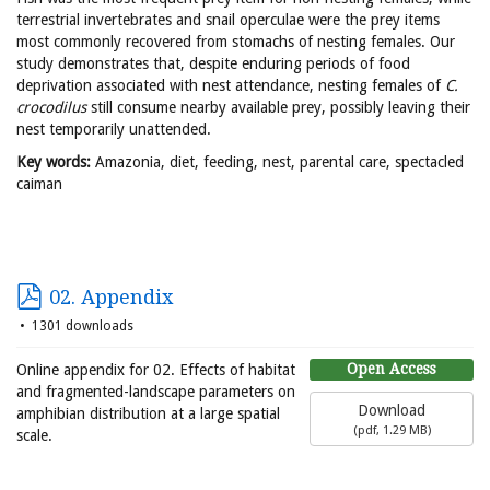
terrestrial invertebrates and snail operculae were the prey items
most commonly recovered from stomachs of nesting females. Our
study demonstrates that, despite enduring periods of food
deprivation associated with nest attendance, nesting females of
C.
crocodilus
still consume nearby available prey, possibly leaving their
nest temporarily unattended.
Key words:
Amazonia, diet, feeding, nest, parental care, spectacled
caiman
02. Appendix
1301 downloads
Open Access
Online appendix for 02. Effects of habitat
and fragmented-landscape parameters on
Download
amphibian distribution at a large spatial
(
pdf,
1.29 MB
)
scale.