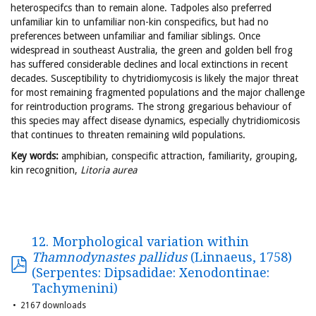
heterospecifcs than to remain alone. Tadpoles also preferred
unfamiliar kin to unfamiliar non-kin conspecifics, but had no
preferences between unfamiliar and familiar siblings. Once
widespread in southeast Australia, the green and golden bell frog
has suffered considerable declines and local extinctions in recent
decades. Susceptibility to chytridiomycosis is likely the major threat
for most remaining fragmented populations and the major challenge
for reintroduction programs. The strong gregarious behaviour of
this species may affect disease dynamics, especially chytridiomicosis
that continues to threaten remaining wild populations.
Key words:
amphibian, conspecific attraction, familiarity, grouping,
kin recognition,
Litoria aurea
12. Morphological variation within
Thamnodynastes pallidus
(Linnaeus, 1758)
(Serpentes: Dipsadidae: Xenodontinae:
Tachymenini)
2167 downloads