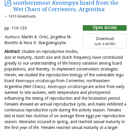
southernmost
Kentropyx
lizard from the
Wet Chaco of Corrientes, Argentina
1610 downloads
Open Access
pp. 119-130
Authors:
Martín A. Ortiz, Jorgelina M.
Download
Boretto & Nora R. Ibargüengoytía
(
pdf,
4.48 MB
)
Abstract:
Studies on reproductive modes,
size at maturity, clutch size and clutch frequency have contributed
greatly to our understanding of life history variation among lizard
populations, and thereby, to implement conservation strategies.
Herein, we studied the reproductive biology of the vulnerable tegu
lizard
Kentropyx
viridistriga
from Corrientes, northeastern
Argentina (Wet Chaco).
Kentropyx
viridistriga
are active from early
summer to late autumn, with temperature and photoperiod
influencing the timing of reproduction and the brumation period.
Females showed an annual reproductive cycle, and males exhibited a
continuous reproductive cycle during the activity season. Females
laid at least two clutches of on average three eggs per reproductive
season. Neonates occured in spring, and reached sexual maturity in
the first year of life. Females reached sexual maturity at a larger