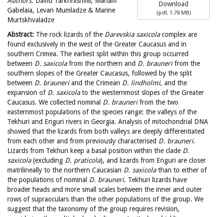
Authors:
David Tarkhnishvili, Mariam
Download
Gabelaia, Levan Mumladze & Marine
(
pdf,
1.78 MB
)
Murtskhvaladze
Abstract:
The rock lizards of the
Darevskia
saxicola
complex are
found exclusively in the west of the Greater Caucasus and in
southern Crimea. The earliest split within this group occurred
between
D. saxicola
from the northern and
D. brauneri
from the
southern slopes of the Greater Caucasus, followed by the split
between
D. brauneri
and the Crimean
D. lindholmi
, and the
expansion of
D. saxicola
to the westernmost slopes of the Greater
Caucasus. We collected nominal
D. brauneri
from the two
easternmost populations of the species range: the valleys of the
Tekhuri and Enguri rivers in Georgia. Analysis of mitochondrial DNA
showed that the lizards from both valleys are deeply differentiated
from each other and from previously characterised
D. brauneri
.
Lizards from Tekhuri keep a basal position within the clade
D.
saxicola
(excluding
D. praticola
), and lizards from Enguri are closer
matrilineally to the northern Caucasian
D. saxicola
than to either of
the populations of nominal
D. brauneri
. Tekhuri lizards have
broader heads and more small scales between the inner and outer
rows of supraoculars than the other populations of the group. We
suggest that the taxonomy of the group requires revision,