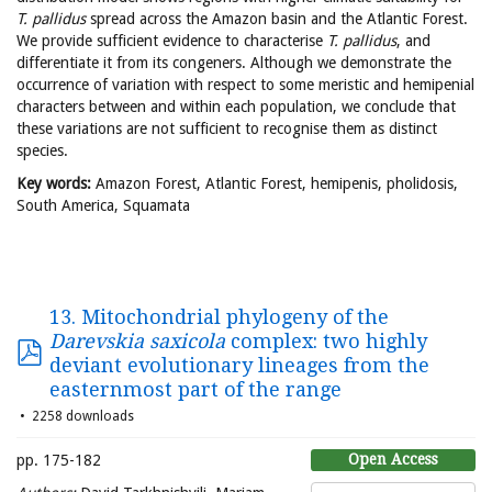
T. pallidus
spread across the Amazon basin and the Atlantic Forest.
We provide sufficient evidence to characterise
T. pallidus
, and
differentiate it from its congeners. Although we demonstrate the
occurrence of variation with respect to some meristic and hemipenial
characters between and within each population, we conclude that
these variations are not sufficient to recognise them as distinct
species.
Key words:
Amazon Forest, Atlantic Forest, hemipenis, pholidosis,
South America, Squamata
13. Mitochondrial phylogeny of the
Darevskia saxicola
complex: two highly
deviant evolutionary lineages from the
easternmost part of the range
2258 downloads
Open Access
pp. 175-182