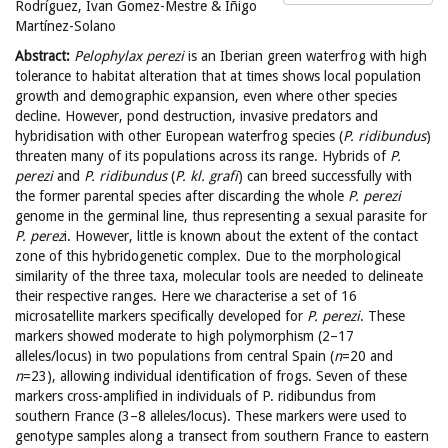
Rodríguez, Ivan Gomez-Mestre & Iñigo
Martínez-Solano
Abstract:
Pelophylax perezi
is an Iberian green waterfrog with high
tolerance to habitat alteration that at times shows local population
growth and demographic expansion, even where other species
decline. However, pond destruction, invasive predators and
hybridisation with other European waterfrog species (
P. ridibundus
)
threaten many of its populations across its range. Hybrids of
P.
perezi
and
P. ridibundus
(
P. kl. grafi
) can breed successfully with
the former parental species after discarding the whole
P. perezi
genome in the germinal line, thus representing a sexual parasite for
P. perez
i. However, little is known about the extent of the contact
zone of this hybridogenetic complex. Due to the morphological
similarity of the three taxa, molecular tools are needed to delineate
their respective ranges. Here we characterise a set of 16
microsatellite markers specifically developed for
P. perezi
. These
markers showed moderate to high polymorphism (2–17
alleles/locus) in two populations from central Spain (
n
=20 and
n
=23), allowing individual identification of frogs. Seven of these
markers cross-amplified in individuals of P. ridibundus from
southern France (3–8 alleles/locus). These markers were used to
genotype samples along a transect from southern France to eastern