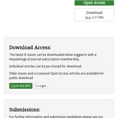
Open Access
Download
(
jpg,
2.21 MB
)
Download Access:
The latest 8 issues can be downloaded when logged in with a
Herpetological Journal subscription membership.
Individual articles can be purchased for download.
Older issues and occasional Open Access articles are available for
public download
Join the BHS
Login
Submissions:
For further information and submission guidelines please see our