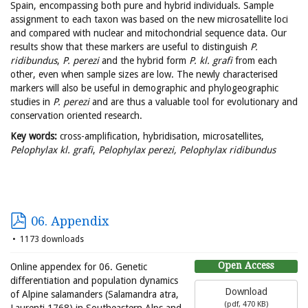
Spain, encompassing both pure and hybrid individuals. Sample
assignment to each taxon was based on the new microsatellite loci
and compared with nuclear and mitochondrial sequence data. Our
results show that these markers are useful to distinguish
P.
ridibundus
,
P. perezi
and the hybrid form
P. kl. grafi
from each
other, even when sample sizes are low. The newly characterised
markers will also be useful in demographic and phylogeographic
studies in
P. perezi
and are thus a valuable tool for evolutionary and
conservation oriented research.
Key words:
cross-amplification, hybridisation, microsatellites,
Pelophylax kl. grafi
,
Pelophylax perezi,
Pelophylax ridibundus
06. Appendix
1173 downloads
Open Access
Online appendex for 06. Genetic
differentiation and population dynamics
Download
of Alpine salamanders (Salamandra atra,
(
pdf,
470 KB
)
Laurenti 1768) in Southeastern Alps and