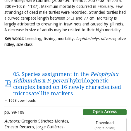
olive ridleys were counted (2008–09: n=9502, 2007–08: n=2754,
2009–10: n=1187). Maximum mortality occurred in February. Few
strandings of dead male turtles were recorded. Stranded turtles had
a curved carapace length between 51.3 and 77 cm. Mortality is
largely attributed to drowning in trawl nets and caused by gill nets.
A decrease in size of adults may be related to their high mortality.
Key words:
breeding, fishing, mortality,
Lepidochelys olivacea
, olive
ridley, size class
05. Species assignment in the
Pelophylax
ridibundus
x
P. perezi
hybridogenetic
complex based on 16 newly characterised
microsatellite markers
1668 downloads
Open Access
pp. 99-108
Authors:
Gregorio Sánchez-Montes,
Download
Ernesto Recuero, Jorge Gutiérrez-
(
pdf,
2.77 MB
)