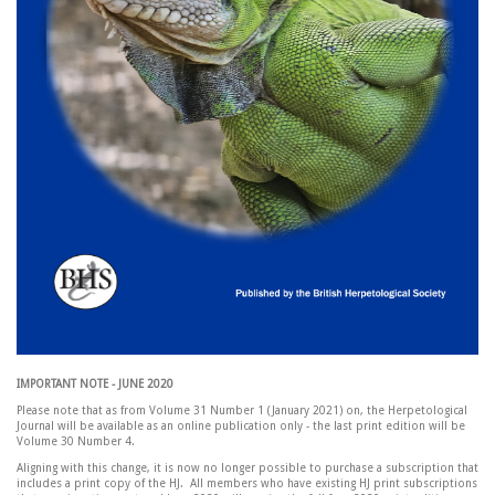
IMPORTANT NOTE - JUNE 2020
Please note that as from Volume 31 Number 1 (January 2021) on, the Herpetological
Journal will be available as an online publication only - the last print edition will be
Volume 30 Number 4.
Aligning with this change, it is now no longer possible to purchase a subscription that
includes a print copy of the HJ. All members who have existing HJ print subscriptions