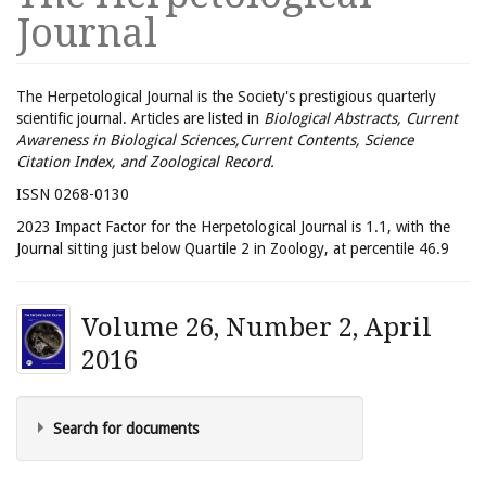
Journal
The Herpetological Journal is the Society's prestigious quarterly
scientific journal. Articles are listed in
Biological Abstracts, Current
Awareness in Biological Sciences,Current Contents, Science
Citation Index, and Zoological Record.
ISSN 0268-0130
2023 Impact Factor for the Herpetological Journal is 1.1, with the
Journal sitting just below Quartile 2 in Zoology, at percentile 46.9
Volume 26, Number 2, April
2016
Search for documents