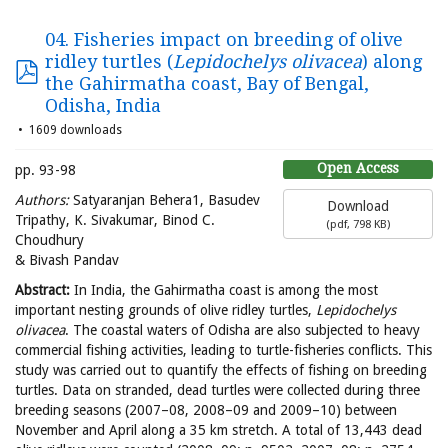
04. Fisheries impact on breeding of olive
ridley turtles (
Lepidochelys olivacea
) along
the Gahirmatha coast, Bay of Bengal,
Odisha, India
1609 downloads
Open Access
pp. 93-98
Authors
:
Satyaranjan Behera1, Basudev
Download
Tripathy, K. Sivakumar, Binod C.
(
pdf,
798 KB
)
Choudhury
& Bivash Pandav
Abstract:
In India, the Gahirmatha coast is among the most
important nesting grounds of olive ridley turtles,
Lepidochelys
olivacea
. The coastal waters of Odisha are also subjected to heavy
commercial fishing activities, leading to turtle-fisheries conflicts. This
study was carried out to quantify the effects of fishing on breeding
turtles. Data on stranded, dead turtles were collected during three
breeding seasons (2007–08, 2008–09 and 2009–10) between
November and April along a 35 km stretch. A total of 13,443 dead