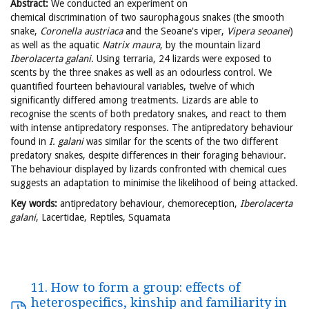
Abstract:
We conducted an experiment on
chemical discrimination of two saurophagous snakes (the smooth
snake,
Coronella
austriaca
and the Seoane's viper,
Vipera
seoanei
)
as well as the aquatic
Natrix
maura
, by the mountain lizard
Iberolacerta
galani
. Using terraria, 24 lizards were exposed to
scents by the three snakes as well as an odourless control. We
quantified fourteen behavioural variables, twelve of which
significantly differed among treatments. Lizards are able to
recognise the scents of both predatory snakes, and react to them
with intense antipredatory responses. The antipredatory behaviour
found in
I. galani
was similar for the scents of the two different
predatory snakes, despite differences in their foraging behaviour.
The behaviour displayed by lizards confronted with chemical cues
suggests an adaptation to minimise the likelihood of being attacked.
Key words:
antipredatory behaviour, chemoreception,
Iberolacerta
galani
, Lacertidae, Reptiles, Squamata
11. How to form a group: effects of
heterospecifics, kinship and familiarity in