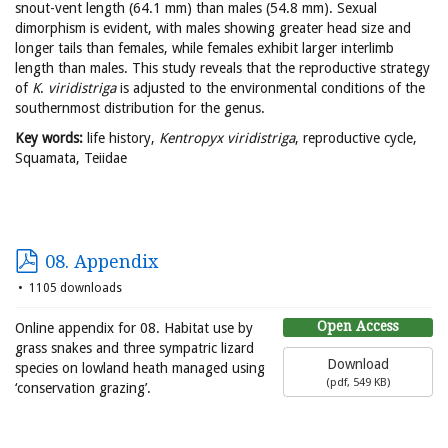
snout-vent length (64.1 mm) than males (54.8 mm). Sexual
dimorphism is evident, with males showing greater head size and
longer tails than females, while females exhibit larger interlimb
length than males. This study reveals that the reproductive strategy
of
K
.
viridistriga
is adjusted to the environmental conditions of the
southernmost distribution for the genus.
Key words:
life history,
Kentropyx viridistriga
, reproductive cycle,
Squamata, Teiidae
08. Appendix
1105 downloads
Open Access
Online appendix for 08. Habitat use by
grass snakes and three sympatric lizard
Download
species on lowland heath managed using
(
pdf,
549 KB
)
‘conservation grazing’.