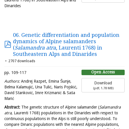
Dinarides
06. Genetic differentiation and population
dynamics of Alpine salamanders
(
Salamandra atra
, Laurenti 1768) in
Southeastern Alps and Dinarides
2707 downloads
Open Access
pp. 109-117
Authors:
Andrej Razpet, Emina Šunje,
Download
Belma Kalamujić, Una Tulić, Naris Pojskić,
(
pdf,
1.78 MB
)
David Stanković, Imre Krizmanić & Saša
Marić
Abstract:
The genetic structure of Alpine salamander (
Salamandra
atra
, Laurenti 1768) populations in the Dinarides with respect to
continuous populations in the Alps is still poorly understood. To
compare Dinaric populations with the nearest Alpine populations,