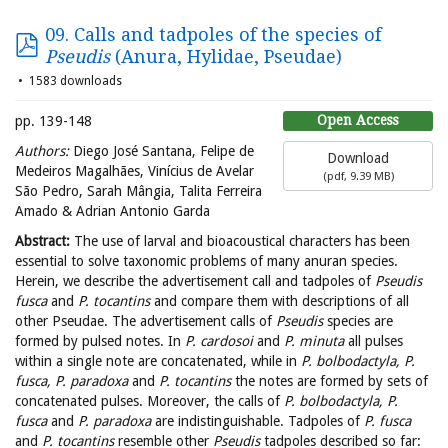
09. Calls and tadpoles of the species of
Pseudis
(Anura, Hylidae, Pseudae)
1583 downloads
Open Access
pp. 139-148
Authors:
Diego José Santana, Felipe de
Download
Medeiros Magalhães, Vinícius de Avelar
(
pdf,
9.39 MB
)
São Pedro, Sarah Mângia, Talita Ferreira
Amado & Adrian Antonio Garda
Abstract:
The use of larval and bioacoustical characters has been
essential to solve taxonomic problems of many anuran species.
Herein, we describe the advertisement call and tadpoles of
Pseudis
fusca
and
P. tocantins
and compare them with descriptions of all
other Pseudae. The advertisement calls of
Pseudis
species are
formed by pulsed notes. In
P. cardosoi
and
P. minuta
all pulses
within a single note are concatenated, while in
P. bolbodactyla, P.
fusca, P. paradoxa
and
P. tocantins
the notes are formed by sets of
concatenated pulses. Moreover, the calls of
P. bolbodactyla, P.
fusca
and
P. paradoxa
are indistinguishable. Tadpoles of
P. fusca
and
P. tocantins
resemble other
Pseudis
tadpoles described so far: